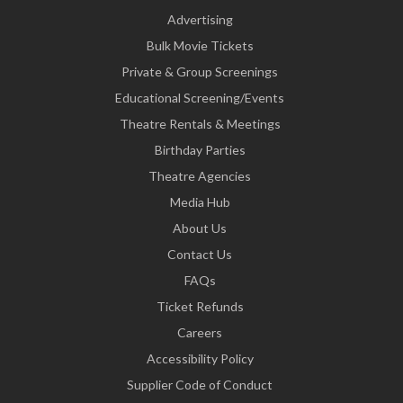
Advertising
Bulk Movie Tickets
Private & Group Screenings
Educational Screening/Events
Theatre Rentals & Meetings
Birthday Parties
Theatre Agencies
Media Hub
About Us
Contact Us
FAQs
Ticket Refunds
Careers
Accessibility Policy
Supplier Code of Conduct