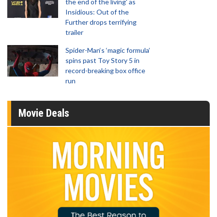
the end of the living' as
Insidious: Out of the
Further drops terrifying
trailer
Spider-Man‘s ‘magic formula’
spins past Toy Story 5 in
record-breaking box office
run
Movie Deals