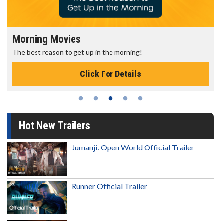
Morning Movies
The best reason to get up in the morning!
Click For Details
Hot New Trailers
Jumanji: Open World Official Trailer
Runner Official Trailer