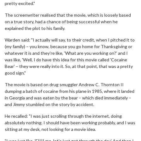
pretty excited."
The screenwriter realised that the movie, which is loosely based
on a true story, had a chance of being successful when he
explained the plot to his family.
Warden said: "I actually will say, to their credit, when I pitched it to
(my family) – you know, because you go home for Thanksgiving or
whatever it is and they're like, 'What are you working on?' and I
was like, 'Well, I do have this idea for this movie called 'Cocaine
Bear' – they were really into it. So, at that point, that was a pretty
good sign."
The movie is based on drug smuggler Andrew C. Thornton II
dumping a batch of cocaine from his plane in 1985, where it landed
in Georgia and was eaten by the bear – which died immediately –
and Jimmy stumbled on the story by accident.
He recalled: "I was just scrolling through the internet, doing
absolutely nothing. I should have been working probably, and I was
sitting at my desk, not looking for a movie idea.
"I was just like, 'F*** me, let's just get through the day.' And then I