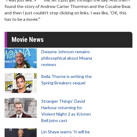
found the story of Andrew Carter Thornton and the Cocaine Bear,
and then I just couldn't stop clicking on links. I was like, 'OK, this
has to be a movie.'"
Movie News
Dwayne Johnson remains
philosophical about Moana
reviews
Bella Thorne is writing the
Spring Breakers sequel
Stranger Things' David
Harbour returning for
Violent Night 2 as Kristen
Bell joins cast
Lin Shaye warns 'It will be