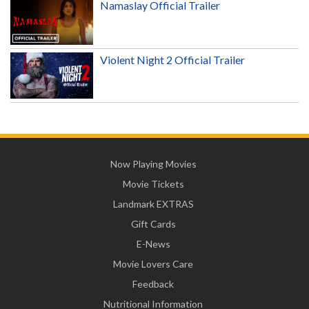
Namaslay Official Trailer
Violent Night 2 Official Trailer
Now Playing Movies
Movie Tickets
Landmark EXTRAS
Gift Cards
E-News
Movie Lovers Care
Feedback
Nutritional Information