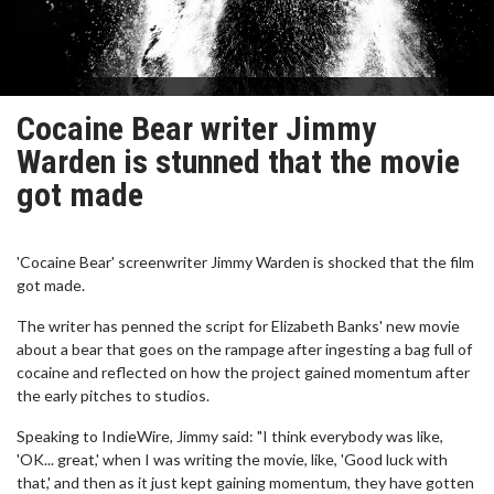
Cocaine Bear writer Jimmy
Warden is stunned that the movie
got made
'Cocaine Bear' screenwriter Jimmy Warden is shocked that the film
got made.
The writer has penned the script for Elizabeth Banks' new movie
about a bear that goes on the rampage after ingesting a bag full of
cocaine and reflected on how the project gained momentum after
the early pitches to studios.
Speaking to IndieWire, Jimmy said: "I think everybody was like,
'OK... great,' when I was writing the movie, like, 'Good luck with
that,' and then as it just kept gaining momentum, they have gotten