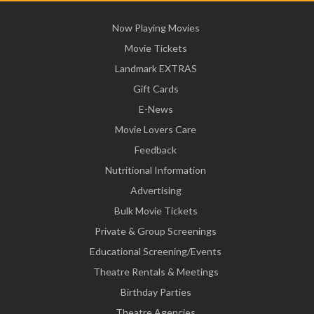
Now Playing Movies
Movie Tickets
Landmark EXTRAS
Gift Cards
E-News
Movie Lovers Care
Feedback
Nutritional Information
Advertising
Bulk Movie Tickets
Private & Group Screenings
Educational Screening/Events
Theatre Rentals & Meetings
Birthday Parties
Theatre Agencies