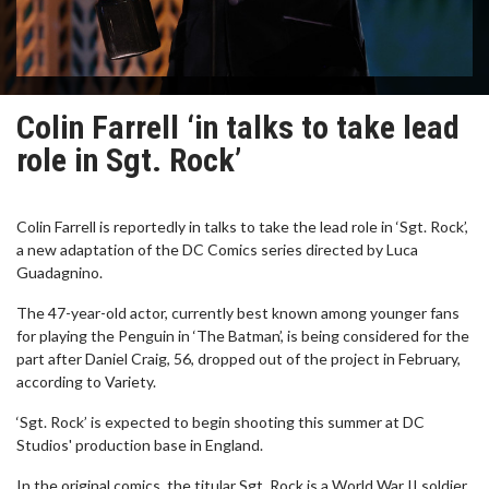
Colin Farrell ‘in talks to take lead
role in Sgt. Rock’
Colin Farrell is reportedly in talks to take the lead role in ‘Sgt. Rock’,
a new adaptation of the DC Comics series directed by Luca
Guadagnino.
The 47-year-old actor, currently best known among younger fans
for playing the Penguin in ‘The Batman’, is being considered for the
part after Daniel Craig, 56, dropped out of the project in February,
according to Variety.
‘Sgt. Rock’ is expected to begin shooting this summer at DC
Studios' production base in England.
In the original comics, the titular Sgt. Rock is a World War II soldier