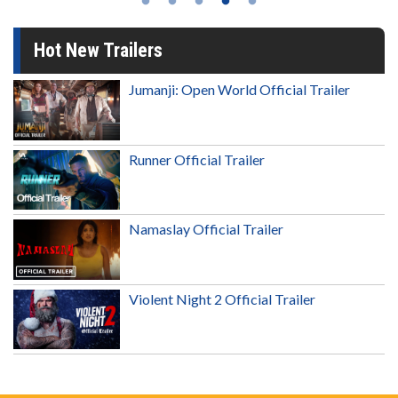
Hot New Trailers
Jumanji: Open World Official Trailer
Runner Official Trailer
Namaslay Official Trailer
Violent Night 2 Official Trailer