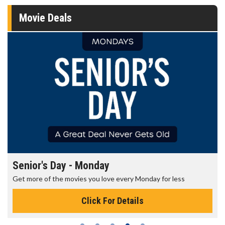
Movie Deals
Senior's Day - Monday
Get more of the movies you love every Monday for less
Click For Details