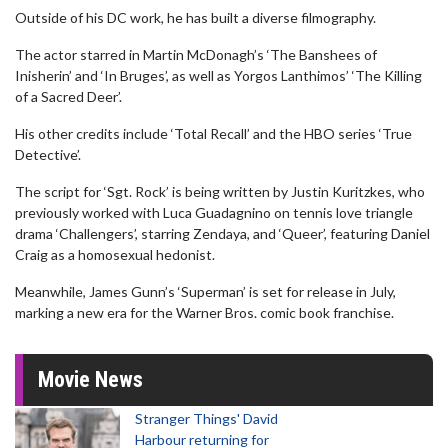
Outside of his DC work, he has built a diverse filmography.
The actor starred in Martin McDonagh’s ‘The Banshees of
Inisherin’ and ‘In Bruges’, as well as Yorgos Lanthimos’ ‘The Killing
of a Sacred Deer’.
His other credits include ‘Total Recall’ and the HBO series ‘True
Detective’.
The script for ‘Sgt. Rock’ is being written by Justin Kuritzkes, who
previously worked with Luca Guadagnino on tennis love triangle
drama ‘Challengers’, starring Zendaya, and ‘Queer’, featuring Daniel
Craig as a homosexual hedonist.
Meanwhile, James Gunn’s ‘Superman’ is set for release in July,
marking a new era for the Warner Bros. comic book franchise.
Movie News
Stranger Things' David
Harbour returning for