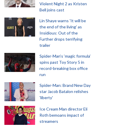
Violent Night 2 as Kristen
Bell joins cast
Lin Shaye warns 'It will be
the end of the living' as
Insidious: Out of the
Further drops terrifying
trailer
Spider-Man‘s ‘magic formula’
spins past Toy Story 5 in
record-breaking box office
run
Spider-Man: Brand New Day
star Jacob Batalon relishes
'liberty'
Ice Cream Man director Eli
Roth bemoans impact of
streamers