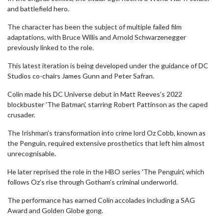
and battlefield hero.
The character has been the subject of multiple failed film
adaptations, with Bruce Willis and Arnold Schwarzenegger
previously linked to the role.
This latest iteration is being developed under the guidance of DC
Studios co-chairs James Gunn and Peter Safran.
Colin made his DC Universe debut in Matt Reeves’s 2022
blockbuster 'The Batman', starring Robert Pattinson as the caped
crusader.
The Irishman’s transformation into crime lord Oz Cobb, known as
the Penguin, required extensive prosthetics that left him almost
unrecognisable.
He later reprised the role in the HBO series 'The Penguin', which
follows Oz’s rise through Gotham’s criminal underworld.
The performance has earned Colin accolades including a SAG
Award and Golden Globe gong.