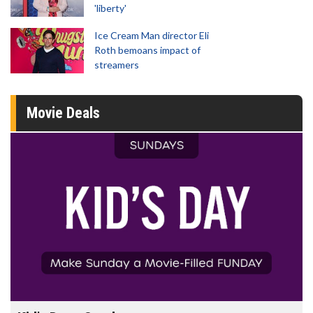
'liberty'
Ice Cream Man director Eli
Roth bemoans impact of
streamers
Movie Deals