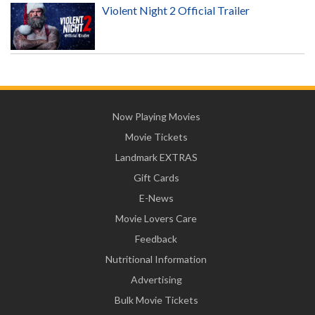
Violent Night 2 Official Trailer
Now Playing Movies
Movie Tickets
Landmark EXTRAS
Gift Cards
E-News
Movie Lovers Care
Feedback
Nutritional Information
Advertising
Bulk Movie Tickets