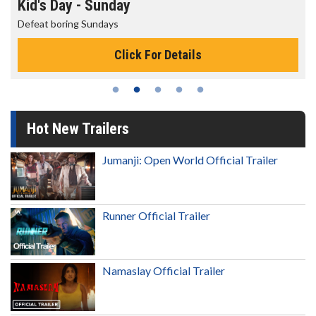
Kid's Day - Sunday
Defeat boring Sundays
Click For Details
Hot New Trailers
Jumanji: Open World Official Trailer
Runner Official Trailer
Namaslay Official Trailer