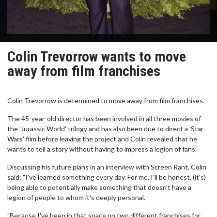
Colin Trevorrow wants to move
away from film franchises
Colin Trevorrow is determined to move away from film franchises.
The 45-year-old director has been involved in all three movies of
the 'Jurassic World' trilogy and has also been due to direct a 'Star
Wars' film before leaving the project and Colin revealed that he
wants to tell a story without having to impress a legion of fans.
Discussing his future plans in an interview with Screen Rant, Colin
said: "I've learned something every day. For me, I'll be honest, (it's)
being able to potentially make something that doesn't have a
legion of people to whom it's deeply personal.
"Because I've been in that space on two different franchises for