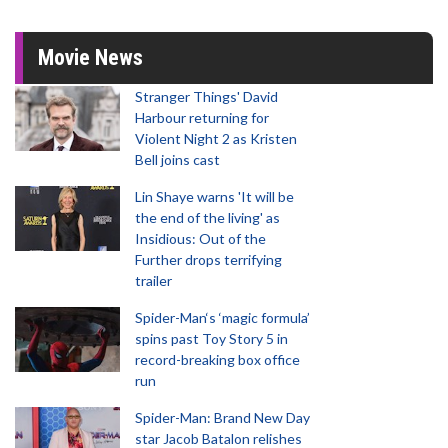
Movie News
Stranger Things' David
Harbour returning for
Violent Night 2 as Kristen
Bell joins cast
Lin Shaye warns 'It will be
the end of the living' as
Insidious: Out of the
Further drops terrifying
trailer
Spider-Man‘s ‘magic formula’
spins past Toy Story 5 in
record-breaking box office
run
Spider-Man: Brand New Day
star Jacob Batalon relishes