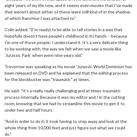
eight years of my life now, and it seems even movies that I've made
that weren't about either of these were still kind of in the shadow
of which franchise I was attached to."
Colin added: "(I'm ready) to be able to tell stories in a way that
hopefully doesn't have people's childhood in its hands – because
I'm one of those people; I understand it. It's a very delicate thing
to be working with, the way we felt when we saw a movie like
'Jurassic Park' when were nine years old."
Trevorrow was speaking as his movie 'Jurassic World Dominion' has
been released on DVD and he explained that the editing process
for the blockbuster was "traumatic" at times.
He said: "It's a really, really challenging and at times traumatic
process internally. Because it was my editor and I in the cutting
room, knowing that we had to streamline this movie to get it to
under two and half hours.
"And in order to do it, it took having to step away and look at the
whole thing from 10,000 feet and just figure out what we could
do."