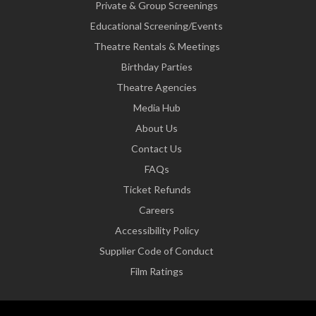
Private & Group Screenings
Educational Screening/Events
Theatre Rentals & Meetings
Birthday Parties
Theatre Agencies
Media Hub
About Us
Contact Us
FAQs
Ticket Refunds
Careers
Accessibility Policy
Supplier Code of Conduct
Film Ratings