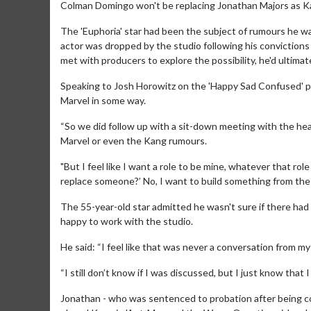
Colman Domingo won't be replacing Jonathan Majors as K
The 'Euphoria' star had been the subject of rumours he w
actor was dropped by the studio following his convictions
met with producers to explore the possibility, he'd ultimate
Speaking to Josh Horowitz on the 'Happy Sad Confused' p
Marvel in some way.
“So we did follow up with a sit-down meeting with the hea
Marvel or even the Kang rumours.
"But I feel like I want a role to be mine, whatever that role
replace someone?’ No, I want to build something from the
The 55-year-old star admitted he wasn't sure if there had 
happy to work with the studio.
He said: “I feel like that was never a conversation from my
“I still don’t know if I was discussed, but I just know that 
Jonathan - who was sentenced to probation after being c