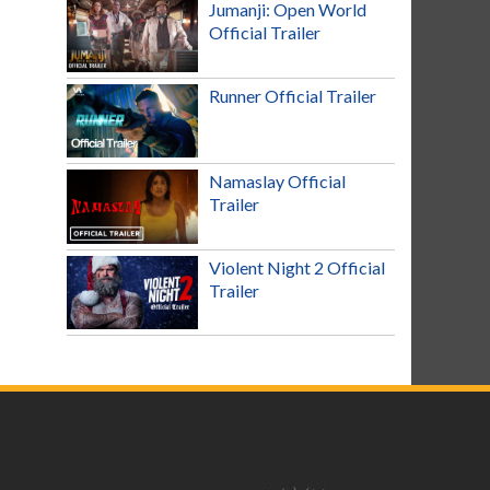
Jumanji: Open World
Official Trailer
Runner Official Trailer
Namaslay Official
Trailer
Violent Night 2 Official
Trailer