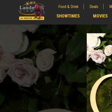
Food & Drink
Deals
M
;
SHOWTIMES
MOVIES
;