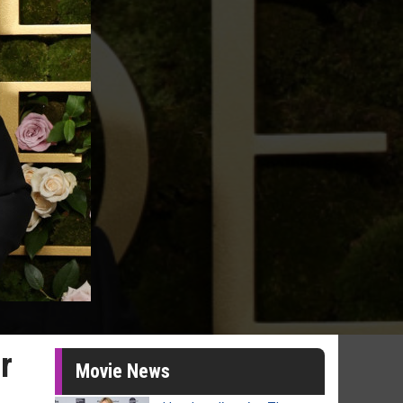
r
Movie News