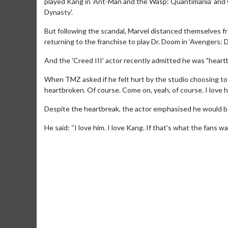
played Kang in 'Ant-Man and the Wasp: Quantimania' and 
Dynasty'.
But following the scandal, Marvel distanced themselves 
returning to the franchise to play Dr. Doom in ‘Avengers:
And the 'Creed III' actor recently admitted he was "heart
When TMZ asked if he felt hurt by the studio choosing to 
heartbroken. Of course. Come on, yeah, of course. I love h
Movie Me
Despite the heartbreak, the actor emphasised he would be 
Collect 'em all
He said: “I love him. I love Kang. If that’s what the fans wan
C