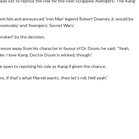
was set to reprise the role for the now-scrapped 'Avengers: The Kang
from him and announced ‘Iron Man’ legend Robert Downey Jr. would be
 Doomsday’ and ‘Avengers: Secret Wars’.
broken" by the decision.
move away from his character in favour of Dr. Doom, he said: “Yeah,
im. I love Kang. Doctor Doom is wicked, though.”
rch
Movie Twosome - Wednes
open to reprising his role as Kang if given the chance.
!
Wednesdays are made for Movie
t, if that’s what Marvel wants, then let’s roll. Hell yeah.”
Twosomes!
lick For Details
Click For Details