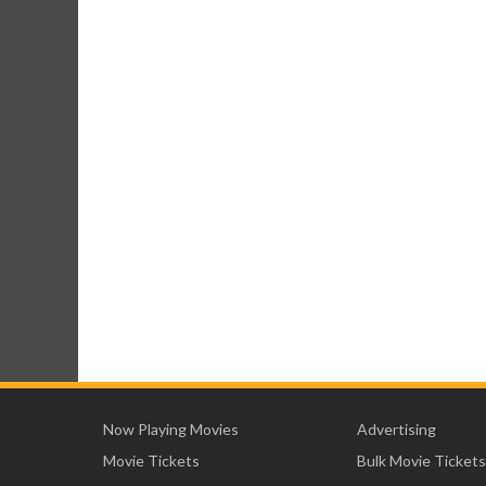
Now Playing Movies
Advertising
Movie Tickets
Bulk Movie Tickets