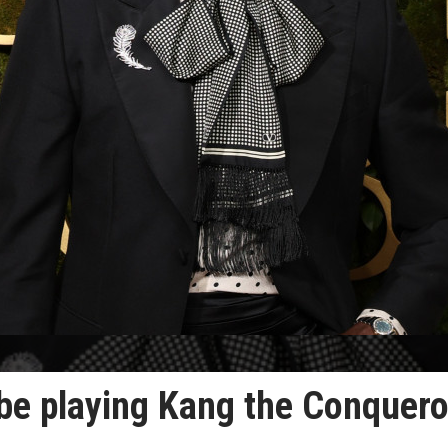
be playing Kang the Conquero