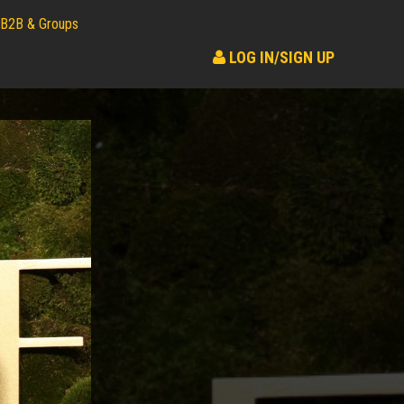
B2B & Groups
LOG IN/SIGN UP