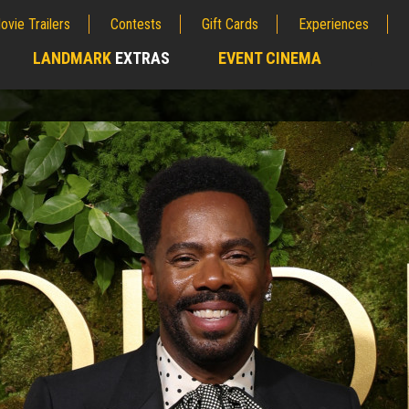
ovie Trailers
Contests
Gift Cards
Experiences
LANDMARK
EXTRAS
EVENT CINEMA
;