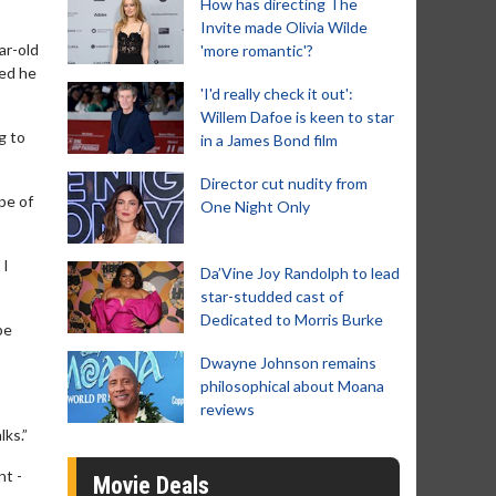
How has directing The
Invite made Olivia Wilde
ar-old
'more romantic'?
med he
'I'd really check it out':
Willem Dafoe is keen to star
g to
in a James Bond film
Director cut nudity from
pe of
One Night Only
 I
Da’Vine Joy Randolph to lead
star-studded cast of
Dedicated to Morris Burke
be
Dwayne Johnson remains
philosophical about Moana
reviews
lks.”
nt -
Movie Deals