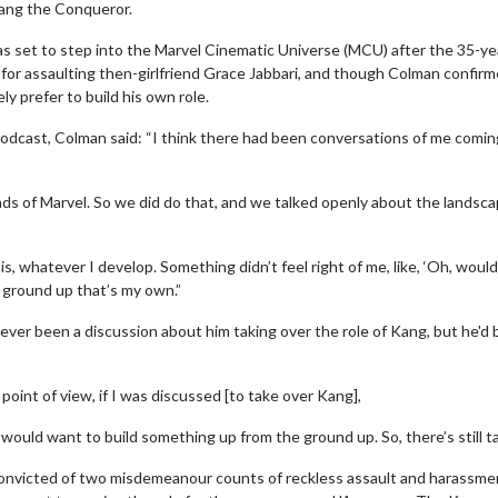
ang the Conqueror.
as set to step into the Marvel Cinematic Universe (MCU) after the 35-ye
 for assaulting then-girlfriend Grace Jabbari, and though Colman confir
ly prefer to build his own role.
odcast, Colman said: “I think there had been conversations of me comin
ds of Marvel. So we did do that, and we talked openly about the landsca
 is, whatever I develop. Something didn’t feel right of me, like, ‘Oh, would
 ground up that’s my own.”
ever been a discussion about him taking over the role of Kang, but he'd 
 point of view, if I was discussed [to take over Kang],
I would want to build something up from the ground up. So, there’s still ta
onvicted of two misdemeanour counts of reckless assault and harassme