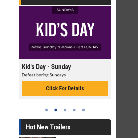
day
Kid's Day - Sunday
Morning 
Defeat boring Sundays
The best rea
Click For Details
Hot New Trailers