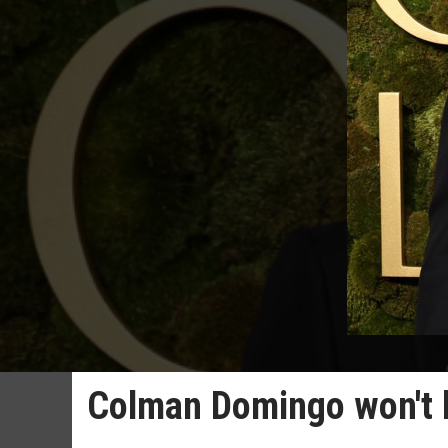
Colman Domingo won't 