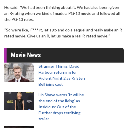
He said: “We had been thinking about it. We had also been given
an R-rating when we kind of made a PG-13 movie and followed all
the PG-13 rules.
“So we’re like, ‘F*** it, let’s go and do a sequel and really make an R-
rated movie. Give us an R, let us make a real R-rated movie.’”
Movie News
Stranger Things' David
Harbour returning for
Violent Night 2 as Kristen
Bell joins cast
Lin Shaye warns 'It will be
the end of the living' as
Insidious: Out of the
Further drops terrifying
trailer