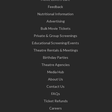
Feedback
Nutritional Information
Advertising
Bulk Movie Tickets
Private & Group Screenings
Educational Screening/Events
Theatre Rentals & Meetings
Birthday Parties
Theatre Agencies
Media Hub
About Us
Contact Us
FAQs
Ticket Refunds
Careers