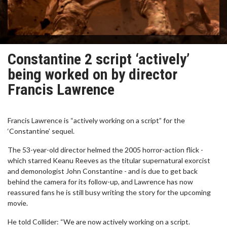
Constantine 2 script ‘actively’
being worked on by director
Francis Lawrence
Francis Lawrence is “actively working on a script” for the
‘Constantine’ sequel.
The 53-year-old director helmed the 2005 horror-action flick -
which starred Keanu Reeves as the titular supernatural exorcist
and demonologist John Constantine - and is due to get back
behind the camera for its follow-up, and Lawrence has now
reassured fans he is still busy writing the story for the upcoming
movie.
He told Collider: “We are now actively working on a script.