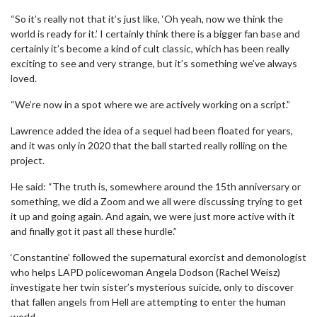
“So it’s really not that it’s just like, ‘Oh yeah, now we think the
world is ready for it.’ I certainly think there is a bigger fan base and
certainly it’s become a kind of cult classic, which has been really
exciting to see and very strange, but it’s something we’ve always
loved.
“We’re now in a spot where we are actively working on a script.”
Lawrence added the idea of a sequel had been floated for years,
and it was only in 2020 that the ball started really rolling on the
project.
He said: “The truth is, somewhere around the 15th anniversary or
something, we did a Zoom and we all were discussing trying to get
it up and going again. And again, we were just more active with it
and finally got it past all these hurdle.”
‘Constantine’ followed the supernatural exorcist and demonologist
who helps LAPD policewoman Angela Dodson (Rachel Weisz)
investigate her twin sister’s mysterious suicide, only to discover
that fallen angels from Hell are attempting to enter the human
world.