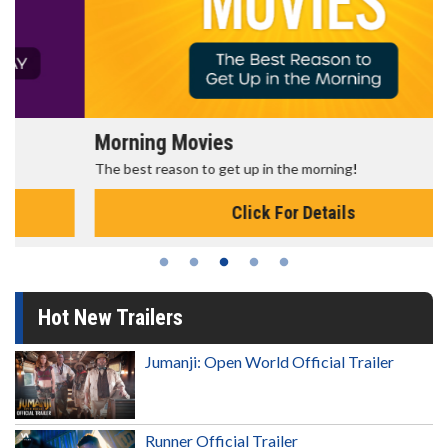
Morning Movies
The best reason to get up in the morning!
Click For Details
Hot New Trailers
Jumanji: Open World Official Trailer
Runner Official Trailer