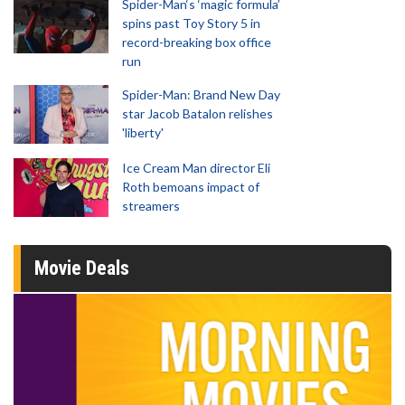
Spider-Man‘s ‘magic formula’
spins past Toy Story 5 in
record-breaking box office
run
Spider-Man: Brand New Day
star Jacob Batalon relishes
'liberty'
Ice Cream Man director Eli
Roth bemoans impact of
streamers
Movie Deals