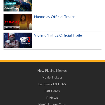
Namaslay Official Trailer
Violent Night 2 Official Trailer
Now Playing Movies
Movie Tickets
Landmark EXTRAS
Gift Cards
E-News
Movie Lovers Care