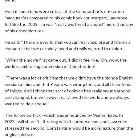
Even if some fans were critical of the Constantine’s on-screen
inaccuracies compared to his comic book counterpart, Lawrence
felt like the 2005 film was “really worthy of a sequel” more than any
of his other pictures.
He said: “There is a world that you can really explore and there’s a
character that we certainly loved and really wanted to explore.
“When the movie first came out, it didn’t feel like, ‘Oh, wow, the
world is embracing our version of ‘Constantine’.’
“There was a lot of criticism that we didn’t have the blonde English
version of him, and that Keanu was wrong for it, and all those kinds
of things. And I think that sort of opinion has really swung around
and changed, but we always really loved the world and we always
wanted to do a sequel.”
The follow-up flick - which was announced by Warner Bros. In
2022 - will share its R-rating with its predecessor, and Lawrence
stressed the second ‘Constantine’ would be more mature than the
original picture.