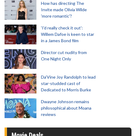
How has directing The
Invite made Olivia Wilde
'more romantic'?
'I'd really check it out':
Willem Dafoe is keen to star
in a James Bond film
Director cut nudity from
One Night Only
Da’Vine Joy Randolph to lead
star-studded cast of
Dedicated to Morris Burke
Dwayne Johnson remains
philosophical about Moana
reviews
Movie Deals