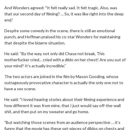
And Wonders agreed: "It felt really sad. It felt tragic. Also, was
that our second day of filming? … So, it was like right into the deep
end.”
Despite some comedy in the scene, there is still an emotional
punch, and Hoffman praised his co-star Wonders for maintaining
that despite the bizarre situation.
He said: “By the way, not only did Chase not break, This
motherfucker cried… cried with a dildo on her chest! Are you out of
your mind? It’s actually incredible.”
The two actors are joined in the film by Mason Gooding, whose
outrageously provocative character is actually the only one not to
have a sex scene.
He said: "I loved hearing stories about their filming experience and
how different it was from mine, that I just would say off-the-wall
shit, and then put on my sweater and go home.
"But watching those scenes from an audience perspective … it’s
funny that the movie has these set-pieces of dildos on chests and