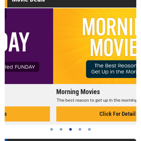
Morning Movies
The best reason to get up in the morning!
Click For Details