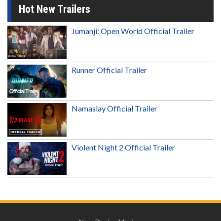
Hot New Trailers
Jumanji: Open World Official Trailer
Runner Official Trailer
Namaslay Official Trailer
Violent Night 2 Official Trailer