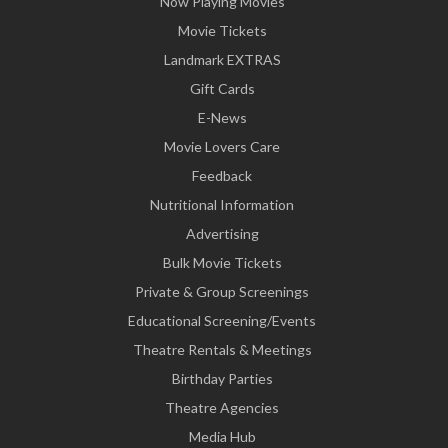
Now Playing Movies
Movie Tickets
Landmark EXTRAS
Gift Cards
E-News
Movie Lovers Care
Feedback
Nutritional Information
Advertising
Bulk Movie Tickets
Private & Group Screenings
Educational Screening/Events
Theatre Rentals & Meetings
Birthday Parties
Theatre Agencies
Media Hub