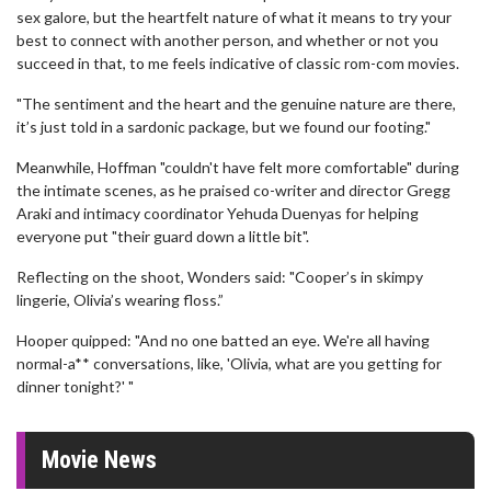
sex galore, but the heartfelt nature of what it means to try your
best to connect with another person, and whether or not you
succeed in that, to me feels indicative of classic rom-com movies.
"The sentiment and the heart and the genuine nature are there,
it’s just told in a sardonic package, but we found our footing."
Meanwhile, Hoffman "couldn't have felt more comfortable" during
the intimate scenes, as he praised co-writer and director Gregg
Araki and intimacy coordinator Yehuda Duenyas for helping
everyone put "their guard down a little bit".
Reflecting on the shoot, Wonders said: "Cooper’s in skimpy
lingerie, Olivia’s wearing floss.”
Hooper quipped: "And no one batted an eye. We're all having
normal-a** conversations, like, 'Olivia, what are you getting for
dinner tonight?' "
Movie News