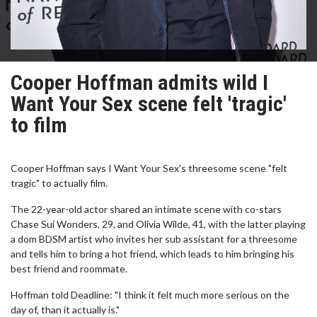
Cooper Hoffman admits wild I
Want Your Sex scene felt 'tragic'
to film
Cooper Hoffman says I Want Your Sex's threesome scene "felt
tragic" to actually film.
The 22-year-old actor shared an intimate scene with co-stars
Chase Sui Wonders, 29, and Olivia Wilde, 41, with the latter playing
a dom BDSM artist who invites her sub assistant for a threesome
and tells him to bring a hot friend, which leads to him bringing his
best friend and roommate.
Hoffman told Deadline: "I think it felt much more serious on the
day of, than it actually is."