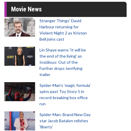
Movie News
Stranger Things' David
Harbour returning for
Violent Night 2 as Kristen
Bell joins cast
Lin Shaye warns 'It will be
the end of the living' as
Insidious: Out of the
Further drops terrifying
trailer
Spider-Man‘s ‘magic formula’
spins past Toy Story 5 in
record-breaking box office
run
Spider-Man: Brand New Day
star Jacob Batalon relishes
'liberty'