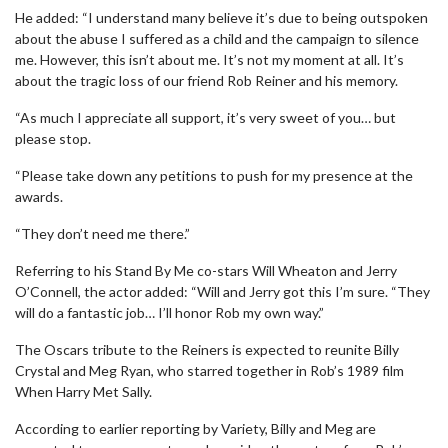
He added: “I understand many believe it’s due to being outspoken
about the abuse I suffered as a child and the campaign to silence
me. However, this isn’t about me. It’s not my moment at all. It’s
about the tragic loss of our friend Rob Reiner and his memory.
“As much I appreciate all support, it’s very sweet of you… but
please stop.
“Please take down any petitions to push for my presence at the
awards.
“They don’t need me there.”
Referring to his Stand By Me co-stars Will Wheaton and Jerry
O’Connell, the actor added: “Will and Jerry got this I’m sure. “They
will do a fantastic job… I’ll honor Rob my own way.”
The Oscars tribute to the Reiners is expected to reunite Billy
Crystal and Meg Ryan, who starred together in Rob’s 1989 film
When Harry Met Sally.
According to earlier reporting by Variety, Billy and Meg are