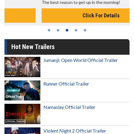
The best reason to get up in the morning!
Click For Details
Hot New Trailers
Jumanji: Open World Official Trailer
Runner Official Trailer
Namaslay Official Trailer
Violent Night 2 Official Trailer