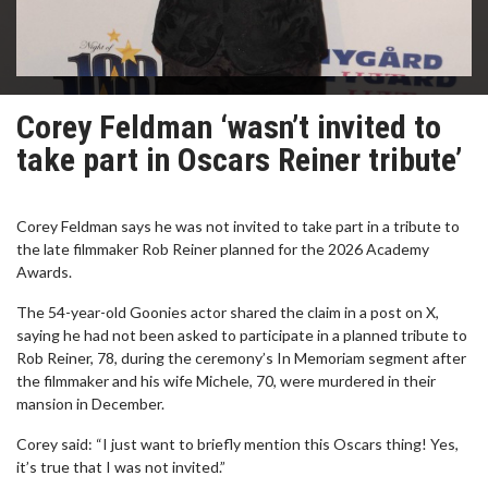
Corey Feldman ‘wasn’t invited to
take part in Oscars Reiner tribute’
Corey Feldman says he was not invited to take part in a tribute to
the late filmmaker Rob Reiner planned for the 2026 Academy
Awards.
The 54-year-old Goonies actor shared the claim in a post on X,
saying he had not been asked to participate in a planned tribute to
Rob Reiner, 78, during the ceremony’s In Memoriam segment after
the filmmaker and his wife Michele, 70, were murdered in their
mansion in December.
Corey said: “I just want to briefly mention this Oscars thing! Yes,
it’s true that I was not invited.”