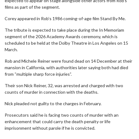
expected to appear on stage alongside other actors from Rob’s
films as part of the segment.
Corey appeared in Rob’s 1986 coming-of-age film Stand By Me.
The tribute is expected to take place during the In Memoriam
segment of the 2026 Academy Awards ceremony, which is
scheduled to be held at the Dolby Theatre in Los Angeles on 15
March.
Rob and Michele Reiner were found dead on 14 December at their
mansion in California, with authorities later saying both had died
from “multiple sharp force injuries”.
Their son Nick Reiner, 32, was arrested and charged with two
counts of murder in connection with the deaths.
Nick pleaded not guilty to the charges in February.
Prosecutors said he is facing two counts of murder with an
enhancement that could carry the death penalty or life
imprisonment without parole if he is convicted.