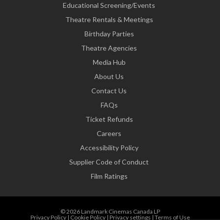
Educational Screening/Events
Theatre Rentals & Meetings
Birthday Parties
Theatre Agencies
Media Hub
About Us
Contact Us
FAQs
Ticket Refunds
Careers
Accessibility Policy
Supplier Code of Conduct
Film Ratings
© 2026 Landmark Cinemas Canada LP
Privacy Policy
|
Cookie Policy
|
Privacy settings
|
Terms of Use