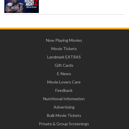
Now Playing Movies
Movie Tickets
Landmark EXTRAS
Gift Cards
E-News
Movie Lovers Care
Feedback
Nutritional Information
Advertising
Bulk Movie Tickets
Private & Group Screenings