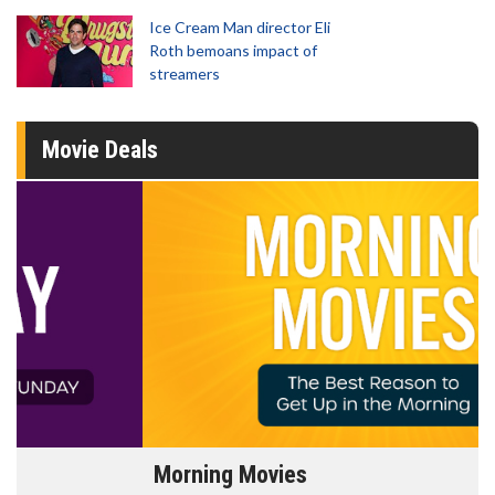
Ice Cream Man director Eli
Roth bemoans impact of
streamers
Movie Deals
Morning Movies