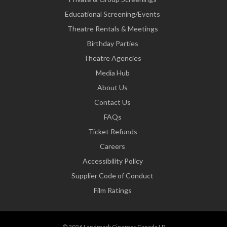
Educational Screening/Events
Theatre Rentals & Meetings
Birthday Parties
Theatre Agencies
Media Hub
About Us
Contact Us
FAQs
Ticket Refunds
Careers
Accessibility Policy
Supplier Code of Conduct
Film Ratings
© 2026 Landmark Cinemas Canada LP