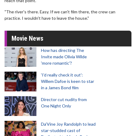
reach that point.
"The river's there. Easy. If we can't film there, the crew can
practice. I wouldn't have to leave the house."
Movie News
How has directing The
Invite made Olivia Wilde
'more romantic'?
'I'd really check it out':
Willem Dafoe is keen to star
in a James Bond film
Director cut nudity from
One Night Only
Da’Vine Joy Randolph to lead
star-studded cast of