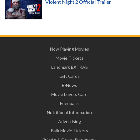
Violent Night 2 Official Trailer
Now Playing Movies
Movie Tickets
Landmark EXTRAS
Gift Cards
E-News
Movie Lovers Care
Feedback
Nutritional Information
Advertising
Bulk Movie Tickets
Private & Group Screenings