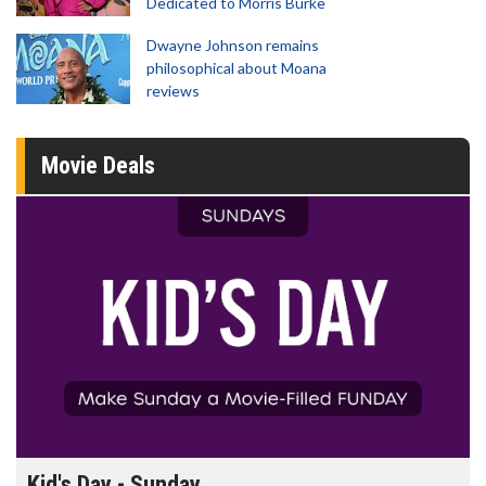
Dedicated to Morris Burke
Dwayne Johnson remains
philosophical about Moana
reviews
Movie Deals
Morning Movies