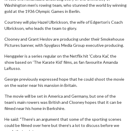
Washington men's rowing team, who stunned the world by winning
gold at the 1936 Olympic Games in Berlin.
Courtney will play Hazel Ulbrickson, the wife of Edgerton's Coach
Ulbrickson, who leads the team to glory.
Clooney and Grant Heslov are producing under their Smokehouse
Pictures banner, with Spyglass Media Group executive producing.
Henggeler is a series regular on the Netflix hit 'Cobra Kai', the
show based on 'The Karate Kid' films, as fan favourite Amanda
LaRusso.
George previously expressed hope that he could shoot the movie
on the water near his mansion in Britain.
The movie will be set in America and Germany, but one of the
team's main rowers was British and Clooney hopes that it can be
filmed near his home in Berkshire.
He said: "There's an argument that some of the sporting scenes
could be filmed over here but there's a lot to discuss before we