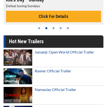
The best reason to get up in the morning!
Click For Details
Hot New Trailers
Jumanji: Open World Official Trailer
Runner Official Trailer
Namaslay Official Trailer