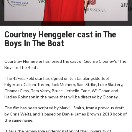
Courtney Henggeler cast in The
Boys In The Boat
Courtney Henggeler has joined the cast of George Clooney's 'The
Boys In The Boat'.
The 43-year-old star has signed on to star alongside Joel
Edgerton, Callum Turner, Jack Mulhern, Sam Strike, Luke Slattery,
Thomas Elms, Tom Varey, Bruce Herbelin-Earle, Wil Coban and
Hadley Robinson in the movie that will be directed by Clooney.
The film has been scripted by Mark L. Smith, from a previous draft
by Chris Weitz, and is based on Daniel James Brown's 2013 book of
the same name.
It tells the remarkable underdog story of the University of