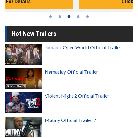
Click For Details
Hot New Trailers
Jumanji: Open World Official Trailer
Namaslay Official Trailer
Violent Night 2 Official Trailer
Mutiny Official Trailer 2