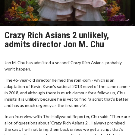
Crazy Rich Asians 2 unlikely,
admits director Jon M. Chu
Jon M. Chu has admitted a second ‘Crazy Rich Asians’ probably
won’t happen.
The 45-year-old director helmed the rom-com - which is an
adaptation of Kevin Kwan’s satirical 2013 novel of the same name -
in 2018, and although there is much clamour for a follow-up, Chu
insists it is unlikely because he is yet to find “a script that’s better
and has as much urgency as the first movie”.
In an interview with The Hollywood Reporter, Chu said: “There are
a lot of questions about ‘Crazy Rich Asians 2’ . I always promised
the cast, I will not bring them back unless we get a script that’s