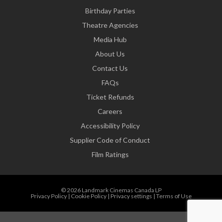
Birthday Parties
Theatre Agencies
Media Hub
About Us
Contact Us
FAQs
Ticket Refunds
Careers
Accessibility Policy
Supplier Code of Conduct
Film Ratings
© 2026 Landmark Cinemas Canada LP
Privacy Policy
|
Cookie Policy
|
Privacy settings
|
Terms of Use