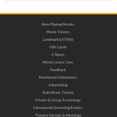
Now Playing Movies
Movie Tickets
Landmark EXTRAS
Gift Cards
E-News
Movie Lovers Care
Feedback
Nutritional Information
Advertising
Bulk Movie Tickets
Private & Group Screenings
Educational Screening/Events
Theatre Rentals & Meetings