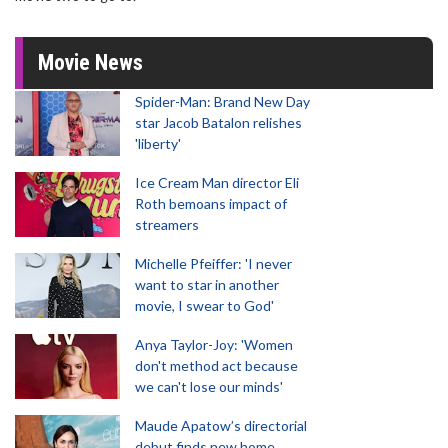
Movie News
Spider-Man: Brand New Day
star Jacob Batalon relishes
'liberty'
Ice Cream Man director Eli
Roth bemoans impact of
streamers
Michelle Pfeiffer: 'I never
want to star in another
movie, I swear to God'
Anya Taylor-Joy: 'Women
don't method act because
we can't lose our minds'
Maude Apatow’s directorial
debut finds new home