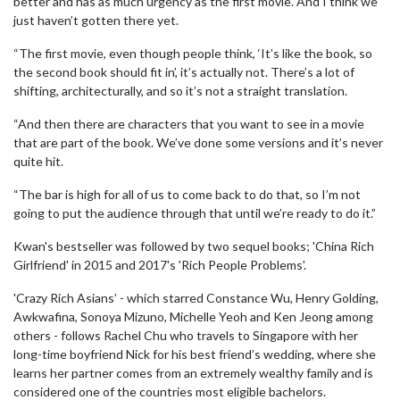
better and has as much urgency as the first movie. And I think we
just haven’t gotten there yet.
“The first movie, even though people think, ‘It’s like the book, so
the second book should fit in’, it’s actually not. There’s a lot of
shifting, architecturally, and so it’s not a straight translation.
“And then there are characters that you want to see in a movie
that are part of the book. We’ve done some versions and it’s never
quite hit.
“The bar is high for all of us to come back to do that, so I’m not
going to put the audience through that until we’re ready to do it.”
Kwan's bestseller was followed by two sequel books; 'China Rich
Girlfriend' in 2015 and 2017's 'Rich People Problems'.
'Crazy Rich Asians’ - which starred Constance Wu, Henry Golding,
Awkwafina, Sonoya Mizuno, Michelle Yeoh and Ken Jeong among
others - follows Rachel Chu who travels to Singapore with her
long-time boyfriend Nick for his best friend’s wedding, where she
learns her partner comes from an extremely wealthy family and is
considered one of the countries most eligible bachelors.