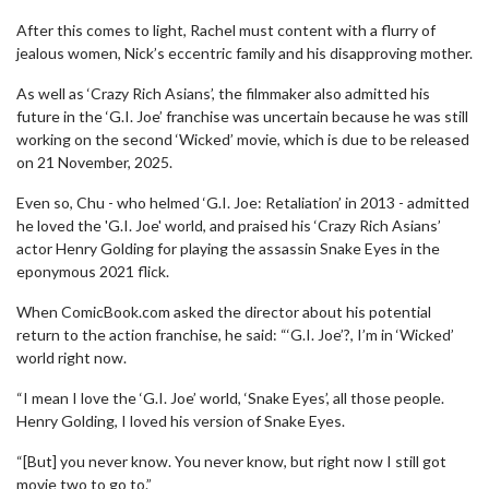
After this comes to light, Rachel must content with a flurry of
jealous women, Nick’s eccentric family and his disapproving mother.
As well as ‘Crazy Rich Asians’, the filmmaker also admitted his
future in the ‘G.I. Joe’ franchise was uncertain because he was still
working on the second ‘Wicked’ movie, which is due to be released
on 21 November, 2025.
Even so, Chu - who helmed ‘G.I. Joe: Retaliation’ in 2013 - admitted
he loved the 'G.I. Joe' world, and praised his ‘Crazy Rich Asians’
actor Henry Golding for playing the assassin Snake Eyes in the
eponymous 2021 flick.
When ComicBook.com asked the director about his potential
return to the action franchise, he said: “‘G.I. Joe’?, I’m in ‘Wicked’
world right now.
“I mean I love the ‘G.I. Joe’ world, ‘Snake Eyes’, all those people.
Henry Golding, I loved his version of Snake Eyes.
“[But] you never know. You never know, but right now I still got
movie two to go to.”