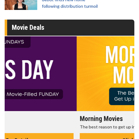
following distribution turmoil
Movie Deals
Morning Movies
The best reason to get up in the morning!