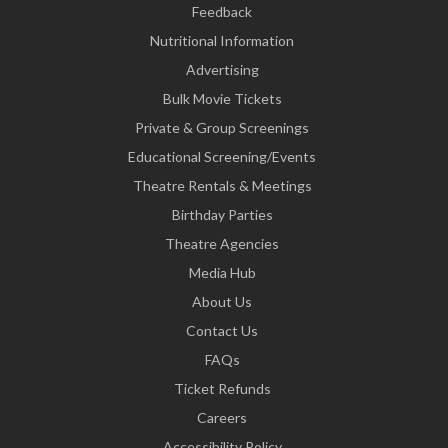
Feedback
Nutritional Information
Advertising
Bulk Movie Tickets
Private & Group Screenings
Educational Screening/Events
Theatre Rentals & Meetings
Birthday Parties
Theatre Agencies
Media Hub
About Us
Contact Us
FAQs
Ticket Refunds
Careers
Accessibility Policy