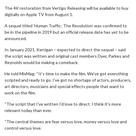
The 4K restoration from Vertigo Releasing will be available to buy
digitally on Apple TV from August 1.
A sequel titled ‘Human Traffic: The Revolution’ was confirmed to
be in the pipeline in 2019 but an official release date has yet to be
announced.
In January 2021, Kerrigan – expected to direct the sequel – said
the script was written and original cast members Dyer, Parkes and
Reynolds would be making a comeback.
He told MixMag: “It’s time to make the film. We’ve got everything
scripted and ready to go. I’ve got no shortage of actors, producers,
art directors, musicians and special effects people that want to
work on the film.
“The script that I’ve written I’d love to direct. I think it’s more
relevant today than ever.
“The central themes are fear versus love, money versus love and
control versus love.