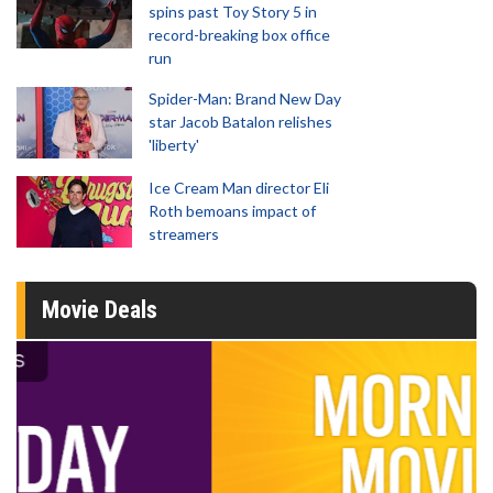
spins past Toy Story 5 in
record-breaking box office
run
Spider-Man: Brand New Day
star Jacob Batalon relishes
'liberty'
Ice Cream Man director Eli
Roth bemoans impact of
streamers
Movie Deals