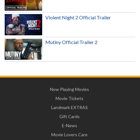
Violent Night 2 Official Trailer
Mutiny Official Trailer 2
Now Playing Movies
Movie Tickets
Landmark EXTRAS
Gift Cards
E-News
Movie Lovers Care