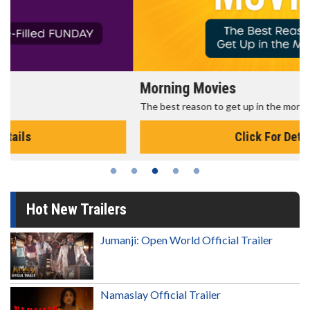
Morning Movies
The best reason to get up in the morning!
Click For Details
Hot New Trailers
Jumanji: Open World Official Trailer
Namaslay Official Trailer