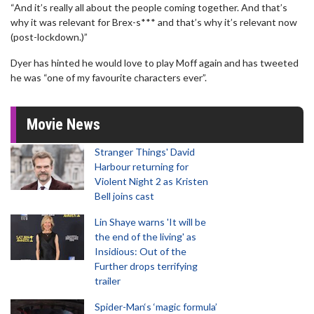
“And it’s really all about the people coming together. And that’s
why it was relevant for Brex-s*** and that’s why it’s relevant now
(post-lockdown.)”
Dyer has hinted he would love to play Moff again and has tweeted
he was “one of my favourite characters ever”.
Movie News
Stranger Things' David
Harbour returning for
Violent Night 2 as Kristen
Bell joins cast
Lin Shaye warns 'It will be
the end of the living' as
Insidious: Out of the
Further drops terrifying
trailer
Spider-Man‘s ‘magic formula’