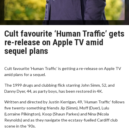
Cult favourite ‘Human Traffic’ gets
re-release on Apple TV amid
sequel plans
Cult favourite ‘Human Traffic’ is getting a re-release on Apple TV
amid plans for a sequel.
The 1999 drugs and clubbing flick starring John Simm, 52, and
Danny Dyer, 44, as party boys, has been restored in 4K.
Written and directed by Justin Kerrigan, 49, ‘Human Traffic’ follows
five twenty-something friends Jip (Simm), Moff (Dyer), Lulu
(Lorraine Pilkington), Koop (Shaun Parkes) and Nina (Nicola
Reynolds) and as they navigate the ecstasy-fuelled Cardiff club
scene in the ’90s.