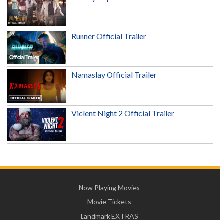
Runner Official Trailer
Namaslay Official Trailer
Violent Night 2 Official Trailer
Now Playing Movies
Movie Tickets
Landmark EXTRAS