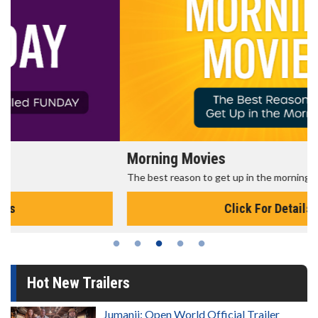
Morning Movies
The best reason to get up in the morning!
Click For Details
Hot New Trailers
Jumanji: Open World Official Trailer