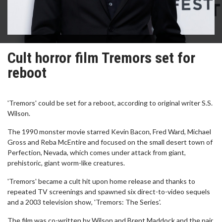
Cult horror film Tremors set for
reboot
'Tremors' could be set for a reboot, according to original writer S.S.
Wilson.
The 1990 monster movie starred Kevin Bacon, Fred Ward, Michael
Gross and Reba McEntire and focused on the small desert town of
Perfection, Nevada, which comes under attack from giant,
prehistoric, giant worm-like creatures.
'Tremors' became a cult hit upon home release and thanks to
repeated TV screenings and spawned six direct-to-video sequels
and a 2003 television show, 'Tremors: The Series'.
The film was co-written by Wilson and Brent Maddock and the pair