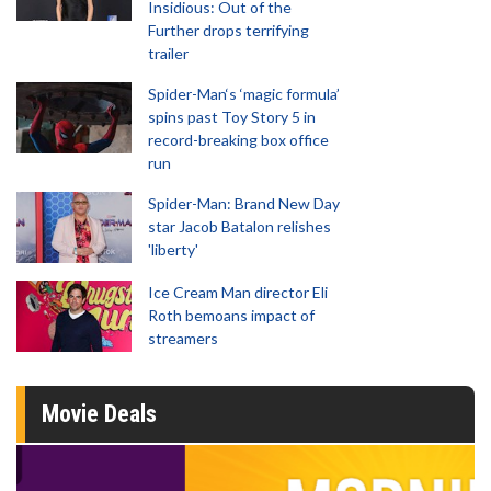
Insidious: Out of the
Further drops terrifying
trailer
Spider-Man‘s ‘magic formula’
spins past Toy Story 5 in
record-breaking box office
run
Spider-Man: Brand New Day
star Jacob Batalon relishes
'liberty'
Ice Cream Man director Eli
Roth bemoans impact of
streamers
Movie Deals