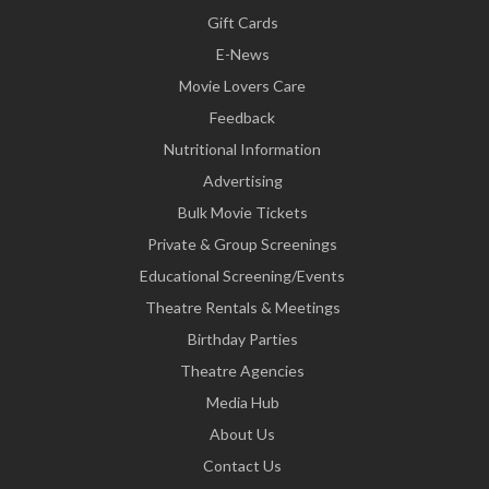
Gift Cards
E-News
Movie Lovers Care
Feedback
Nutritional Information
Advertising
Bulk Movie Tickets
Private & Group Screenings
Educational Screening/Events
Theatre Rentals & Meetings
Birthday Parties
Theatre Agencies
Media Hub
About Us
Contact Us