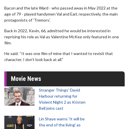
Bacon and the late Ward - who passed away in May 2022 at the
age of 79 - played handymen Val and Earl, respectively, the main
protagonists of 'Tremors'.
Back in 2022, Kevin, 66, admitted he would be interested in
reprising his role as Val as Valentine McKee only featured in one
film.
He said: “It was one film of mine that I wanted to revisit that
character. I don’t look back at all."
Movie News
Stranger Things' David
Harbour returning for
Violent Night 2 as Kristen
Bell joins cast
Lin Shaye warns 'It will be
the end of the living' as