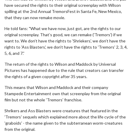
have secured the rights to their original screenplay with Wilson
spilling at the 2nd Annual TremorsFest in Santa Fe, New Mexico,
that they can now remake movie.
He told fans: "What we have now, just got, are the rights to our
original screenplay. That’s good, we can remake ('Tremors') if we
want to. We don’t have the rights to 'Shriekers', we don’t have the
rights to 'Ass Blasters', we don’t have the rights to 'Tremors' 2, 3, 4,
5, 6, and 7.”
The return of the rights to Wilson and Maddock by Universal
Pictures has happened due to the rule that creators can transfer
the rights of a given copyright after 35 years.
This means that Wilson and Maddock and their company
Stampede Entertainment own that screenplay from the original
film but not the whole 'Tremors' franchise.
Shrikers and Ass Blasters were creatures that featured in the
'Tremors' sequels which explained more about the life cycle of the
'graboids' - the name given to the subterranean worm-creatures
from the original.