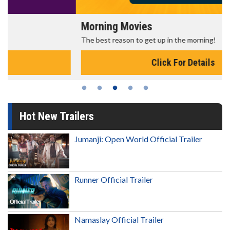
Morning Movies
The best reason to get up in the morning!
Click For Details
Hot New Trailers
Jumanji: Open World Official Trailer
Runner Official Trailer
Namaslay Official Trailer