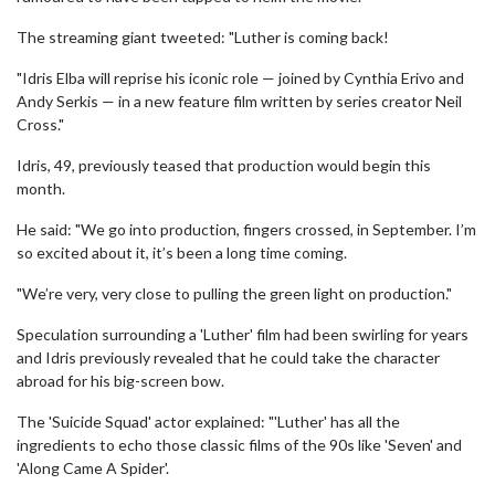
The streaming giant tweeted: "Luther is coming back!
"Idris Elba will reprise his iconic role — joined by Cynthia Erivo and
Andy Serkis — in a new feature film written by series creator Neil
Cross."
Idris, 49, previously teased that production would begin this
month.
He said: "We go into production, fingers crossed, in September. I’m
so excited about it, it’s been a long time coming.
"We’re very, very close to pulling the green light on production."
Speculation surrounding a 'Luther' film had been swirling for years
and Idris previously revealed that he could take the character
abroad for his big-screen bow.
The 'Suicide Squad' actor explained: "'Luther' has all the
ingredients to echo those classic films of the 90s like 'Seven' and
'Along Came A Spider'.