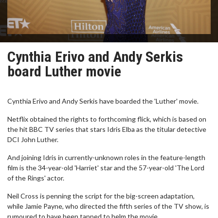
Cynthia Erivo and Andy Serkis
board Luther movie
Cynthia Erivo and Andy Serkis have boarded the 'Luther' movie.
Netflix obtained the rights to forthcoming flick, which is based on
the hit BBC TV series that stars Idris Elba as the titular detective
DCI John Luther.
And joining Idris in currently-unknown roles in the feature-length
film is the 34-year-old 'Harriet' star and the 57-year-old 'The Lord
of the Rings' actor.
Neil Cross is penning the script for the big-screen adaptation,
while Jamie Payne, who directed the fifth series of the TV show, is
rumoured to have been tapped to helm the movie.