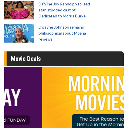
Da’Vine Joy Randolph to lead
star-studded cast of
Dedicated to Morris Burke
Dwayne Johnson remains
philosophical about Moana
reviews
Movie Deals