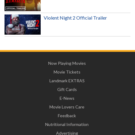
Violent Night 2 Official Trailer
Now Playing Movies
Movie Tickets
Landmark EXTRAS
Gift Cards
E-News
Movie Lovers Care
Feedback
Nutritional Information
Advertising