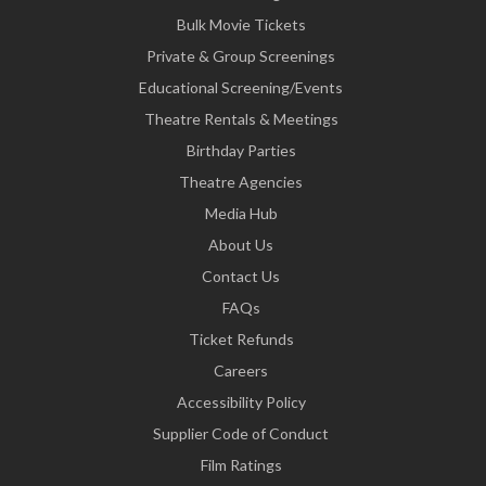
Bulk Movie Tickets
Private & Group Screenings
Educational Screening/Events
Theatre Rentals & Meetings
Birthday Parties
Theatre Agencies
Media Hub
About Us
Contact Us
FAQs
Ticket Refunds
Careers
Accessibility Policy
Supplier Code of Conduct
Film Ratings