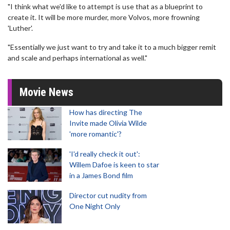
"I think what we'd like to attempt is use that as a blueprint to
create it. It will be more murder, more Volvos, more frowning
'Luther'.
"Essentially we just want to try and take it to a much bigger remit
and scale and perhaps international as well."
Movie News
How has directing The
Invite made Olivia Wilde
'more romantic'?
'I'd really check it out':
Willem Dafoe is keen to star
in a James Bond film
Director cut nudity from
One Night Only