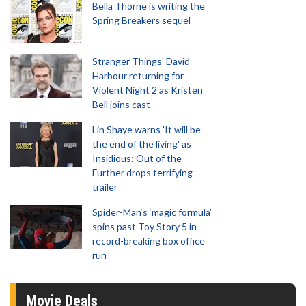
Bella Thorne is writing the
Spring Breakers sequel
Stranger Things' David
Harbour returning for
Violent Night 2 as Kristen
Bell joins cast
Lin Shaye warns 'It will be
the end of the living' as
Insidious: Out of the
Further drops terrifying
trailer
Spider-Man‘s ‘magic formula’
spins past Toy Story 5 in
record-breaking box office
run
Movie Deals