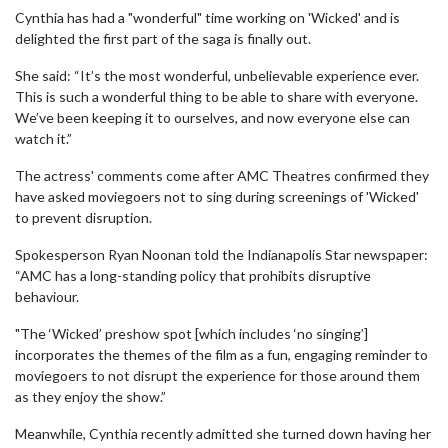
Cynthia has had a "wonderful" time working on 'Wicked' and is
delighted the first part of the saga is finally out.
She said: “It’s the most wonderful, unbelievable experience ever.
This is such a wonderful thing to be able to share with everyone.
We’ve been keeping it to ourselves, and now everyone else can
watch it.”
The actress' comments come after AMC Theatres confirmed they
have asked moviegoers not to sing during screenings of 'Wicked'
to prevent disruption.
Spokesperson Ryan Noonan told the Indianapolis Star newspaper:
“AMC has a long-standing policy that prohibits disruptive
behaviour.
"The ‘Wicked’ preshow spot [which includes ‘no singing’]
incorporates the themes of the film as a fun, engaging reminder to
moviegoers to not disrupt the experience for those around them
as they enjoy the show.”
Meanwhile, Cynthia recently admitted she turned down having her