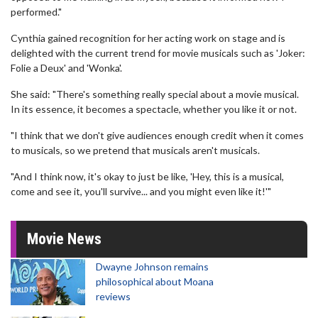
performed."
Cynthia gained recognition for her acting work on stage and is
delighted with the current trend for movie musicals such as 'Joker:
Folie a Deux' and 'Wonka'.
She said: "There's something really special about a movie musical.
In its essence, it becomes a spectacle, whether you like it or not.
"I think that we don't give audiences enough credit when it comes
to musicals, so we pretend that musicals aren't musicals.
"And I think now, it's okay to just be like, 'Hey, this is a musical,
come and see it, you'll survive... and you might even like it!'"
Movie News
Dwayne Johnson remains
philosophical about Moana
reviews