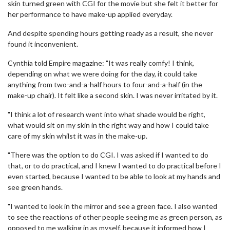
skin turned green with CGI for the movie but she felt it better for
her performance to have make-up applied everyday.
And despite spending hours getting ready as a result, she never
found it inconvenient.
Cynthia told Empire magazine: "It was really comfy! I think,
depending on what we were doing for the day, it could take
anything from two-and-a-half hours to four-and-a-half (in the
make-up chair). It felt like a second skin. I was never irritated by it.
"I think a lot of research went into what shade would be right,
what would sit on my skin in the right way and how I could take
care of my skin whilst it was in the make-up.
"There was the option to do CGI. I was asked if I wanted to do
that, or to do practical, and I knew I wanted to do practical before I
even started, because I wanted to be able to look at my hands and
see green hands.
"I wanted to look in the mirror and see a green face. I also wanted
to see the reactions of other people seeing me as green person, as
opposed to me walking in as myself, because it informed how I