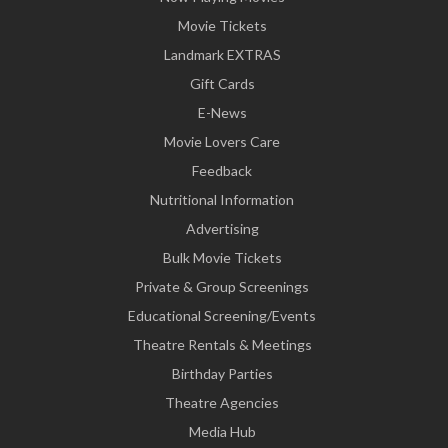
Movie Tickets
Landmark EXTRAS
Gift Cards
E-News
Movie Lovers Care
Feedback
Nutritional Information
Advertising
Bulk Movie Tickets
Private & Group Screenings
Educational Screening/Events
Theatre Rentals & Meetings
Birthday Parties
Theatre Agencies
Media Hub