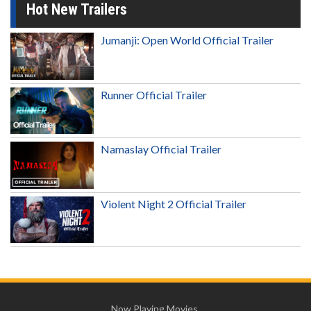
Hot New Trailers
Jumanji: Open World Official Trailer
Runner Official Trailer
Namaslay Official Trailer
Violent Night 2 Official Trailer
Now Playing Movies