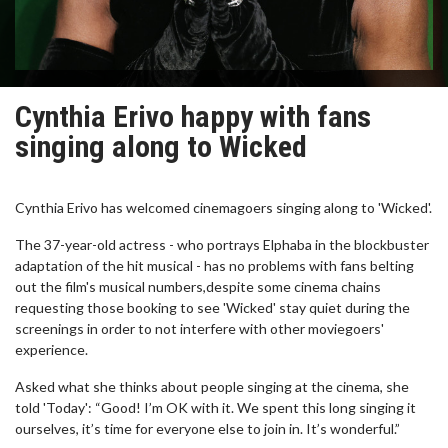
Cynthia Erivo happy with fans
singing along to Wicked
Cynthia Erivo has welcomed cinemagoers singing along to 'Wicked'.
The 37-year-old actress - who portrays Elphaba in the blockbuster
adaptation of the hit musical - has no problems with fans belting
out the film's musical numbers,despite some cinema chains
requesting those booking to see 'Wicked' stay quiet during the
screenings in order to not interfere with other moviegoers'
experience.
Asked what she thinks about people singing at the cinema, she
told 'Today': “Good! I’m OK with it. We spent this long singing it
ourselves, it’s time for everyone else to join in. It’s wonderful.”