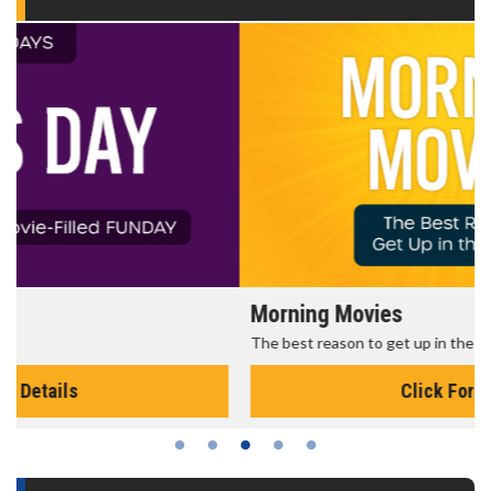
Morning Movies
The best reason to get up in the morning!
Click For Details