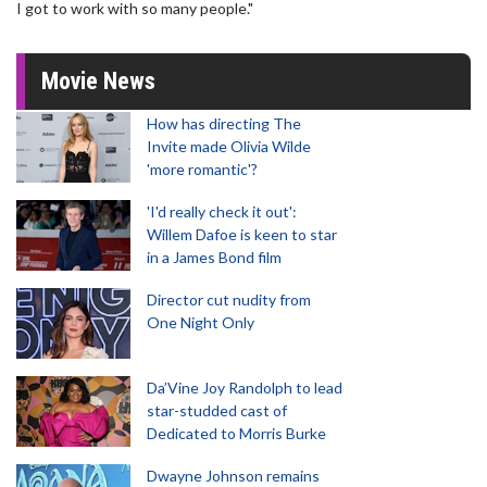
I got to work with so many people."
Movie News
How has directing The
Invite made Olivia Wilde
'more romantic'?
'I'd really check it out':
Willem Dafoe is keen to star
in a James Bond film
Director cut nudity from
One Night Only
Da’Vine Joy Randolph to lead
star-studded cast of
Dedicated to Morris Burke
Dwayne Johnson remains