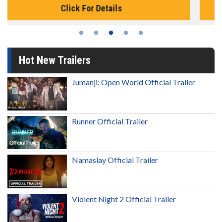
Click For Details
Hot New Trailers
Jumanji: Open World Official Trailer
Runner Official Trailer
Namaslay Official Trailer
Violent Night 2 Official Trailer