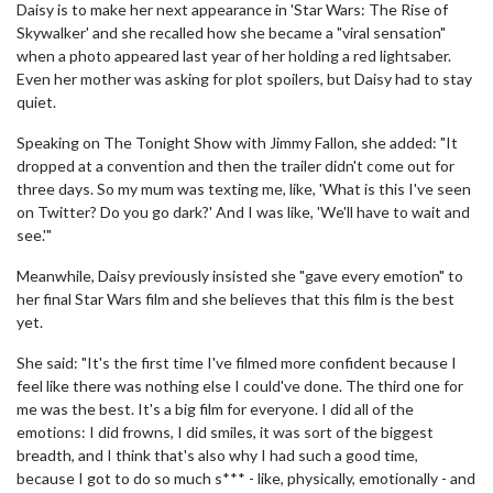
Daisy is to make her next appearance in 'Star Wars: The Rise of
Skywalker' and she recalled how she became a "viral sensation"
when a photo appeared last year of her holding a red lightsaber.
Even her mother was asking for plot spoilers, but Daisy had to stay
quiet.
Speaking on The Tonight Show with Jimmy Fallon, she added: "It
dropped at a convention and then the trailer didn't come out for
three days. So my mum was texting me, like, 'What is this I've seen
on Twitter? Do you go dark?' And I was like, 'We'll have to wait and
see.'"
Meanwhile, Daisy previously insisted she "gave every emotion" to
her final Star Wars film and she believes that this film is the best
yet.
She said: "It's the first time I've filmed more confident because I
feel like there was nothing else I could've done. The third one for
me was the best. It's a big film for everyone. I did all of the
emotions: I did frowns, I did smiles, it was sort of the biggest
breadth, and I think that's also why I had such a good time,
because I got to do so much s*** - like, physically, emotionally - and