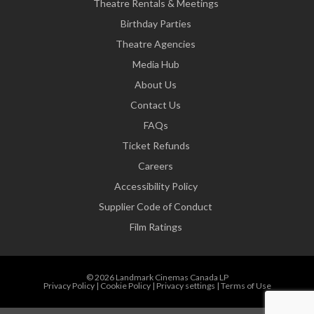
Theatre Rentals & Meetings
Birthday Parties
Theatre Agencies
Media Hub
About Us
Contact Us
FAQs
Ticket Refunds
Careers
Accessibility Policy
Supplier Code of Conduct
Film Ratings
© 2026 Landmark Cinemas Canada LP
Privacy Policy
|
Cookie Policy
|
Privacy settings
|
Terms of Use