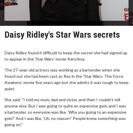
Daisy Ridley's Star Wars secrets
Daisy Ridley found it difficult to keep the secret she had signed up
to appear in the 'Star Wars' movie franchise.
The 27-year-old actress was working as a bartender when she
found out she had been cast as Rey in the 'Star Wars: The Force
Awakens' movie five years ago but she admits it was tough to keep
quiet.
She said: "I told my mum, dad and sister, and then I couldn't tell
anyone else. But I was going to quite an expensive gym, and I was
a bartender, so everyone was like, 'Why you going to an expensive
gym?' And I was like, 'Uh, no reason!' People knew something was
going on."