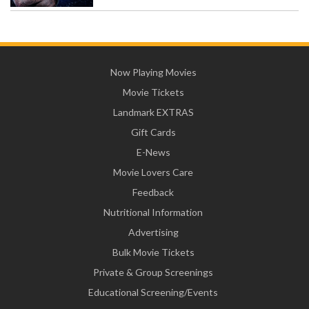
Now Playing Movies
Movie Tickets
Landmark EXTRAS
Gift Cards
E-News
Movie Lovers Care
Feedback
Nutritional Information
Advertising
Bulk Movie Tickets
Private & Group Screenings
Educational Screening/Events