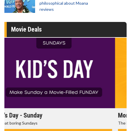
philosophical about Moana
reviews
Movie Deals
Morning Movies
The best reason to get up in the morning!