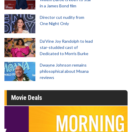
in a James Bond film
Director cut nudity from
One Night Only
Da’Vine Joy Randolph to lead
star-studded cast of
Dedicated to Morris Burke
Dwayne Johnson remains
philosophical about Moana
reviews
Movie Deals