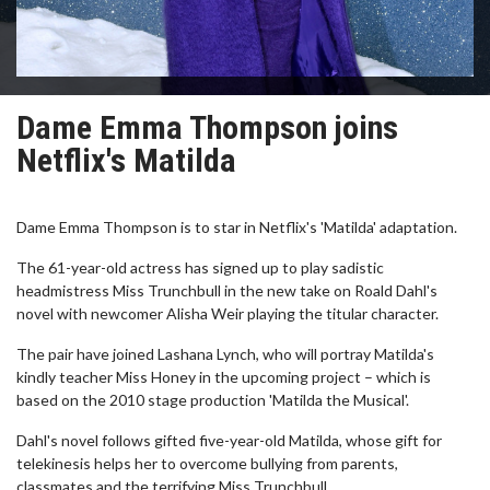
Dame Emma Thompson joins
Netflix's Matilda
Dame Emma Thompson is to star in Netflix's 'Matilda' adaptation.
The 61-year-old actress has signed up to play sadistic
headmistress Miss Trunchbull in the new take on Roald Dahl's
novel with newcomer Alisha Weir playing the titular character.
The pair have joined Lashana Lynch, who will portray Matilda's
kindly teacher Miss Honey in the upcoming project – which is
based on the 2010 stage production 'Matilda the Musical'.
Dahl's novel follows gifted five-year-old Matilda, whose gift for
telekinesis helps her to overcome bullying from parents,
classmates and the terrifying Miss Trunchbull.