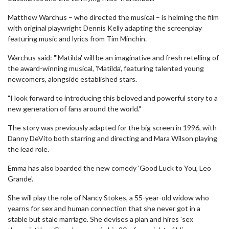
Matthew Warchus – who directed the musical – is helming the film
with original playwright Dennis Kelly adapting the screenplay
featuring music and lyrics from Tim Minchin.
Warchus said: "'Matilda' will be an imaginative and fresh retelling of
the award-winning musical, 'Matilda', featuring talented young
newcomers, alongside established stars.
"I look forward to introducing this beloved and powerful story to a
new generation of fans around the world."
The story was previously adapted for the big screen in 1996, with
Danny DeVito both starring and directing and Mara Wilson playing
the lead role.
Emma has also boarded the new comedy 'Good Luck to You, Leo
Grande'.
She will play the role of Nancy Stokes, a 55-year-old widow who
yearns for sex and human connection that she never got in a
stable but stale marriage. She devises a plan and hires 'sex