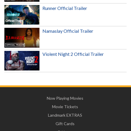
Runner Official Trailer
Namaslay Official Trailer
Violent Night 2 Official Trailer
Now Playing Movies
Movie Tickets
Landmark EXTRAS
Gift Cards