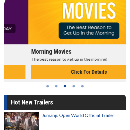
Morning Movies
The best reason to get up in the morning!
Click For Details
Hot New Trailers
Jumanji: Open World Official Trailer