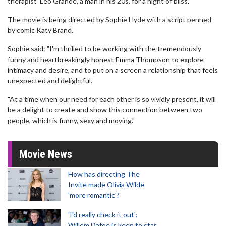
therapist' Leo Grande, a man in his 20s, for a night of bliss.
The movie is being directed by Sophie Hyde with a script penned
by comic Katy Brand.
Sophie said: "I'm thrilled to be working with the tremendously
funny and heartbreakingly honest Emma Thompson to explore
intimacy and desire, and to put on a screen a relationship that feels
unexpected and delightful.
"At a time when our need for each other is so vividly present, it will
be a delight to create and show this connection between two
people, which is funny, sexy and moving."
Movie News
How has directing The
Invite made Olivia Wilde
'more romantic'?
'I'd really check it out':
Willem Dafoe is keen to star