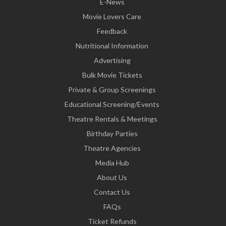
E-News
Movie Lovers Care
Feedback
Nutritional Information
Advertising
Bulk Movie Tickets
Private & Group Screenings
Educational Screening/Events
Theatre Rentals & Meetings
Birthday Parties
Theatre Agencies
Media Hub
About Us
Contact Us
FAQs
Ticket Refunds