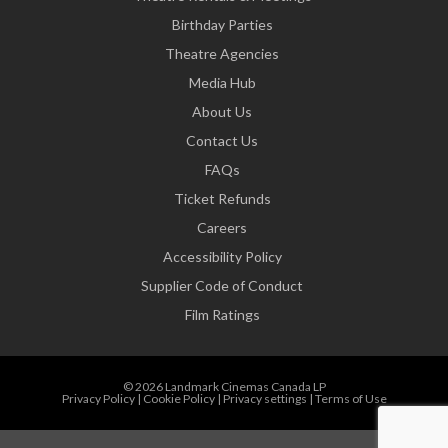
Birthday Parties
Theatre Agencies
Media Hub
About Us
Contact Us
FAQs
Ticket Refunds
Careers
Accessibility Policy
Supplier Code of Conduct
Film Ratings
© 2026 Landmark Cinemas Canada LP
Privacy Policy
|
Cookie Policy
|
Privacy settings
|
Terms of Use