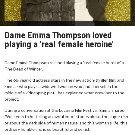
Dame Emma Thompson loved
playing a 'real female heroine'
Dame Emma Thompson relished playing a "real female heroine" in
The Dead of Winter.
The 66-year-old actress stars in the new action-thriller film, and
Emma - who plays a widowed woman who finds herself in the
middle of a kidnapping plot - has explained what drew her to the
project.
During a conversation at the Locarno Film Festival, Emma shared:
"We seem to be telling an awful lot of stories about the super rich
or about the dark side of human nature, and this woman’s life, this
ordinary humble life, is so beautiful and so rich.