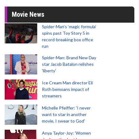
Movie News
Spider-Man‘s ‘magic formula’
spins past Toy Story 5 in
record-breaking box office
run
Spider-Man: Brand New Day
star Jacob Batalon relishes
'liberty'
Ice Cream Man director Eli
Roth bemoans impact of
streamers
Michelle Pfeiffer: 'I never
want to star in another
movie, I swear to God'
Anya Taylor-Joy: 'Women