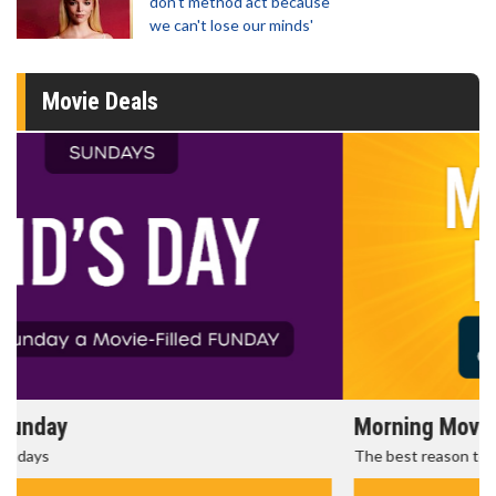
don't method act because
we can't lose our minds'
Movie Deals
Morning Movies
The best reason to get up in the morning!