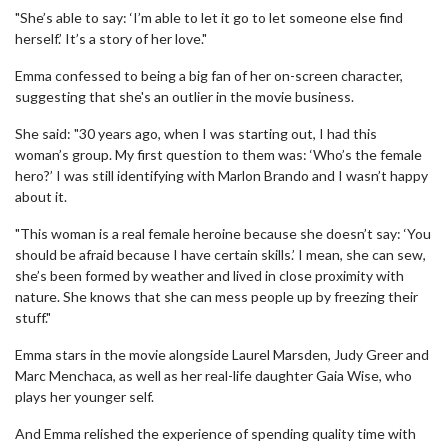
"She’s able to say: ‘I’m able to let it go to let someone else find
herself.’ It’s a story of her love."
Emma confessed to being a big fan of her on-screen character,
suggesting that she's an outlier in the movie business.
She said: "30 years ago, when I was starting out, I had this
woman’s group. My first question to them was: ‘Who’s the female
hero?’ I was still identifying with Marlon Brando and I wasn’t happy
about it.
"This woman is a real female heroine because she doesn’t say: ‘You
should be afraid because I have certain skills.’ I mean, she can sew,
she’s been formed by weather and lived in close proximity with
nature. She knows that she can mess people up by freezing their
stuff."
Emma stars in the movie alongside Laurel Marsden, Judy Greer and
Marc Menchaca, as well as her real-life daughter Gaia Wise, who
plays her younger self.
And Emma relished the experience of spending quality time with