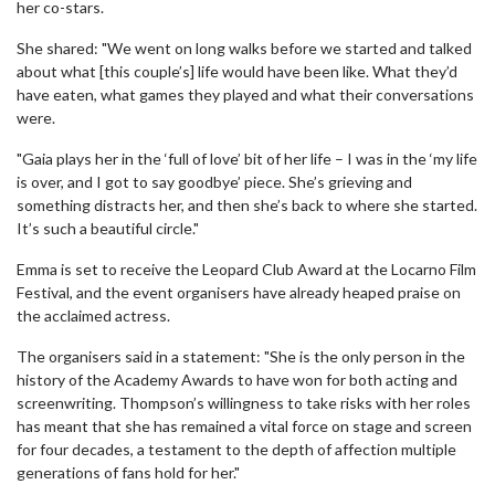
her co-stars.
She shared: "We went on long walks before we started and talked
about what [this couple’s] life would have been like. What they’d
have eaten, what games they played and what their conversations
were.
"Gaia plays her in the ‘full of love’ bit of her life – I was in the ‘my life
is over, and I got to say goodbye’ piece. She’s grieving and
something distracts her, and then she’s back to where she started.
It’s such a beautiful circle."
Emma is set to receive the Leopard Club Award at the Locarno Film
Festival, and the event organisers have already heaped praise on
the acclaimed actress.
The organisers said in a statement: "She is the only person in the
history of the Academy Awards to have won for both acting and
screenwriting. Thompson’s willingness to take risks with her roles
has meant that she has remained a vital force on stage and screen
for four decades, a testament to the depth of affection multiple
generations of fans hold for her."