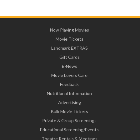
Now Playing Movies
Movie Tickets
Landmark EXTRAS
Gift Cards
E-News
Movie Lovers Care
Feedback
Nutritional Information
Advertising
Bulk Movie Tickets
Private & Group Screenings
Educational Screening/Events
Theatre Rentals & Meetings