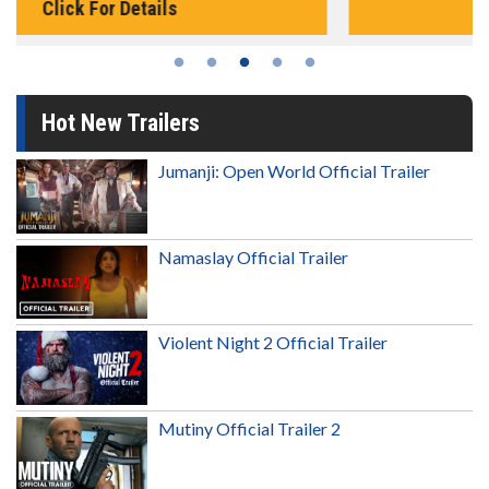
Click For Details
Hot New Trailers
Jumanji: Open World Official Trailer
Namaslay Official Trailer
Violent Night 2 Official Trailer
Mutiny Official Trailer 2