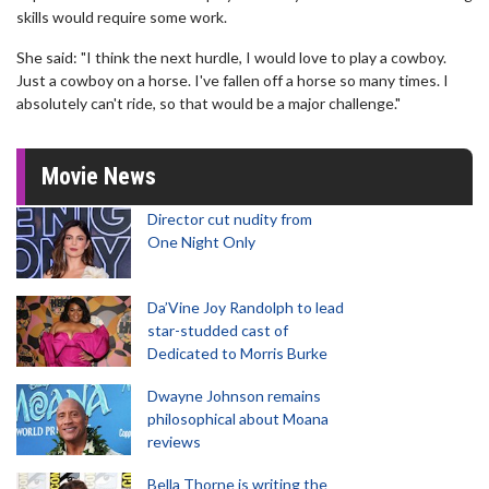
skills would require some work.
She said: "I think the next hurdle, I would love to play a cowboy.
Just a cowboy on a horse. I've fallen off a horse so many times. I
absolutely can't ride, so that would be a major challenge."
Movie News
Director cut nudity from
One Night Only
Da’Vine Joy Randolph to lead
star-studded cast of
Dedicated to Morris Burke
Dwayne Johnson remains
philosophical about Moana
reviews
Bella Thorne is writing the