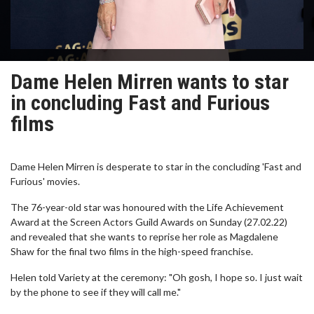
Dame Helen Mirren wants to star
in concluding Fast and Furious
films
Dame Helen Mirren is desperate to star in the concluding 'Fast and
Furious' movies.
The 76-year-old star was honoured with the Life Achievement
Award at the Screen Actors Guild Awards on Sunday (27.02.22)
and revealed that she wants to reprise her role as Magdalene
Shaw for the final two films in the high-speed franchise.
Helen told Variety at the ceremony: "Oh gosh, I hope so. I just wait
by the phone to see if they will call me."