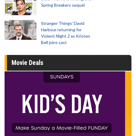
Spring Breakers sequel
Stranger Things' David
Harbour returning for
Violent Night 2 as Kristen
Bell joins cast
Movie Deals