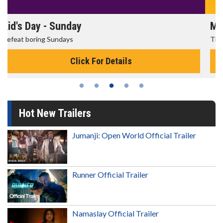
Morning Movies
The best reason to get up in the morning!
Click For Details
Hot New Trailers
Jumanji: Open World Official Trailer
Runner Official Trailer
Namaslay Official Trailer