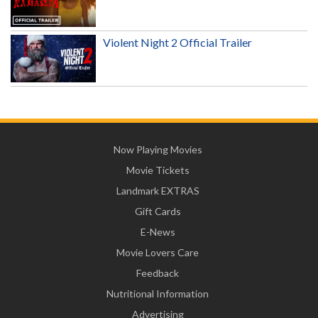
Violent Night 2 Official Trailer
Now Playing Movies
Movie Tickets
Landmark EXTRAS
Gift Cards
E-News
Movie Lovers Care
Feedback
Nutritional Information
Advertising