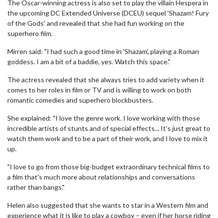
The Oscar-winning actress is also set to play the villain Hespera in
the upcoming DC Extended Universe (DCEU) sequel 'Shazam! Fury
of the Gods' and revealed that she had fun working on the
superhero film.
Mirren said: "I had such a good time in 'Shazam', playing a Roman
goddess. I am a bit of a baddie, yes. Watch this space."
The actress revealed that she always tries to add variety when it
comes to her roles in film or TV and is willing to work on both
romantic comedies and superhero blockbusters.
She explained: "I love the genre work. I love working with those
incredible artists of stunts and of special effects... It's just great to
watch them work and to be a part of their work, and I love to mix it
up.
"I love to go from those big-budget extraordinary technical films to
a film that's much more about relationships and conversations
rather than bangs."
Helen also suggested that she wants to star in a Western film and
experience what it is like to play a cowboy – even if her horse riding