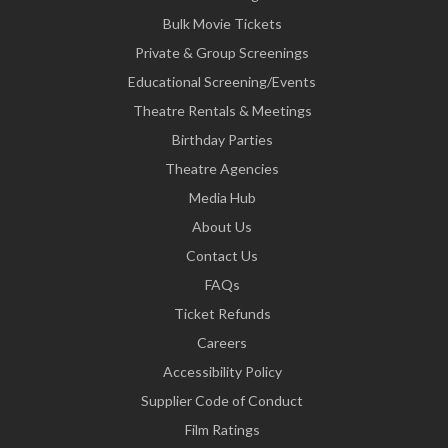
Bulk Movie Tickets
Private & Group Screenings
Educational Screening/Events
Theatre Rentals & Meetings
Birthday Parties
Theatre Agencies
Media Hub
About Us
Contact Us
FAQs
Ticket Refunds
Careers
Accessibility Policy
Supplier Code of Conduct
Film Ratings