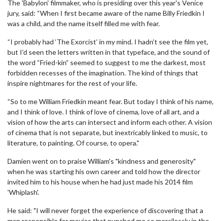
The 'Babylon' filmmaker, who is presiding over this year's Venice
jury, said: “When I first became aware of the name Billy Friedkin I
was a child, and the name itself filled me with fear.
“I probably had ‘The Exorcist’ in my mind. I hadn’t see the film yet,
but I’d seen the letters written in that typeface, and the sound of
the word “Fried-kin” seemed to suggest to me the darkest, most
forbidden recesses of the imagination. The kind of things that
inspire nightmares for the rest of your life.
“So to me William Friedkin meant fear. But today I think of his name,
and I think of love. I think of love of cinema, love of all art, and a
vision of how the arts can intersect and inform each other. A vision
of cinema that is not separate, but inextricably linked to music, to
literature, to painting. Of course, to opera."
Damien went on to praise William's "kindness and generosity"
when he was starting his own career and told how the director
invited him to his house when he had just made his 2014 film
'Whiplash'.
He said: "I will never forget the experience of discovering that a
man responsible for movies that punched me so mercilessly in the