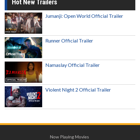
Hot New Trailers
Jumanji: Open World Official Trailer
Runner Official Trailer
Namaslay Official Trailer
Violent Night 2 Official Trailer
Now Playing Movies