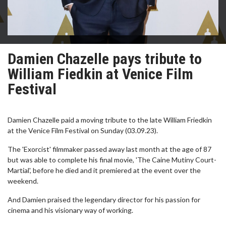
Damien Chazelle pays tribute to
William Fiedkin at Venice Film
Festival
Damien Chazelle paid a moving tribute to the late William Friedkin
at the Venice Film Festival on Sunday (03.09.23).
The 'Exorcist' filmmaker passed away last month at the age of 87
but was able to complete his final movie, 'The Caine Mutiny Court-
Martial', before he died and it premiered at the event over the
weekend.
And Damien praised the legendary director for his passion for
cinema and his visionary way of working.