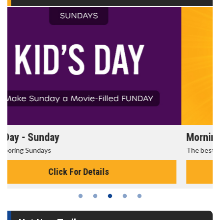
Morning Movies
The best reason to get up in the morning!
Click For Details