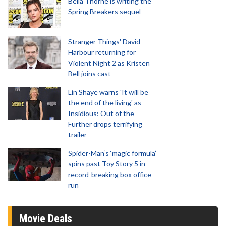
Bella Thorne is writing the
Spring Breakers sequel
Stranger Things' David
Harbour returning for
Violent Night 2 as Kristen
Bell joins cast
Lin Shaye warns 'It will be
the end of the living' as
Insidious: Out of the
Further drops terrifying
trailer
Spider-Man‘s ‘magic formula’
spins past Toy Story 5 in
record-breaking box office
run
Movie Deals