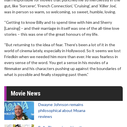
gut, like 'Sorcerer', 'French Connection', 'Cruising', and 'Killer Joe',
was in person so warm, so welcoming, so sweet, humble, loving.
“Getting to know Billy and to spend time with him and Sherry
[Lansing] – and their marriage in itself was one of the all-time love
stories – this was one of the great honours of my life.
“But returning to the idea of fear. There’s been a lot of it in the
world of cinema lately, especially in Hollywood. So it seems we lost
Friedkin when we needed him more than ever. He was fearless in
every sense of the word. You get a sense in his movies of a
filmmaker and his characters pushing up against the boundaries of
what is possible and finally stepping past them.”
Movie News
Dwayne Johnson remains
philosophical about Moana
reviews