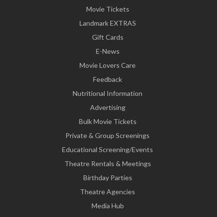
Movie Tickets
Landmark EXTRAS
Gift Cards
E-News
Movie Lovers Care
Feedback
Nutritional Information
Advertising
Bulk Movie Tickets
Private & Group Screenings
Educational Screening/Events
Theatre Rentals & Meetings
Birthday Parties
Theatre Agencies
Media Hub