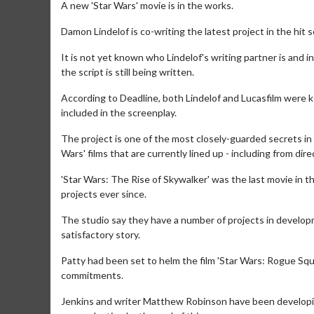
A new 'Star Wars' movie is in the works.
Damon Lindelof is co-writing the latest project in the hit
It is not yet known who Lindelof's writing partner is and 
the script is still being written.
According to Deadline, both Lindelof and Lucasfilm were ke
included in the screenplay.
The project is one of the most closely-guarded secrets in
Wars' films that are currently lined up - including from dir
'Star Wars: The Rise of Skywalker' was the last movie in t
projects ever since.
The studio say they have a number of projects in developm
satisfactory story.
Patty had been set to helm the film 'Star Wars: Rogue Squ
commitments.
Jenkins and writer Matthew Robinson have been developing