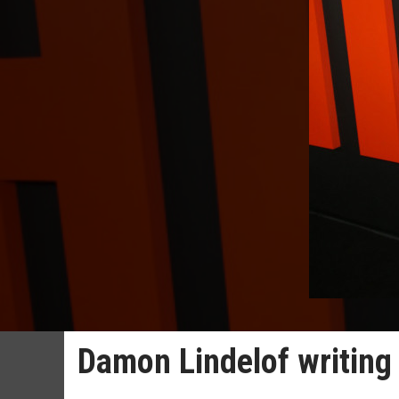
Damon Lindelof writing