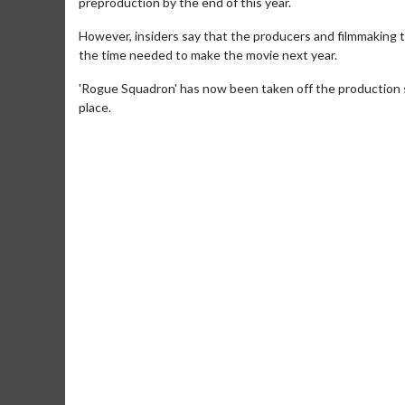
preproduction by the end of this year.
However, insiders say that the producers and filmmaking 
the time needed to make the movie next year.
'Rogue Squadron' has now been taken off the production 
place.
Movie Merch
Movie T
Collect 'em all!
Wednesdays 
Twosomes!
Click For Details