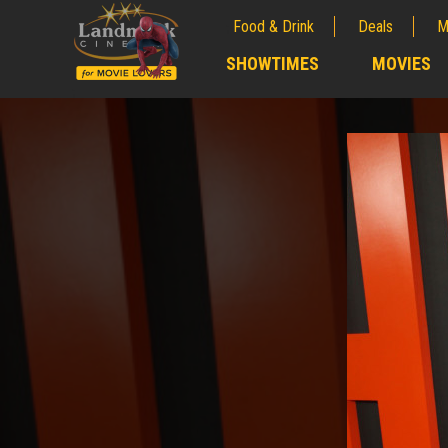
Food & Drink
Deals
M
;
SHOWTIMES
MOVIES
;