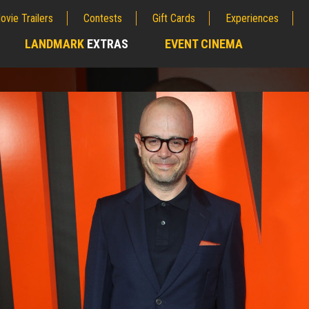
ovie Trailers
Contests
Gift Cards
Experiences
LANDMARK
EXTRAS
EVENT CINEMA
;