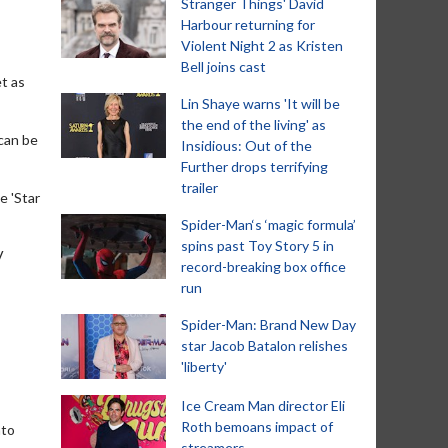
Stranger Things' David
Harbour returning for
Violent Night 2 as Kristen
Bell joins cast
et as
Lin Shaye warns 'It will be
the end of the living' as
 can be
Insidious: Out of the
Further drops terrifying
trailer
e 'Star
Spider-Man‘s ‘magic formula’
spins past Toy Story 5 in
V
record-breaking box office
run
Spider-Man: Brand New Day
star Jacob Batalon relishes
'liberty'
Ice Cream Man director Eli
Roth bemoans impact of
nto
streamers