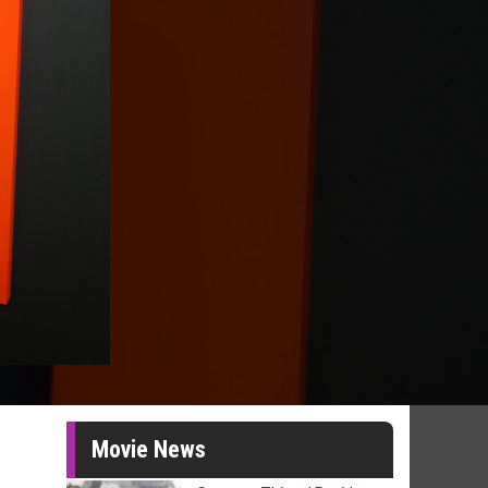
Movie News