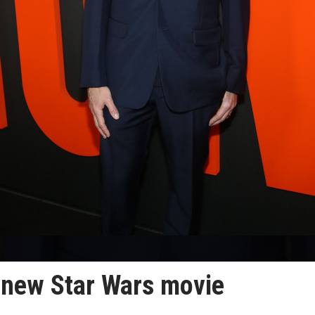
 new Star Wars movie