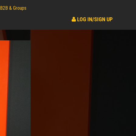
B2B & Groups
LOG IN/SIGN UP