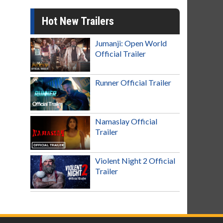
Hot New Trailers
Jumanji: Open World
Official Trailer
Runner Official Trailer
Namaslay Official
Trailer
Violent Night 2 Official
Trailer