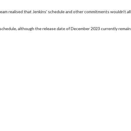
team realised that Jenkins' schedule and other commitments wouldn't al
schedule, although the release date of December 2023 currently remain
wosome - Wednesday
Kid's Day - Sunday
are made for Movie
Defeat boring Sundays
Click For Details
Click For Details