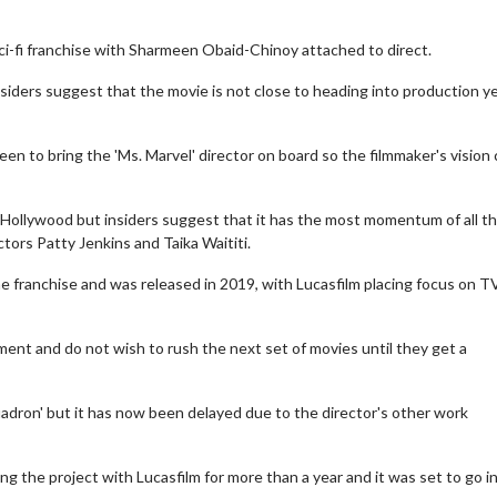
 sci-fi franchise with Sharmeen Obaid-Chinoy attached to direct.
insiders suggest that the movie is not close to heading into production y
en to bring the 'Ms. Marvel' director on board so the filmmaker's vision
 Hollywood but insiders suggest that it has the most momentum of all th
ectors Patty Jenkins and Taika Waititi.
he franchise and was released in 2019, with Lucasfilm placing focus on T
ent and do not wish to rush the next set of movies until they get a
adron' but it has now been delayed due to the director's other work
 the project with Lucasfilm for more than a year and it was set to go i