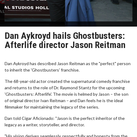
Dan Aykroyd hails Ghostbusters:
Afterlife director Jason Reitman
Dan Aykroyd has described Jason Reitman as the "perfect" person
to inherit the 'Ghostbusters' franchise.
The 68-year-old actor created the supernatural comedy franchise
and returns to the role of Dr. Raymond Stantz for the upcoming
'Ghostbusters: Afterlife'. The movie is helmed by Jason – the son
of original director Ivan Reitman – and Dan feels he is the ideal
filmmaker for maintaining the legacy of the series.
Dan told Cigar Aficionado: "Jason is the perfect inheritor of the
legacy as a writer, storyteller, and director.
"His vision derives seamlessly, respectfully and honesty from the