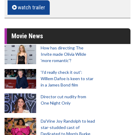
watch trailer
Movie News
How has directing The
Invite made Olivia Wilde
'more romantic'?
'I'd really check it out':
Willem Dafoe is keen to star
in a James Bond film
Director cut nudity from
One Night Only
Da’Vine Joy Randolph to lead
star-studded cast of
Dedicated to Morris Burke