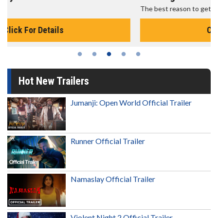
The best reason to get up in the morning!
Click For Details
Hot New Trailers
Jumanji: Open World Official Trailer
Runner Official Trailer
Namaslay Official Trailer
Violent Night 2 Official Trailer