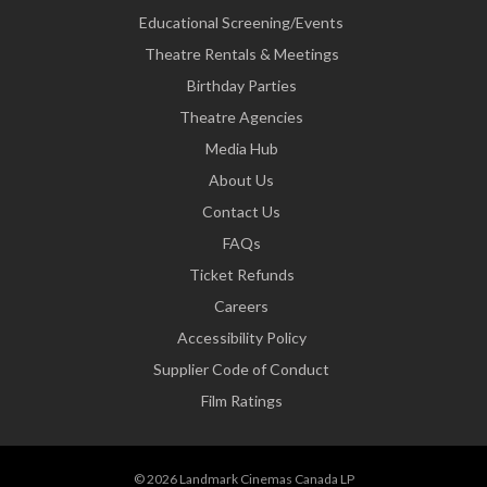
Educational Screening/Events
Theatre Rentals & Meetings
Birthday Parties
Theatre Agencies
Media Hub
About Us
Contact Us
FAQs
Ticket Refunds
Careers
Accessibility Policy
Supplier Code of Conduct
Film Ratings
© 2026 Landmark Cinemas Canada LP