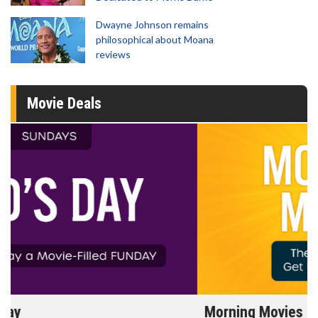
Dwayne Johnson remains
philosophical about Moana
reviews
Movie Deals
Morning Movies