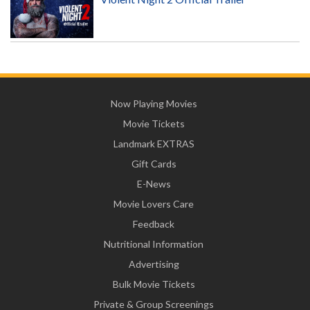
Now Playing Movies
Movie Tickets
Landmark EXTRAS
Gift Cards
E-News
Movie Lovers Care
Feedback
Nutritional Information
Advertising
Bulk Movie Tickets
Private & Group Screenings