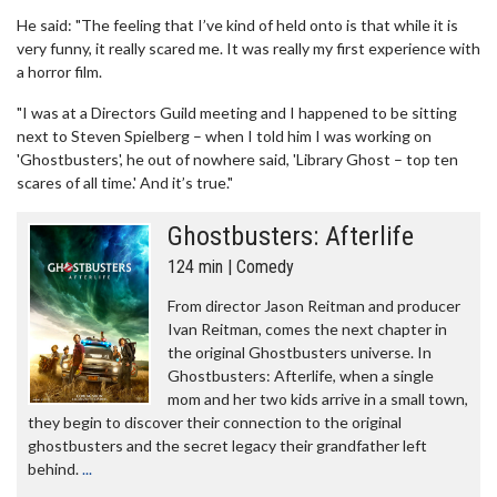
He said: "The feeling that I’ve kind of held onto is that while it is
very funny, it really scared me. It was really my first experience with
a horror film.
"I was at a Directors Guild meeting and I happened to be sitting
next to Steven Spielberg – when I told him I was working on
'Ghostbusters', he out of nowhere said, 'Library Ghost – top ten
scares of all time.' And it’s true."
Ghostbusters: Afterlife
124 min | Comedy
From director Jason Reitman and producer
Ivan Reitman, comes the next chapter in
the original Ghostbusters universe. In
Ghostbusters: Afterlife, when a single
mom and her two kids arrive in a small town,
they begin to discover their connection to the original
ghostbusters and the secret legacy their grandfather left
behind.
...