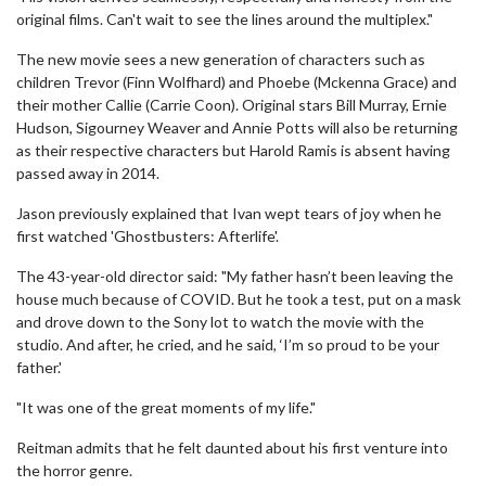
original films. Can't wait to see the lines around the multiplex."
The new movie sees a new generation of characters such as
children Trevor (Finn Wolfhard) and Phoebe (Mckenna Grace) and
their mother Callie (Carrie Coon). Original stars Bill Murray, Ernie
Hudson, Sigourney Weaver and Annie Potts will also be returning
as their respective characters but Harold Ramis is absent having
passed away in 2014.
Jason previously explained that Ivan wept tears of joy when he
first watched 'Ghostbusters: Afterlife'.
The 43-year-old director said: "My father hasn’t been leaving the
house much because of COVID. But he took a test, put on a mask
and drove down to the Sony lot to watch the movie with the
studio. And after, he cried, and he said, ‘I’m so proud to be your
father.'
"It was one of the great moments of my life."
Reitman admits that he felt daunted about his first venture into
the horror genre.