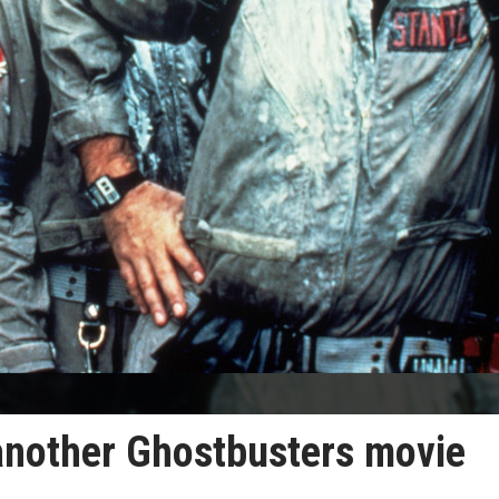
another Ghostbusters movie