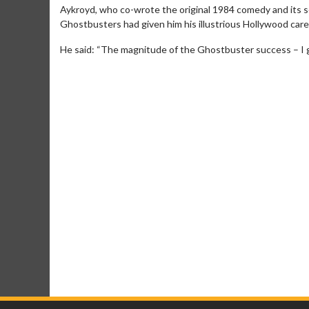
Aykroyd, who co-wrote the original 1984 comedy and its s
Ghostbusters had given him his illustrious Hollywood caree
He said: “The magnitude of the Ghostbuster success – I g