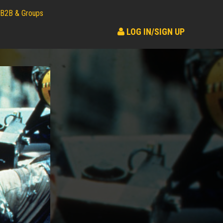
B2B & Groups
LOG IN/SIGN UP