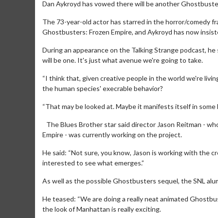
Dan Aykroyd has vowed there will be another Ghostbuste
The 73-year-old actor has starred in the horror/comedy fr
Ghostbusters: Frozen Empire, and Aykroyd has now insiste
During an appearance on the Talking Strange podcast, he 
will be one. It's just what avenue we're going to take.
“I think that, given creative people in the world we're livi
the human species' execrable behavior?
“That may be looked at. Maybe it manifests itself in some k
The Blues Brother star said director Jason Reitman - wh
Empire - was currently working on the project.
He said: “Not sure, you know, Jason is working with the cr
interested to see what emerges.”
As well as the possible Ghostbusters sequel, the SNL a
He teased: “We are doing a really neat animated Ghostbus
the look of Manhattan is really exciting.