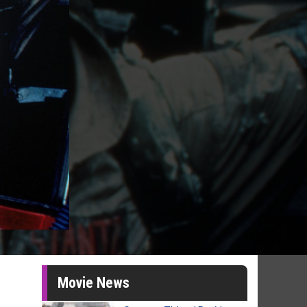
Movie News