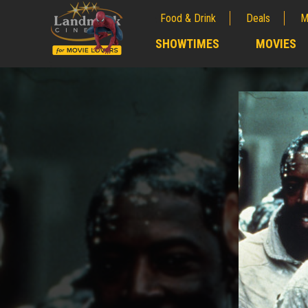
Food & Drink
Deals
M
;
SHOWTIMES
MOVIES
;