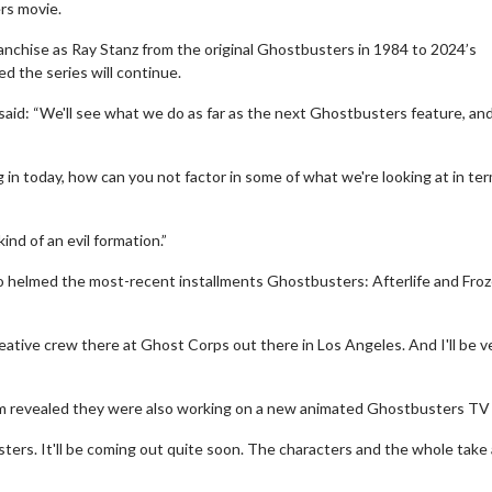
rs movie.
anchise as Ray Stanz from the original Ghostbusters in 1984 to 2024’s
d the series will continue.
said: “We'll see what we do as far as the next Ghostbusters feature, an
ng in today, how can you not factor in some of what we're looking at in te
ind of an evil formation.”
o helmed the most-recent installments Ghostbusters: Afterlife and Fro
eative crew there at Ghost Corps out there in Los Angeles. And I'll be v
lum revealed they were also working on a new animated Ghostbusters TV
ters. It'll be coming out quite soon. The characters and the whole take