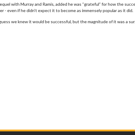
equel with Murray and Ramis, added he was “grateful” for how the succe
r - even if he didn't expect it to become as immensely popular as it did.
uess we knew it would be successful, but the magnitude of it was a surp