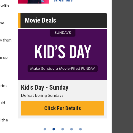
 with
Movie Deals
ose
ty from
am up
ries
 - Sunday
Morning Movies
g Sundays
The best reason to get up in the mor
uld
Click For Details
Click For Details
d the