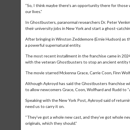
“So, I think maybe there's an opportunity there for those
our lives.”
In Ghostbusters, paranormal researchers Dr. Peter Venkma
their university jobs in New York and start a ghost-catch
After bringing in Winston Zeddemore (Ernie Hudson) as t
a powerful supernatural entity.
The most recent installment in the franchise came in 202
with the veteran Ghostbusters to stop an ancient entity t
The movie starred Mckenna Grace, Carrie Coon, Finn Wolfh
Although Aykroyd has said the Ghostbusters franchise will
Movie Merch
to allow newcomers Grace, Coon, Wolfhard and Rudd to “a
Collect 'em all!
Speaking with the New York Post, Aykroyd said of returni
Click For Details
need us to carry it on.
“They’ve got a whole new cast, and they’ve got whole new 
originals, which they should.”