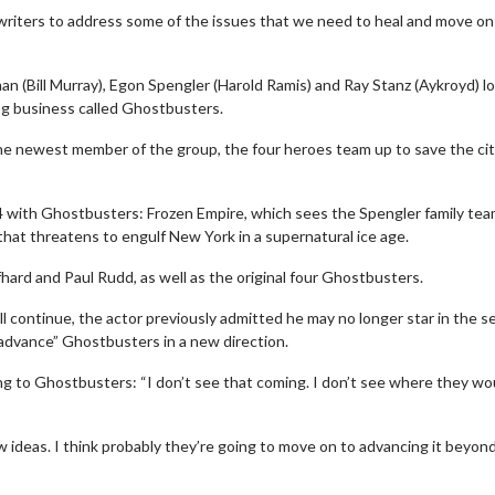
 writers to address some of the issues that we need to heal and move on
n (Bill Murray), Egon Spengler (Harold Ramis) and Ray Stanz (Aykroyd) l
ing business called Ghostbusters.
he newest member of the group, the four heroes team up to save the ci
4 with Ghostbusters: Frozen Empire, which sees the Spengler family te
hat threatens to engulf New York in a supernatural ice age.
ard and Paul Rudd, as well as the original four Ghostbusters.
 continue, the actor previously admitted he may no longer star in the se
Movie Twosome - Wednesday
Kid's Day
dvance” Ghostbusters in a new direction.
Wednesdays are made for Movie
Defeat borin
Twosomes!
ng to Ghostbusters: “I don’t see that coming. I don’t see where they wo
Click For Details
ideas. I think probably they’re going to move on to advancing it beyon