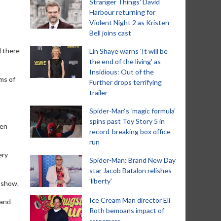
Stranger Things' David
Harbour returning for
Violent Night 2 as Kristen
Bell joins cast
d there
Lin Shaye warns 'It will be
the end of the living' as
Insidious: Out of the
rms of
Further drops terrifying
trailer
Spider-Man‘s ‘magic formula’
spins past Toy Story 5 in
zen
record-breaking box office
run
ery
Spider-Man: Brand New Day
star Jacob Batalon relishes
'liberty'
 show.
Ice Cream Man director Eli
 and
Roth bemoans impact of
streamers