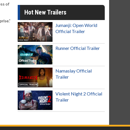
ss of
Hot New Trailers
rise.”
Jumanji: Open World
Official Trailer
Runner Official Trailer
Namaslay Official
Trailer
Violent Night 2 Official
Trailer