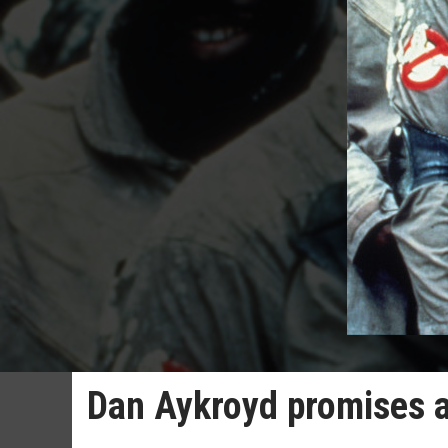
Dan Aykroyd promises 