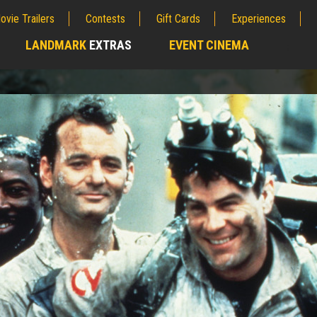
ovie Trailers
Contests
Gift Cards
Experiences
LANDMARK
EXTRAS
EVENT CINEMA
;