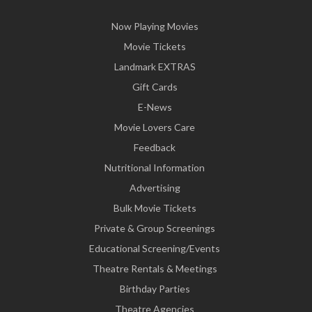
Now Playing Movies
Movie Tickets
Landmark EXTRAS
Gift Cards
E-News
Movie Lovers Care
Feedback
Nutritional Information
Advertising
Bulk Movie Tickets
Private & Group Screenings
Educational Screening/Events
Theatre Rentals & Meetings
Birthday Parties
Theatre Agencies