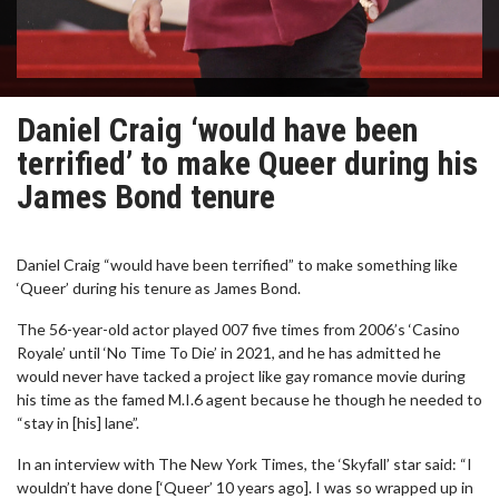
Daniel Craig ‘would have been
terrified’ to make Queer during his
James Bond tenure
Daniel Craig “would have been terrified” to make something like
‘Queer’ during his tenure as James Bond.
The 56-year-old actor played 007 five times from 2006’s ‘Casino
Royale’ until ‘No Time To Die’ in 2021, and he has admitted he
would never have tacked a project like gay romance movie during
his time as the famed M.I.6 agent because he though he needed to
“stay in [his] lane”.
In an interview with The New York Times, the ‘Skyfall’ star said: “I
wouldn’t have done [‘Queer’ 10 years ago]. I was so wrapped up in