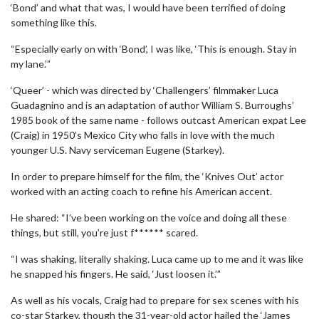
‘Bond’ and what that was, I would have been terrified of doing
something like this.
“Especially early on with ‘Bond’, I was like, ‘This is enough. Stay in
my lane.’”
‘Queer’ - which was directed by ‘Challengers’ filmmaker Luca
Guadagnino and is an adaptation of author William S. Burroughs’
1985 book of the same name - follows outcast American expat Lee
(Craig) in 1950’s Mexico City who falls in love with the much
younger U.S. Navy serviceman Eugene (Starkey).
In order to prepare himself for the film, the ‘Knives Out’ actor
worked with an acting coach to refine his American accent.
He shared: “I’ve been working on the voice and doing all these
things, but still, you’re just f****** scared.
“I was shaking, literally shaking. Luca came up to me and it was like
he snapped his fingers. He said, ‘Just loosen it.’”
As well as his vocals, Craig had to prepare for sex scenes with his
co-star Starkey, though the 31-year-old actor hailed the ‘James