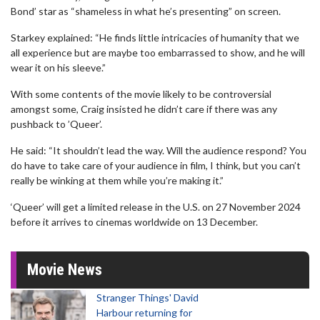
Bond’ star as “shameless in what he’s presenting” on screen.
Starkey explained: “He finds little intricacies of humanity that we
all experience but are maybe too embarrassed to show, and he will
wear it on his sleeve.”
With some contents of the movie likely to be controversial
amongst some, Craig insisted he didn’t care if there was any
pushback to ’Queer’.
He said: “It shouldn’t lead the way. Will the audience respond? You
do have to take care of your audience in film, I think, but you can’t
really be winking at them while you’re making it.”
‘Queer’ will get a limited release in the U.S. on 27 November 2024
before it arrives to cinemas worldwide on 13 December.
Movie News
Stranger Things' David
Harbour returning for