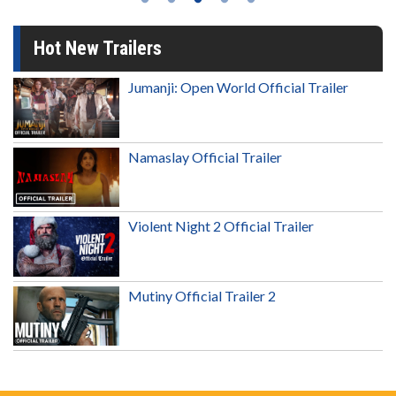
Hot New Trailers
Jumanji: Open World Official Trailer
Namaslay Official Trailer
Violent Night 2 Official Trailer
Mutiny Official Trailer 2