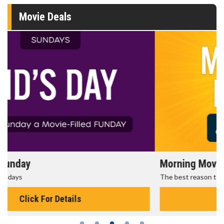
Movie Deals
Morning Movies
The best reason to get up in the morning!
Click For Details