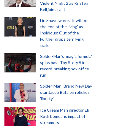
Violent Night 2 as Kristen
Bell joins cast
Lin Shaye warns 'It will be
the end of the living' as
Insidious: Out of the
Further drops terrifying
trailer
Spider-Man‘s ‘magic formula’
spins past Toy Story 5 in
record-breaking box office
run
Spider-Man: Brand New Day
star Jacob Batalon relishes
'liberty'
Ice Cream Man director Eli
Roth bemoans impact of
streamers