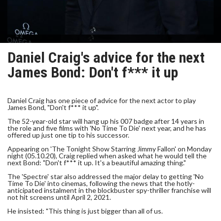
Daniel Craig's advice for the next
James Bond: Don't f*** it up
Daniel Craig has one piece of advice for the next actor to play
James Bond, "Don't f*** it up".
The 52-year-old star will hang up his 007 badge after 14 years in
the role and five films with 'No Time To Die' next year, and he has
offered up just one tip to his successor.
Appearing on 'The Tonight Show Starring Jimmy Fallon' on Monday
night (05.10.20), Craig replied when asked what he would tell the
next Bond: "Don't f*** it up. It's a beautiful amazing thing."
The 'Spectre' star also addressed the major delay to getting 'No
Time To Die' into cinemas, following the news that the hotly-
anticipated instalment in the blockbuster spy-thriller franchise will
not hit screens until April 2, 2021.
He insisted: "This thing is just bigger than all of us.