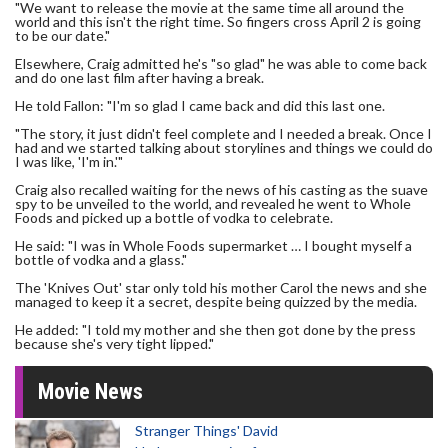
"We want to release the movie at the same time all around the
world and this isn't the right time. So fingers cross April 2 is going
to be our date."
Elsewhere, Craig admitted he's "so glad" he was able to come back
and do one last film after having a break.
He told Fallon: "I'm so glad I came back and did this last one.
"The story, it just didn't feel complete and I needed a break. Once I
had and we started talking about storylines and things we could do
I was like, 'I'm in.'"
Craig also recalled waiting for the news of his casting as the suave
spy to be unveiled to the world, and revealed he went to Whole
Foods and picked up a bottle of vodka to celebrate.
He said: "I was in Whole Foods supermarket … I bought myself a
bottle of vodka and a glass."
The 'Knives Out' star only told his mother Carol the news and she
managed to keep it a secret, despite being quizzed by the media.
He added: "I told my mother and she then got done by the press
because she's very tight lipped."
Movie News
Stranger Things' David