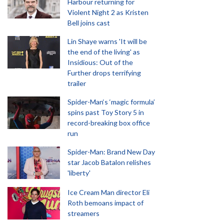
Harbour returning for
Violent Night 2 as Kristen
Bell joins cast
Lin Shaye warns 'It will be
the end of the living' as
Insidious: Out of the
Further drops terrifying
trailer
Spider-Man‘s ‘magic formula’
spins past Toy Story 5 in
record-breaking box office
run
Spider-Man: Brand New Day
star Jacob Batalon relishes
'liberty'
Ice Cream Man director Eli
Roth bemoans impact of
streamers