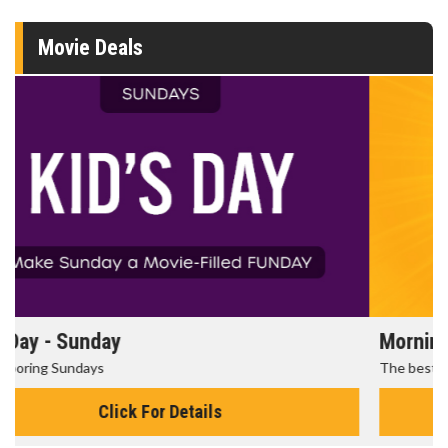
Movie Deals
Morning Movies
The best reason to get up in the morning!
Click For Details