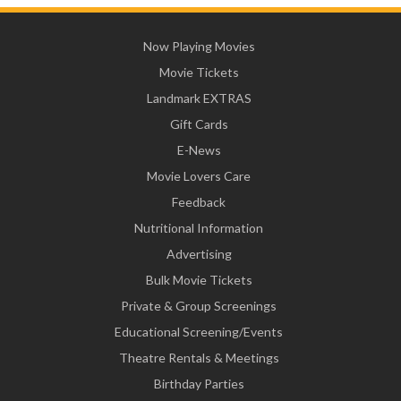
Now Playing Movies
Movie Tickets
Landmark EXTRAS
Gift Cards
E-News
Movie Lovers Care
Feedback
Nutritional Information
Advertising
Bulk Movie Tickets
Private & Group Screenings
Educational Screening/Events
Theatre Rentals & Meetings
Birthday Parties