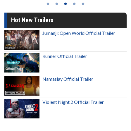
Hot New Trailers
Jumanji: Open World Official Trailer
Runner Official Trailer
Namaslay Official Trailer
Violent Night 2 Official Trailer