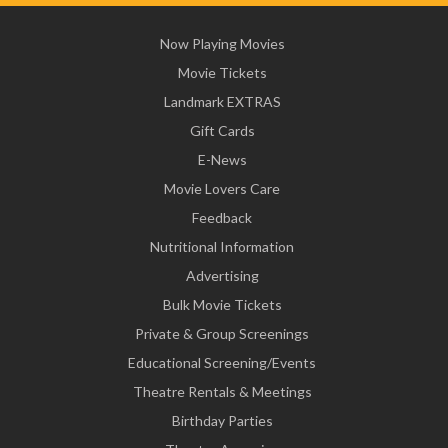
Now Playing Movies
Movie Tickets
Landmark EXTRAS
Gift Cards
E-News
Movie Lovers Care
Feedback
Nutritional Information
Advertising
Bulk Movie Tickets
Private & Group Screenings
Educational Screening/Events
Theatre Rentals & Meetings
Birthday Parties