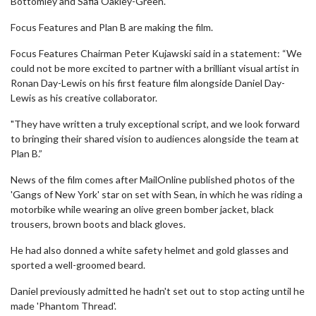
Bottomley and Safia Oakley-Green.
Focus Features and Plan B are making the film.
Focus Features Chairman Peter Kujawski said in a statement: “We
could not be more excited to partner with a brilliant visual artist in
Ronan Day-Lewis on his first feature film alongside Daniel Day-
Lewis as his creative collaborator.
"They have written a truly exceptional script, and we look forward
to bringing their shared vision to audiences alongside the team at
Plan B.”
News of the film comes after MailOnline published photos of the
'Gangs of New York' star on set with Sean, in which he was riding a
motorbike while wearing an olive green bomber jacket, black
trousers, brown boots and black gloves.
He had also donned a white safety helmet and gold glasses and
sported a well-groomed beard.
Daniel previously admitted he hadn't set out to stop acting until he
made 'Phantom Thread'.