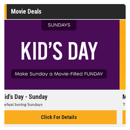
Movie Deals
Morning Movies
The best reason to get up in the morning!
Click For Details