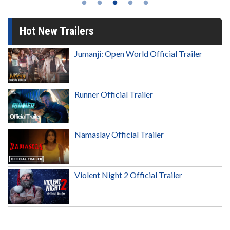
Hot New Trailers
Jumanji: Open World Official Trailer
Runner Official Trailer
Namaslay Official Trailer
Violent Night 2 Official Trailer