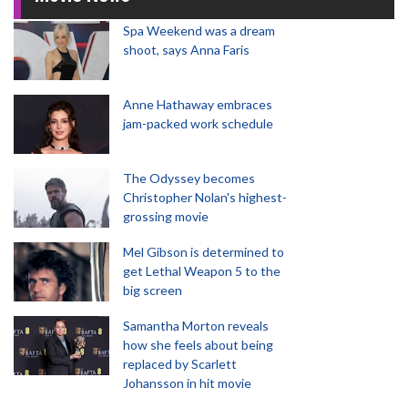
Spa Weekend was a dream
shoot, says Anna Faris
Anne Hathaway embraces
jam-packed work schedule
The Odyssey becomes
Christopher Nolan's highest-
grossing movie
Mel Gibson is determined to
get Lethal Weapon 5 to the
big screen
Samantha Morton reveals
how she feels about being
replaced by Scarlett
Johansson in hit movie