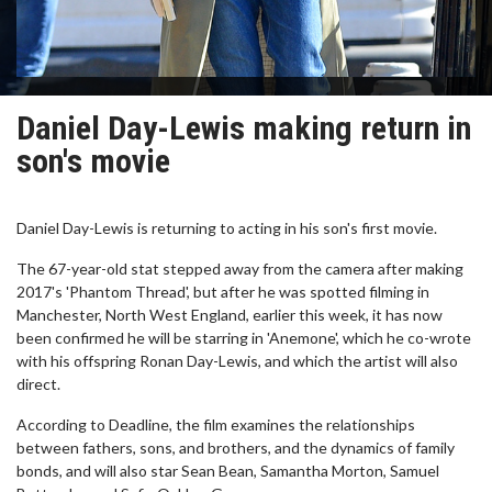
Daniel Day-Lewis making return in
son's movie
Daniel Day-Lewis is returning to acting in his son's first movie.
The 67-year-old stat stepped away from the camera after making
2017's 'Phantom Thread', but after he was spotted filming in
Manchester, North West England, earlier this week, it has now
been confirmed he will be starring in 'Anemone', which he co-wrote
with his offspring Ronan Day-Lewis, and which the artist will also
direct.
According to Deadline, the film examines the relationships
between fathers, sons, and brothers, and the dynamics of family
bonds, and will also star Sean Bean, Samantha Morton, Samuel