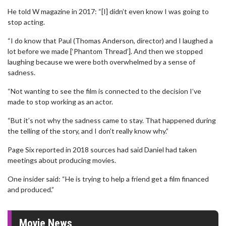
He told W magazine in 2017: “[I] didn’t even know I was going to
stop acting.
“I do know that Paul (Thomas Anderson, director) and I laughed a
lot before we made [‘Phantom Thread’]. And then we stopped
laughing because we were both overwhelmed by a sense of
sadness.
“Not wanting to see the film is connected to the decision I’ve
made to stop working as an actor.
“But it’s not why the sadness came to stay. That happened during
the telling of the story, and I don’t really know why.”
Page Six reported in 2018 sources had said Daniel had taken
meetings about producing movies.
One insider said: “He is trying to help a friend get a film financed
and produced.”
Movie News