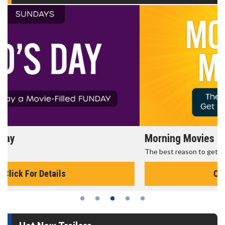
Morning Movies
The best reason to get up in the morning!
Click For Details