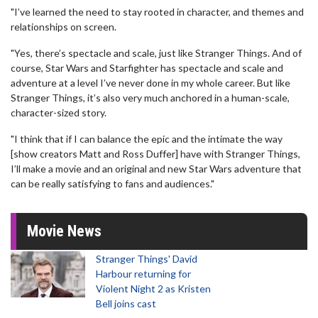
"I’ve learned the need to stay rooted in character, and themes and
relationships on screen.
"Yes, there’s spectacle and scale, just like Stranger Things. And of
course, Star Wars and Starfighter has spectacle and scale and
adventure at a level I’ve never done in my whole career. But like
Stranger Things, it’s also very much anchored in a human-scale,
character-sized story.
"I think that if I can balance the epic and the intimate the way
[show creators Matt and Ross Duffer] have with Stranger Things,
I’ll make a movie and an original and new Star Wars adventure that
can be really satisfying to fans and audiences."
Movie News
Stranger Things' David
Harbour returning for
Violent Night 2 as Kristen
Bell joins cast