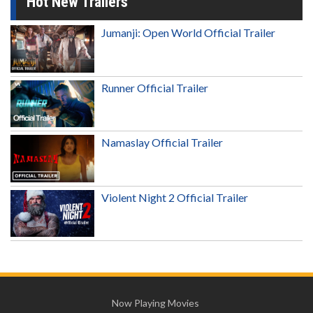
Hot New Trailers
Jumanji: Open World Official Trailer
Runner Official Trailer
Namaslay Official Trailer
Violent Night 2 Official Trailer
Now Playing Movies