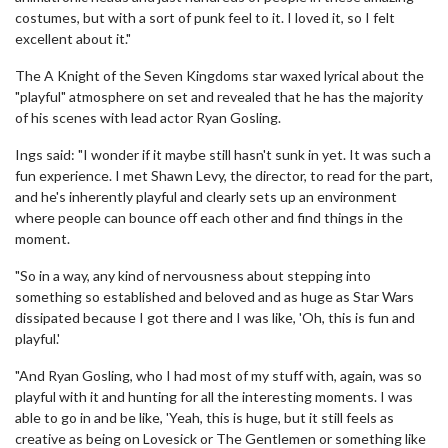
costumes, but with a sort of punk feel to it. I loved it, so I felt
excellent about it."
The A Knight of the Seven Kingdoms star waxed lyrical about the
"playful" atmosphere on set and revealed that he has the majority
of his scenes with lead actor Ryan Gosling.
Ings said: "I wonder if it maybe still hasn't sunk in yet. It was such a
fun experience. I met Shawn Levy, the director, to read for the part,
and he's inherently playful and clearly sets up an environment
where people can bounce off each other and find things in the
moment.
"So in a way, any kind of nervousness about stepping into
something so established and beloved and as huge as Star Wars
dissipated because I got there and I was like, 'Oh, this is fun and
playful.'
"And Ryan Gosling, who I had most of my stuff with, again, was so
playful with it and hunting for all the interesting moments. I was
able to go in and be like, 'Yeah, this is huge, but it still feels as
creative as being on Lovesick or The Gentlemen or something like