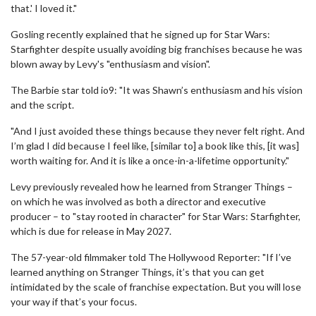
that.' I loved it."
Gosling recently explained that he signed up for Star Wars:
Starfighter despite usually avoiding big franchises because he was
blown away by Levy's "enthusiasm and vision".
The Barbie star told io9: "It was Shawn’s enthusiasm and his vision
and the script.
"And I just avoided these things because they never felt right. And
I’m glad I did because I feel like, [similar to] a book like this, [it was]
worth waiting for. And it is like a once-in-a-lifetime opportunity."
Levy previously revealed how he learned from Stranger Things –
on which he was involved as both a director and executive
producer – to "stay rooted in character" for Star Wars: Starfighter,
which is due for release in May 2027.
The 57-year-old filmmaker told The Hollywood Reporter: "If I’ve
learned anything on Stranger Things, it’s that you can get
intimidated by the scale of franchise expectation. But you will lose
your way if that’s your focus.