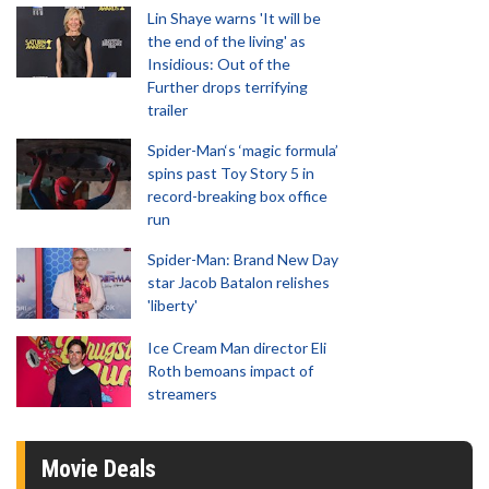
Lin Shaye warns 'It will be
the end of the living' as
Insidious: Out of the
Further drops terrifying
trailer
Spider-Man‘s ‘magic formula’
spins past Toy Story 5 in
record-breaking box office
run
Spider-Man: Brand New Day
star Jacob Batalon relishes
'liberty'
Ice Cream Man director Eli
Roth bemoans impact of
streamers
Movie Deals