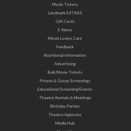
Movie Tickets
Landmark EXTRAS
Gift Cards
E-News
Movie Lovers Care
Feedback
Nutritional Information
Advertising
Bulk Movie Tickets
Private & Group Screenings
Educational Screening/Events
Theatre Rentals & Meetings
Birthday Parties
Theatre Agencies
Media Hub