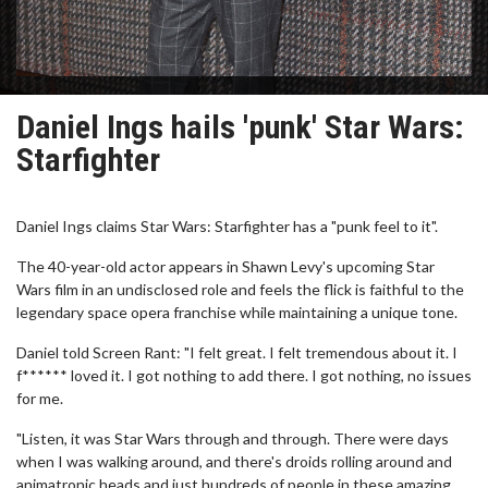
Daniel Ings hails 'punk' Star Wars:
Starfighter
Daniel Ings claims Star Wars: Starfighter has a "punk feel to it".
The 40-year-old actor appears in Shawn Levy's upcoming Star
Wars film in an undisclosed role and feels the flick is faithful to the
legendary space opera franchise while maintaining a unique tone.
Daniel told Screen Rant: "I felt great. I felt tremendous about it. I
f****** loved it. I got nothing to add there. I got nothing, no issues
for me.
"Listen, it was Star Wars through and through. There were days
when I was walking around, and there's droids rolling around and
animatronic heads and just hundreds of people in these amazing