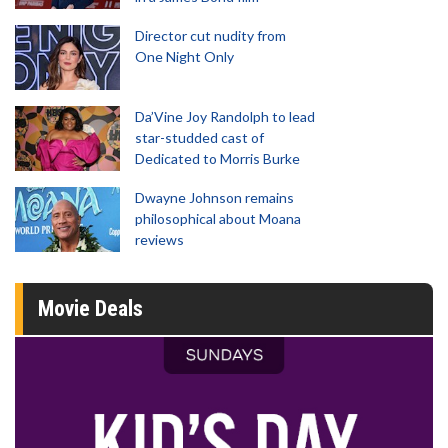
Director cut nudity from
One Night Only
Da’Vine Joy Randolph to lead
star-studded cast of
Dedicated to Morris Burke
Dwayne Johnson remains
philosophical about Moana
reviews
Movie Deals