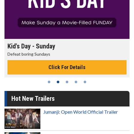
Morning Movies
The best reason to get up in the morning!
Click For Details
Hot New Trailers
Jumanji: Open World Official Trailer