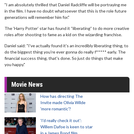
"I am absolutely thrilled that Daniel Radcliffe will be portraying me
in the film. I have no doubt whatsoever that this is the role future
generations will remember him for."
The ‘Harry Potter’ star has found it “liberating” to do more creative
roles after shooting to fame as a kid on the wizarding franchise.
Daniel said: "I've actually found it's an incredibly liberating thing, to
do the biggest thing you're ever gonna do really f***** early. The
financial success thing, that's done. So just do things that make
you happy."
Movie News
How has directing The
Invite made Olivia Wilde
'more romantic'?
'I'd really check it out':
Willem Dafoe is keen to star
in a James Bond film