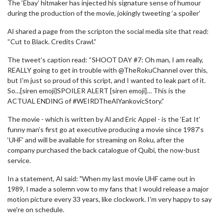
The ‘Ebay’ hitmaker has injected his signature sense of humour
during the production of the movie, jokingly tweeting ‘a spoiler’
Al shared a page from the scripton the social media site that read:
“Cut to Black. Credits Crawl.”
The tweet’s caption read: “SHOOT DAY #7: Oh man, I am really,
REALLY going to get in trouble with @TheRokuChannel over this,
but I’m just so proud of this script, and I wanted to leak part of it.
So…[siren emoji}SPOILER ALERT [siren emoji]… This is the
ACTUAL ENDING of #WEIRDTheAlYankovicStory.”
The movie - which is written by Al and Eric Appel - is the ‘Eat It’
funny man’s first go at executive producing a movie since 1987’s
‘UHF’ and will be available for streaming on Roku, after the
company purchased the back catalogue of Quibi, the now-bust
service.
In a statement, Al said: "When my last movie UHF came out in
1989, I made a solemn vow to my fans that I would release a major
motion picture every 33 years, like clockwork. I'm very happy to say
we're on schedule.