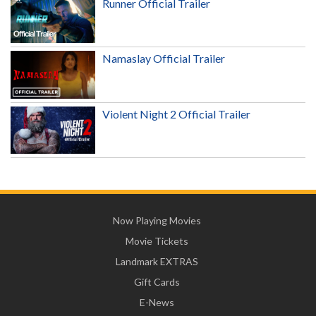
Runner Official Trailer
Namaslay Official Trailer
Violent Night 2 Official Trailer
Now Playing Movies
Movie Tickets
Landmark EXTRAS
Gift Cards
E-News