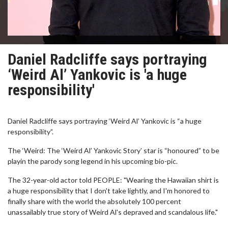
Daniel Radcliffe says portraying
‘Weird Al’ Yankovic is 'a huge
responsibility'
Daniel Radcliffe says portraying ‘Weird Al’ Yankovic is “a huge
responsibility”.
The ‘Weird: The ‘Weird Al’ Yankovic Story’ star is “honoured” to be
playin the parody song legend in his upcoming bio-pic.
The 32-year-old actor told PEOPLE: "Wearing the Hawaiian shirt is
a huge responsibility that I don't take lightly, and I'm honored to
finally share with the world the absolutely 100 percent
unassailably true story of Weird Al's depraved and scandalous life."