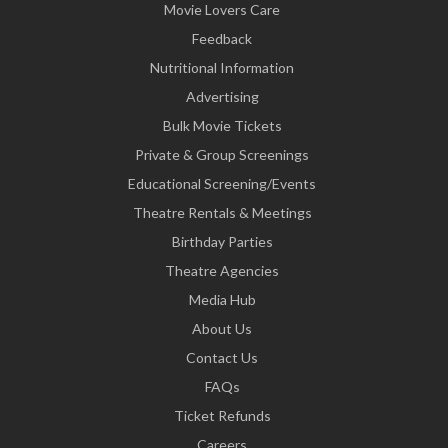
Movie Lovers Care
Feedback
Nutritional Information
Advertising
Bulk Movie Tickets
Private & Group Screenings
Educational Screening/Events
Theatre Rentals & Meetings
Birthday Parties
Theatre Agencies
Media Hub
About Us
Contact Us
FAQs
Ticket Refunds
Careers