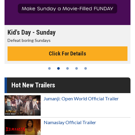
Morning Movies
The best reason to get up in the morning!
Click For Details
Hot New Trailers
Jumanji: Open World Official Trailer
Namaslay Official Trailer