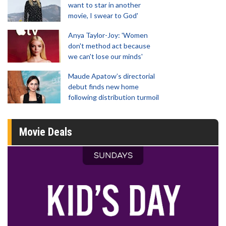
want to star in another
movie, I swear to God'
Anya Taylor-Joy: 'Women
don't method act because
we can't lose our minds'
Maude Apatow’s directorial
debut finds new home
following distribution turmoil
Movie Deals