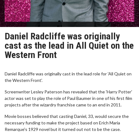
Daniel Radcliffe was originally
cast as the lead in All Quiet on the
Western Front
Daniel Radcliffe was originally cast in the lead role for 'All Quiet on
the Western Front'.
Screenwriter Lesley Paterson has revealed that the 'Harry Potter'
actor was set to play the role of Paul Baumer in one of his first film
projects after the wizardry franchise came to an end in 2011.
Movie bosses believed that casting Daniel, 33, would secure the
necessary funding to make the project based on Erich Maria
Remarque's 1929 novel but it turned out not to be the case.