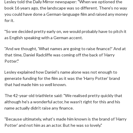
Lesley told the Daily Mirror newspaper: "When we optioned the
book 16 years ago, the landscape was so different. There's no way
you could have done a German-language film and raised any money
for it.
"So we decided pretty early on, we would probably have to pitch it
as English speaking with a German accent.
"And we thought, 'What names are going to raise finance?' And at
that time, Daniel Radcliffe was coming off the back of 'Harry
Potter'."
Lesley explained how Daniel's name alone was not enough to
generate funding for the film as it was the 'Harry Potter' brand
that had made him so well known.
The 42-year-old triathlete said: "We realised pretty quickly that
although he's a wonderful actor, he wasn't right for this and his
name actually didn't raise any finance.
"Because ultimately, what's made him known is the brand of 'Harry
Potter' and not him as an actor. But he was so lovely."