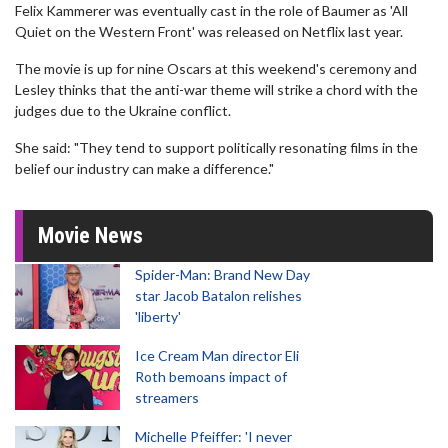
Felix Kammerer was eventually cast in the role of Baumer as 'All
Quiet on the Western Front' was released on Netflix last year.
The movie is up for nine Oscars at this weekend's ceremony and
Lesley thinks that the anti-war theme will strike a chord with the
judges due to the Ukraine conflict.
She said: "They tend to support politically resonating films in the
belief our industry can make a difference."
Movie News
Spider-Man: Brand New Day
star Jacob Batalon relishes
'liberty'
Ice Cream Man director Eli
Roth bemoans impact of
streamers
Michelle Pfeiffer: 'I never