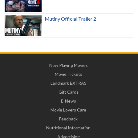
Mutiny Official Trailer 2
Now Playing Movies
Movie Tickets
Landmark EXTRAS
Gift Cards
E-News
Movie Lovers Care
Feedback
Nutritional Information
Advertising