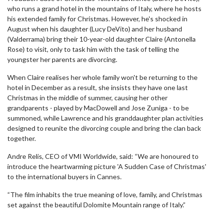
who runs a grand hotel in the mountains of Italy, where he hosts
his extended family for Christmas. However, he's shocked in
August when his daughter (Lucy DeVito) and her husband
(Valderrama) bring their 10-year-old daughter Claire (Antonella
Rose) to visit, only to task him with the task of telling the
youngster her parents are divorcing.
When Claire realises her whole family won't be returning to the
hotel in December as a result, she insists they have one last
Christmas in the middle of summer, causing her other
grandparents - played by MacDowell and Jose Zuniga - to be
summoned, while Lawrence and his granddaughter plan activities
designed to reunite the divorcing couple and bring the clan back
together.
Andre Relis, CEO of VMI Worldwide, said: “We are honoured to
introduce the heartwarming picture 'A Sudden Case of Christmas'
to the international buyers in Cannes.
“The film inhabits the true meaning of love, family, and Christmas
set against the beautiful Dolomite Mountain range of Italy.”