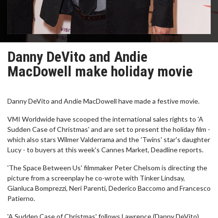
Danny DeVito and Andie
MacDowell make holiday movie
Danny DeVito and Andie MacDowell have made a festive movie.
VMI Worldwide have scooped the international sales rights to 'A
Sudden Case of Christmas' and are set to present the holiday film -
which also stars Wilmer Valderrama and the 'Twins' star's daughter
Lucy - to buyers at this week's Cannes Market, Deadline reports.
'The Space Between Us' filmmaker Peter Chelsom is directing the
picture from a screenplay he co-wrote with Tinker Lindsay,
Gianluca Bomprezzi, Neri Parenti, Dederico Baccomo and Francesco
Patierno.
'A Sudden Case of Christmas' follows Lawrence (Danny DeVito),