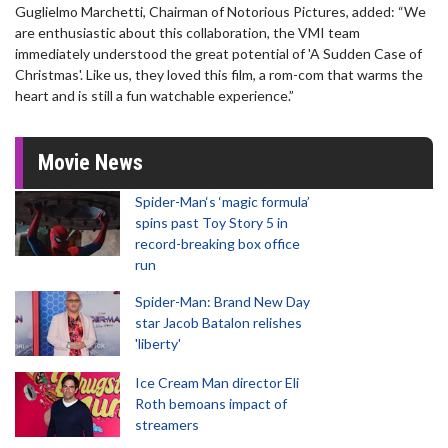
Guglielmo Marchetti, Chairman of Notorious Pictures, added: “We
are enthusiastic about this collaboration, the VMI team
immediately understood the great potential of 'A Sudden Case of
Christmas'. Like us, they loved this film, a rom-com that warms the
heart and is still a fun watchable experience.”
Movie News
Spider-Man‘s ‘magic formula’
spins past Toy Story 5 in
record-breaking box office
run
Spider-Man: Brand New Day
star Jacob Batalon relishes
'liberty'
Ice Cream Man director Eli
Roth bemoans impact of
streamers