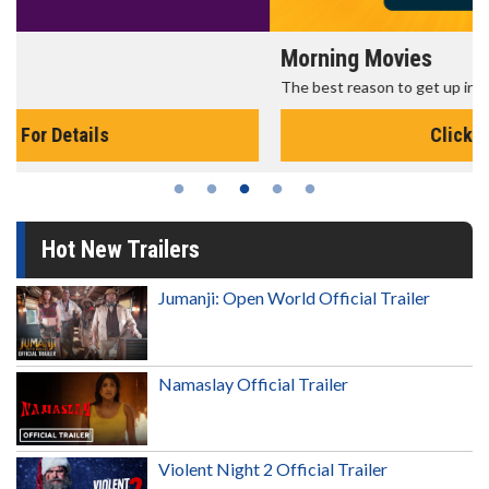
Morning Movies
The best reason to get up in the morning!
Click For Details
Hot New Trailers
Jumanji: Open World Official Trailer
Namaslay Official Trailer
Violent Night 2 Official Trailer