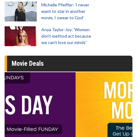
Michelle Pfeiffer: 'I never
want to star in another
movie, I swear to God'
Anya Taylor-Joy: 'Women
don't method act because
we can't lose our minds'
Movie Deals