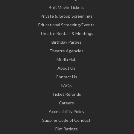
Bulk Movie Tickets
Private & Group Screenings
Educational Screening/Events
Theatre Rentals & Meetings
Birthday Parties
Theatre Agencies
Media Hub
About Us
Contact Us
FAQs
Ticket Refunds
Careers
Accessibility Policy
Supplier Code of Conduct
Film Ratings