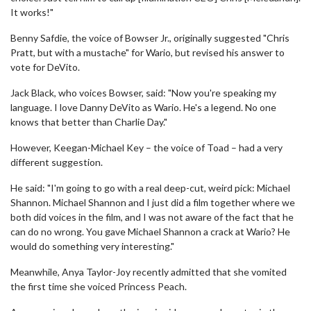
It works!"
Benny Safdie, the voice of Bowser Jr., originally suggested "Chris
Pratt, but with a mustache" for Wario, but revised his answer to
vote for DeVito.
Jack Black, who voices Bowser, said: "Now you're speaking my
language. I love Danny DeVito as Wario. He's a legend. No one
knows that better than Charlie Day."
However, Keegan-Michael Key – the voice of Toad – had a very
different suggestion.
He said: "I'm going to go with a real deep-cut, weird pick: Michael
Shannon. Michael Shannon and I just did a film together where we
both did voices in the film, and I was not aware of the fact that he
can do no wrong. You gave Michael Shannon a crack at Wario? He
would do something very interesting."
Meanwhile, Anya Taylor-Joy recently admitted that she vomited
the first time she voiced Princess Peach.