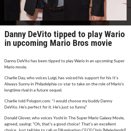
Danny DeVito tipped to play Wario
in upcoming Mario Bros movie
Danny DeVito has been tipped to play Wario in an upcoming Super
Mario movie.
Charlie Day, who voices Luigi, has voiced his support for his It’s
Always Sunny in Philadelphia co-star to take on the role of Mario’s
longtime rival in a future sequel.
Charlie told Polygon.com: “I would choose my buddy Danny
DeVito. He's perfect for it. He's just so funny."
Donald Glover, who voices Yoshi in The Super Mario Galaxy Movie,
agreed, saying: "Oh, that's a good choice! That's an excellent
choice. Just tell him to call up [Illumination CEO] Chris [Meledandri].