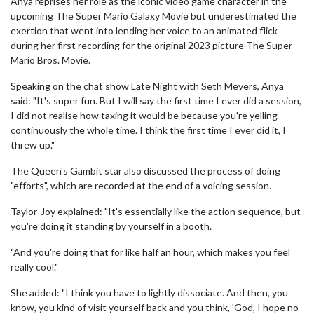
Anya reprises her role as the iconic video game character in the
upcoming The Super Mario Galaxy Movie but underestimated the
exertion that went into lending her voice to an animated flick
during her first recording for the original 2023 picture The Super
Mario Bros. Movie.
Speaking on the chat show Late Night with Seth Meyers, Anya
said: "It's super fun. But I will say the first time I ever did a session,
I did not realise how taxing it would be because you're yelling
continuously the whole time. I think the first time I ever did it, I
threw up."
The Queen's Gambit star also discussed the process of doing
"efforts", which are recorded at the end of a voicing session.
Taylor-Joy explained: "It's essentially like the action sequence, but
you're doing it standing by yourself in a booth.
"And you're doing that for like half an hour, which makes you feel
really cool."
She added: "I think you have to lightly dissociate. And then, you
know, you kind of visit yourself back and you think, 'God, I hope no