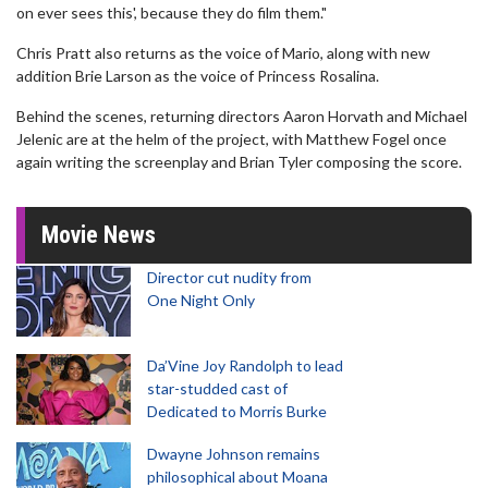
on ever sees this', because they do film them."
Chris Pratt also returns as the voice of Mario, along with new
addition Brie Larson as the voice of Princess Rosalina.
Behind the scenes, returning directors Aaron Horvath and Michael
Jelenic are at the helm of the project, with Matthew Fogel once
again writing the screenplay and Brian Tyler composing the score.
Movie News
Director cut nudity from
One Night Only
Da’Vine Joy Randolph to lead
star-studded cast of
Dedicated to Morris Burke
Dwayne Johnson remains
philosophical about Moana