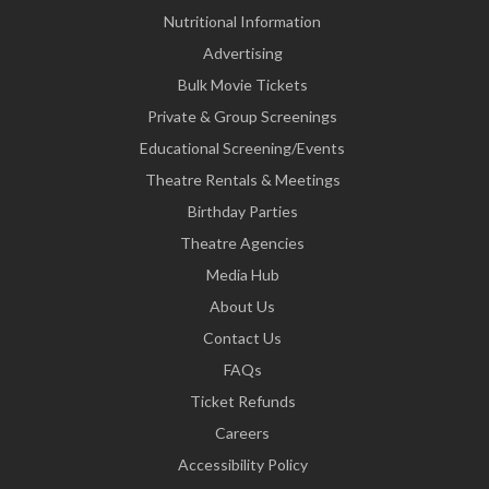
Nutritional Information
Advertising
Bulk Movie Tickets
Private & Group Screenings
Educational Screening/Events
Theatre Rentals & Meetings
Birthday Parties
Theatre Agencies
Media Hub
About Us
Contact Us
FAQs
Ticket Refunds
Careers
Accessibility Policy