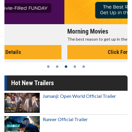
Morning Movies
The best reason to get up in the morning!
Click For Details
Hot New Trailers
Jumanji: Open World Official Trailer
Runner Official Trailer