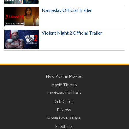
Namaslay Official Trailer
Violent Night 2 Official Trailer
Now Playing Movies
Movie Tickets
Landmark EXTRAS
Gift Cards
E-News
Movie Lovers Care
Feedback