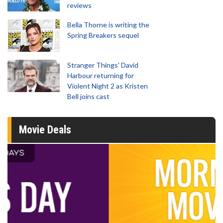
reviews
Bella Thorne is writing the
Spring Breakers sequel
Stranger Things' David
Harbour returning for
Violent Night 2 as Kristen
Bell joins cast
Movie Deals