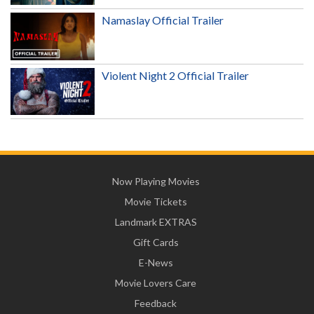
Namaslay Official Trailer
Violent Night 2 Official Trailer
Now Playing Movies
Movie Tickets
Landmark EXTRAS
Gift Cards
E-News
Movie Lovers Care
Feedback