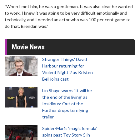
"When I met him, he was a gentleman. It was also clear he wanted
to work. I knew it was going to be very difficult emotionally and
technically, and I needed an actor who was 100 per cent game to
do that. Brendan was."
Movie News
Stranger Things' David
Harbour returning for
Violent Night 2 as Kristen
Bell joins cast
Lin Shaye warns 'It will be
the end of the living' as
Insidious: Out of the
Further drops terrifying
trailer
Spider-Man‘s ‘magic formula’
spins past Toy Story 5 in