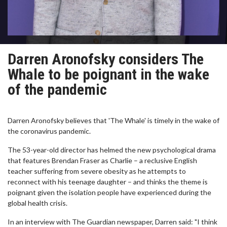
Darren Aronofsky considers The
Whale to be poignant in the wake
of the pandemic
Darren Aronofsky believes that 'The Whale' is timely in the wake of
the coronavirus pandemic.
The 53-year-old director has helmed the new psychological drama
that features Brendan Fraser as Charlie – a reclusive English
teacher suffering from severe obesity as he attempts to
reconnect with his teenage daughter – and thinks the theme is
poignant given the isolation people have experienced during the
global health crisis.
In an interview with The Guardian newspaper, Darren said: "I think