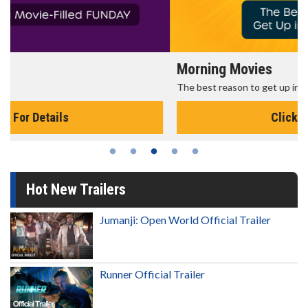
Morning Movies
The best reason to get up in the morning!
Click For Details
Hot New Trailers
Jumanji: Open World Official Trailer
Runner Official Trailer