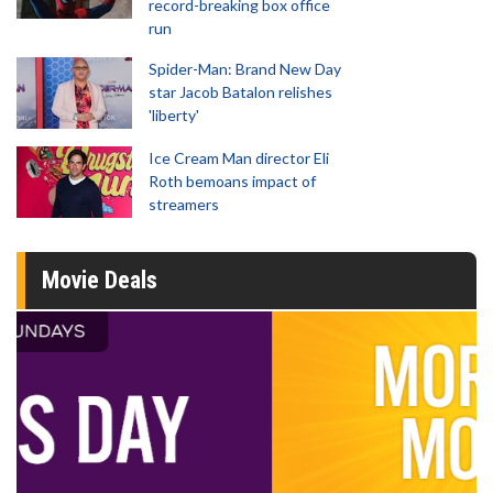
record-breaking box office
run
Spider-Man: Brand New Day
star Jacob Batalon relishes
'liberty'
Ice Cream Man director Eli
Roth bemoans impact of
streamers
Movie Deals