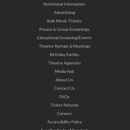
Nutritional Information
Advertising
Bulk Movie Tickets
Private & Group Screenings
Educational Screening/Events
Theatre Rentals & Meetings
Birthday Parties
Theatre Agencies
Media Hub
About Us
Contact Us
FAQs
Ticket Refunds
Careers
Accessibility Policy