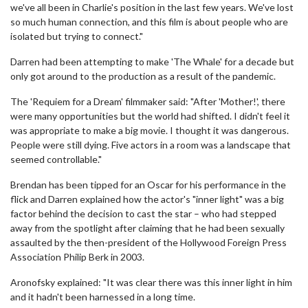
we've all been in Charlie's position in the last few years. We've lost
so much human connection, and this film is about people who are
isolated but trying to connect."
Darren had been attempting to make 'The Whale' for a decade but
only got around to the production as a result of the pandemic.
The 'Requiem for a Dream' filmmaker said: "After 'Mother!', there
were many opportunities but the world had shifted. I didn't feel it
was appropriate to make a big movie. I thought it was dangerous.
People were still dying. Five actors in a room was a landscape that
seemed controllable."
Brendan has been tipped for an Oscar for his performance in the
flick and Darren explained how the actor's "inner light" was a big
factor behind the decision to cast the star – who had stepped
away from the spotlight after claiming that he had been sexually
assaulted by the then-president of the Hollywood Foreign Press
Association Philip Berk in 2003.
Aronofsky explained: "It was clear there was this inner light in him
and it hadn't been harnessed in a long time.