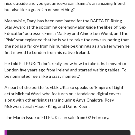
nice outside and you get an ice-cream. Emma's an amazing friend,
but also like a guardian or something."
Meanwhile, Daryl has been nominated for the BAFTA EE Rising
Star Award at the upcoming ceremony alongside the likes of 'Sex
Education' actresses Emma Mackey and Aimee Lou Wood, and the
'Pixie' star explained that he is yet to take the news in, noting that
the nod is a far cry from his humble beginnings as a waiter when he
first moved to London from his native Ireland.
He told ELLE UK: "I don’t really know how to take it in. I moved to
London five years ago from Ireland and started waiting tables. To
be nominated feels like a crazy moment."
As part of the portfolio, ELLE UK also speaks to 'Empire of Light'
actor Micheal Ward, who features on standalone digital covers
along with other rising stars including Anya Chalotra, Rosy
McEwen, Jonah Hauer-King, and Dafne Keen.
The March issue of ELLE UK is on sale from 02 February.