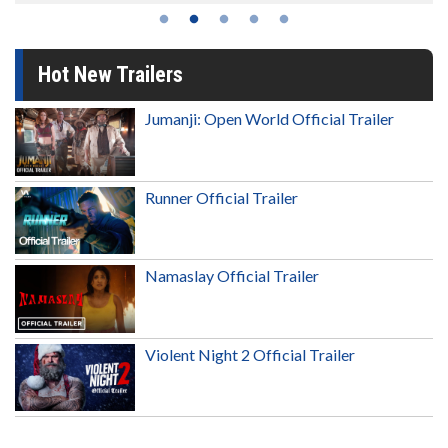
Hot New Trailers
Jumanji: Open World Official Trailer
Runner Official Trailer
Namaslay Official Trailer
Violent Night 2 Official Trailer