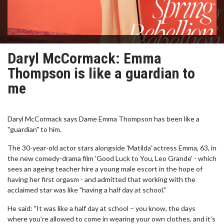
Daryl McCormack: Emma
Thompson is like a guardian to
me
Daryl McCormack says Dame Emma Thompson has been like a
"guardian" to him.
The 30-year-old actor stars alongside 'Matilda' actress Emma, 63, in
the new comedy-drama film 'Good Luck to You, Leo Grande' - which
sees an ageing teacher hire a young male escort in the hope of
having her first orgasm - and admitted that working with the
acclaimed star was like "having a half day at school."
He said: "It was like a half day at school – you know, the days
where you’re allowed to come in wearing your own clothes, and it’s