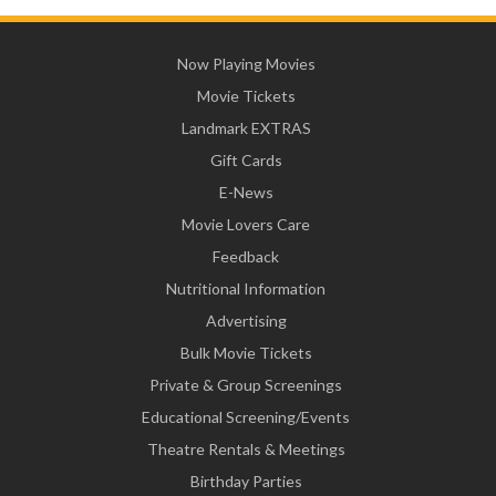
Now Playing Movies
Movie Tickets
Landmark EXTRAS
Gift Cards
E-News
Movie Lovers Care
Feedback
Nutritional Information
Advertising
Bulk Movie Tickets
Private & Group Screenings
Educational Screening/Events
Theatre Rentals & Meetings
Birthday Parties