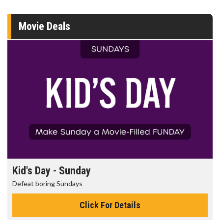
Movie Deals
Kid's Day - Sunday
Defeat boring Sundays
Click For Details