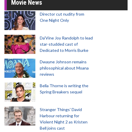
Movie News
Director cut nudity from
One Night Only
Da’Vine Joy Randolph to lead
star-studded cast of
Dedicated to Morris Burke
Dwayne Johnson remains
philosophical about Moana
reviews
Bella Thorne is writing the
Spring Breakers sequel
Stranger Things' David
Harbour returning for
Violent Night 2 as Kristen
Bell joins cast