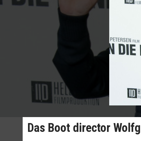
Das Boot director Wolf