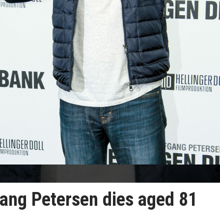
gang Petersen dies aged 81