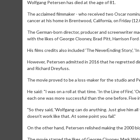
Wolfgang Petersen has died at the age of 81.
The acclaimed filmmaker - who received two Oscar nominati
cancer at his home in Brentwood, California, on Friday (12.
The German-born director, producer and screenwriter mad
with the likes of George Clooney, Brad Pitt, Harrison For
His films credits also included 'The NeverEnding Story', 'In 
However, Petersen admitted in 2016 that he regretted dir
and Richard Dreyfuss.
The movie proved to be a loss-maker for the studio and P
He said: "I was on a roll at that time. 'In the Line of Fire', '
each one was more successful than the one before. Five in
"So they said, 'Wolfgang can do anything. Just give him all t
doesn't work like that. At some point you fail."
On the other hand, Petersen relished making the 2000 bio
The movie starred the likes of George Clooney, Mark Wahlb