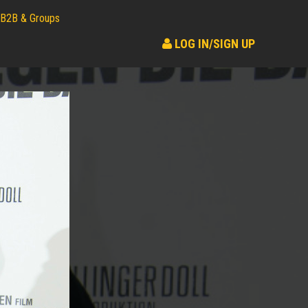
B2B & Groups
LOG IN/SIGN UP