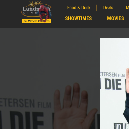
Food & Drink
Deals
M
;
SHOWTIMES
MOVIES
;