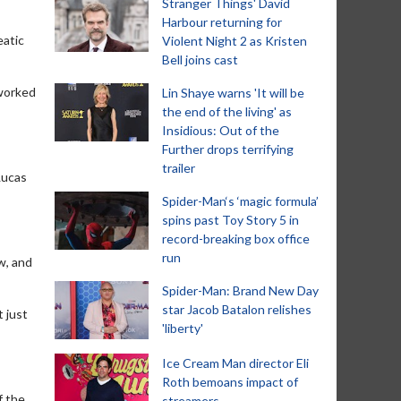
Stranger Things' David
Harbour returning for
eatic
Violent Night 2 as Kristen
Bell joins cast
 worked
Lin Shaye warns 'It will be
the end of the living' as
Insidious: Out of the
Further drops terrifying
trailer
Lucas
Spider-Man‘s ‘magic formula’
spins past Toy Story 5 in
record-breaking box office
run
ow, and
Spider-Man: Brand New Day
star Jacob Batalon relishes
t just
'liberty'
Ice Cream Man director Eli
Roth bemoans impact of
f the
streamers