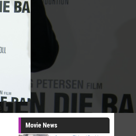
Movie News