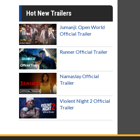
Hot New Trailers
Jumanji: Open World
Official Trailer
Runner Official Trailer
Namaslay Official
Trailer
Violent Night 2 Official
Trailer