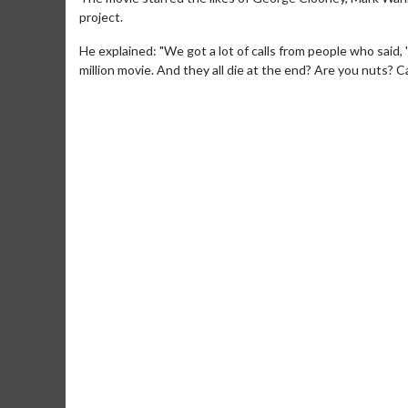
project.
He explained: "We got a lot of calls from people who said, 
million movie. And they all die at the end? Are you nuts? C
Movie Merch
Movie T
Collect 'em all!
Wednesdays 
Twosomes!
Click For Details