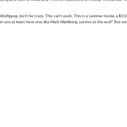
'Wolfgang, don't be crazy. This can't work. This is a summer movie, a $15
an you at least have one, like Mark Wahlberg, survive at the end?' But we d
wosome - Wednesday
Kid's Day - Sunday
are made for Movie
Defeat boring Sundays
Click For Details
Click For Details