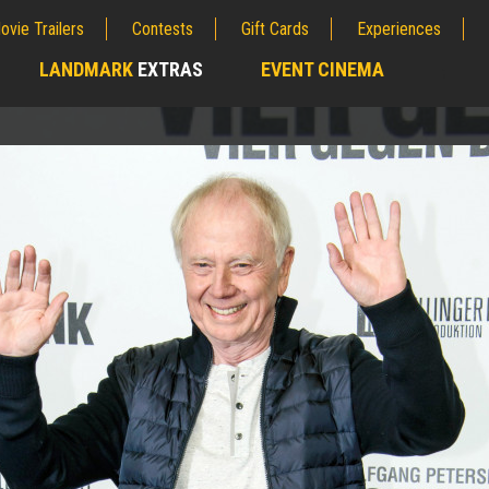
ovie Trailers
Contests
Gift Cards
Experiences
LANDMARK
EXTRAS
EVENT CINEMA
;