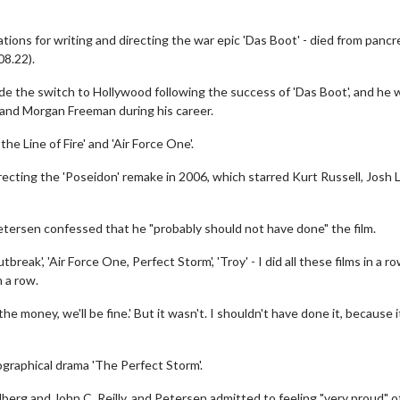
ons for writing and directing the war epic 'Das Boot' - died from pancr
08.22).
e the switch to Hollywood following the success of 'Das Boot', and he
d and Morgan Freeman during his career.
the Line of Fire' and 'Air Force One'.
ecting the 'Poseidon' remake in 2006, which starred Kurt Russell, Josh 
etersen confessed that he "probably should not have done" the film.
Outbreak', 'Air Force One, Perfect Storm', 'Troy' - I did all these films in a r
 a row.
he money, we'll be fine.' But it wasn't. I shouldn't have done it, because i
graphical drama 'The Perfect Storm'.
erg and John C. Reilly, and Petersen admitted to feeling "very proud" o