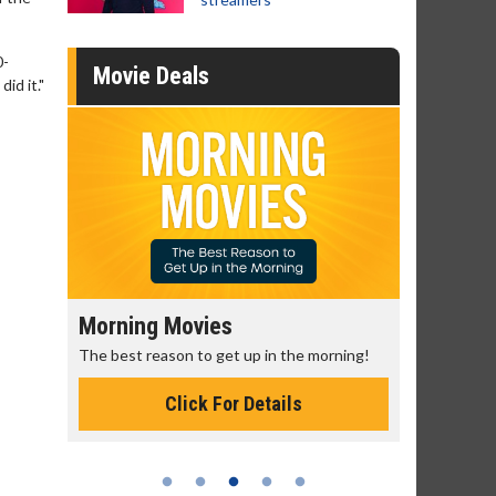
0-
Movie Deals
id it."
Morning Movies
Senior's
The best reason to get up in the morning!
Get more of
Monday for 
Click For Details