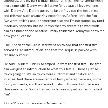
amped up, and my part is much bigger on this. I got to spend much
more time with Denny, which I crave for because I love working
with Denny. And Denny, again, he just brings out the best in me
and this was such an amazing experience. Before I left the film –
[we were] talking about something else and I'm not gonna say until
it actually happens, but he knows that my dream is to work with
him as a number one because I really think that Denny will show me
how good I can be."
The 'Knock at the Cabin' star went on to add that the first film
served as "an introduction" and that the sequel is packed with
"absurd humour."
He told Collider: "This is so amped up from the first film. The first
film was just an introduction to what this film is. There's just so
much going on, it's so much more cutthroat and political and
intense. And there are moments of levity where [there are] some
funny moments, and they're kind of absurd humor, but there are
those moments. So it's just so much more amped up than the first
film."
'Dune 2' is set for release on November 3.