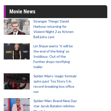
Movie News
Stranger Things' David
Harbour returning for
Violent Night 2 as Kristen
Bell joins cast
Lin Shaye warns 'It will be
the end of the living' as
Insidious: Out of the
Further drops terrifying
trailer
Spider-Man‘s ‘magic formula’
spins past Toy Story 5 in
record-breaking box office
run
Spider-Man: Brand New Day
star Jacob Batalon relishes