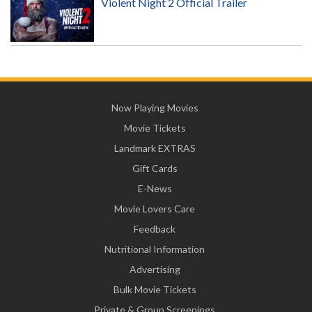
Violent Night 2 Official Trailer
Now Playing Movies
Movie Tickets
Landmark EXTRAS
Gift Cards
E-News
Movie Lovers Care
Feedback
Nutritional Information
Advertising
Bulk Movie Tickets
Private & Group Screenings