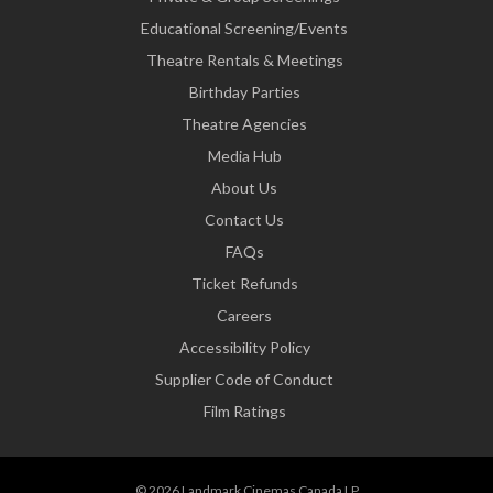
Educational Screening/Events
Theatre Rentals & Meetings
Birthday Parties
Theatre Agencies
Media Hub
About Us
Contact Us
FAQs
Ticket Refunds
Careers
Accessibility Policy
Supplier Code of Conduct
Film Ratings
© 2026 Landmark Cinemas Canada LP