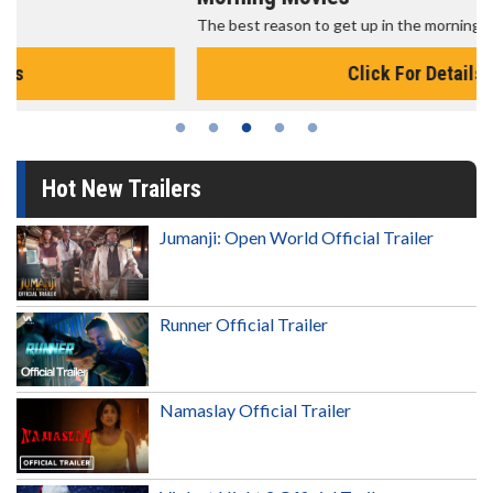
The best reason to get up in the morning!
Click For Details
Hot New Trailers
Jumanji: Open World Official Trailer
Runner Official Trailer
Namaslay Official Trailer