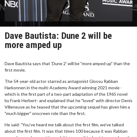
Dave Bautista: Dune 2 will be
more amped up
Dave Bautista says that 'Dune 2' will be "more amped up" than the
first movie.
The 54-year-old actor starred as antagonist Glossu Rabban
Harkonnen in the multi-Academy Award winning 2021 movie -
which is the first part of a two-part adaptation of the 1965 novel
by Frank Herbert- and explained that he "loved" with director Denis
Villeneuve as he teased that the upcoming sequel has given him a
"much bigger" onscreen role than the first.
He said: "You've heard me talk about the first film, we've talked
about the first film. It was that times 100 because it was Rabban