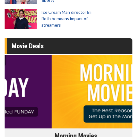
'liberty'
Ice Cream Man director Eli
Roth bemoans impact of
streamers
Movie Deals
Morning Movies