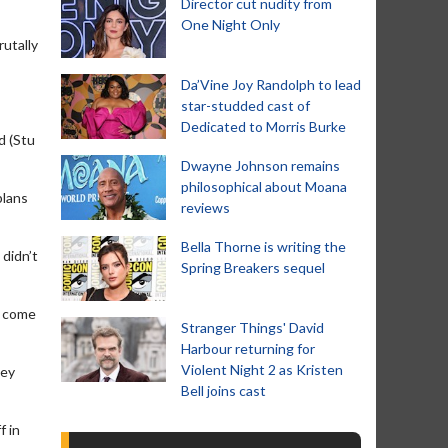
Director cut nudity from
One Night Only
rutally
Da’Vine Joy Randolph to lead
star-studded cast of
Dedicated to Morris Burke
d (Stu
Dwayne Johnson remains
philosophical about Moana
plans
reviews
Bella Thorne is writing the
 didn’t
Spring Breakers sequel
d come
Stranger Things' David
Harbour returning for
Violent Night 2 as Kristen
ney
Bell joins cast
f in