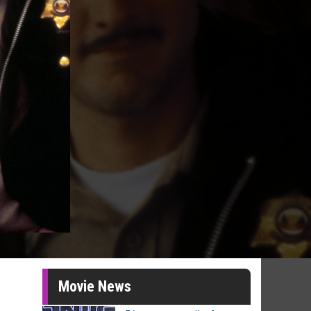
Movie News