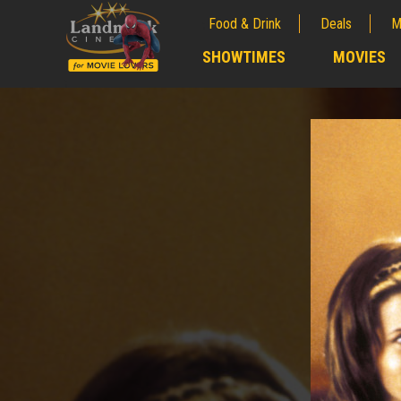
Food & Drink
Deals
M
;
SHOWTIMES
MOVIES
;