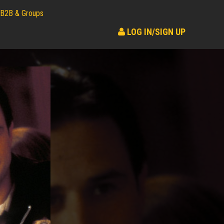
B2B & Groups
LOG IN/SIGN UP