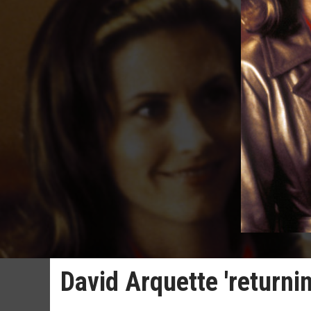
David Arquette 'returni