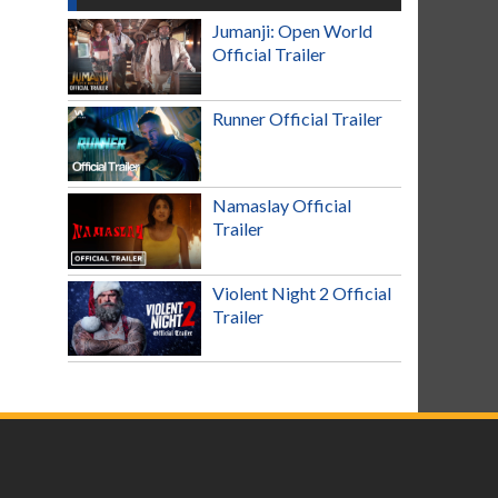
Jumanji: Open World
Official Trailer
Runner Official Trailer
Namaslay Official
Trailer
Violent Night 2 Official
Trailer