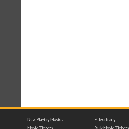
Now Playing Movies
Advertising
Movie Tickets
Bulk Movie Tickets