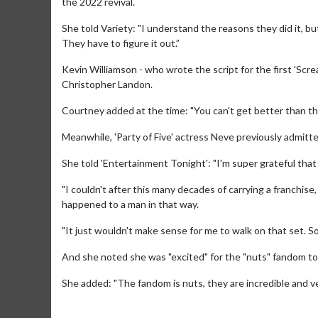
the 2022 revival.
She told Variety: "I understand the reasons they did it, b
They have to figure it out.”
Kevin Williamson - who wrote the script for the first 'Scream
Christopher Landon.
Courtney added at the time: "You can't get better than that
Meanwhile, 'Party of Five' actress Neve previously admitted
She told 'Entertainment Tonight': "I'm super grateful that t
Movie Merch
Movie
Collect 'em all!
Wednesda
"I couldn't after this many decades of carrying a franchis
Twosome
happened to a man in that way.
Click For Details
"It just wouldn't make sense for me to walk on that set. So,
And she noted she was "excited" for the "nuts" fandom to 
She added: "The fandom is nuts, they are incredible and v