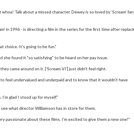
ut whoa! Talk about a missed character. Dewey is so loved by ‘Scream’ fan
' in 1996 - is directing a film in the series for the first time after replac
 choice. It's going to be fun."
 she found it "so satisfying" to be heard on her pay issue.
hey came around on it. ['Scream VI'] just didn't feel right.
 Twosome - Wednesday
Kid's Day - Sunday
ys are made for Movie
Defeat boring Sundays
e, to feel undervalued and underpaid and to know that it wouldn't have
s!
Click For Details
 I'm glad I stood up for myself."
Click For Details
see what director Williamson has in store for them.
ery passionate about these films. I'm excited to give them a new one!"