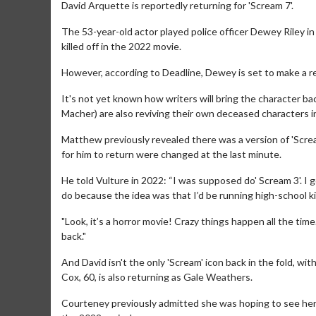
David Arquette is reportedly returning for 'Scream 7'.
The 53-year-old actor played police officer Dewey Riley in t
killed off in the 2022 movie.
However, according to Deadline, Dewey is set to make a r
It's not yet known how writers will bring the character ba
Macher) are also reviving their own deceased characters in
Matthew previously revealed there was a version of 'Scream
for him to return were changed at the last minute.
He told Vulture in 2022: “I was supposed do' Scream 3'. I go
do because the idea was that I’d be running high-school kill
"Look, it’s a horror movie! Crazy things happen all the tim
back."
And David isn't the only 'Scream' icon back in the fold, wi
Cox, 60, is also returning as Gale Weathers.
Courteney previously admitted she was hoping to see her e