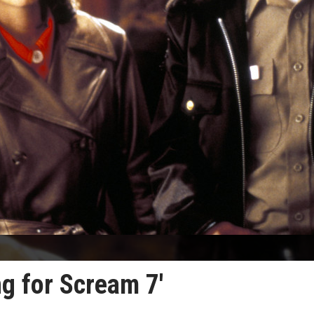
ng for Scream 7'