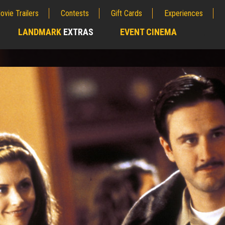
ovie Trailers
Contests
Gift Cards
Experiences
LANDMARK
EXTRAS
EVENT CINEMA
;