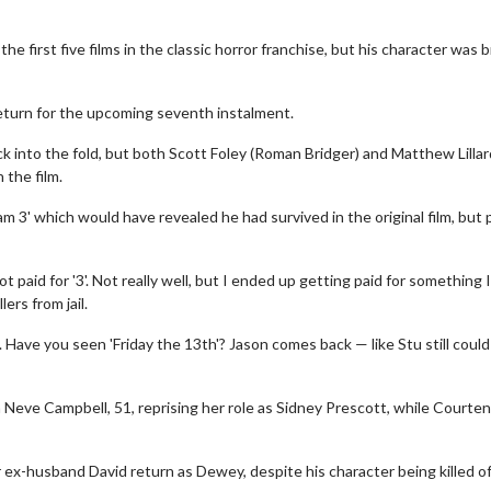
he first five films in the classic horror franchise, but his character was b
eturn for the upcoming seventh instalment.
ck into the fold, but both Scott Foley (Roman Bridger) and Matthew Lillar
 the film.
 3' which would have revealed he had survived in the original film, but 
t paid for '3'. Not really well, but I ended up getting paid for something I
ers from jail.
e. Have you seen 'Friday the 13th'? Jason comes back — like Stu still coul
th Neve Campbell, 51, reprising her role as Sidney Prescott, while Courte
x-husband David return as Dewey, despite his character being killed of