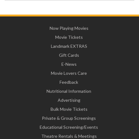
Now Playing Movies
Movie Tickets
Landmark EXTRAS
Gift Cards
E-News
Movie Lovers Care
Feedback
Nutritional Information
Advertising
Bulk Movie Tickets
Private & Group Screenings
Educational Screening/Events
Theatre Rentals & Meetings