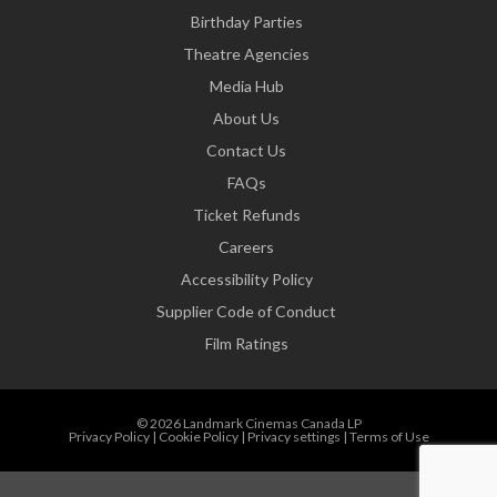
Birthday Parties
Theatre Agencies
Media Hub
About Us
Contact Us
FAQs
Ticket Refunds
Careers
Accessibility Policy
Supplier Code of Conduct
Film Ratings
© 2026 Landmark Cinemas Canada LP
Privacy Policy
|
Cookie Policy
|
Privacy settings
|
Terms of Use