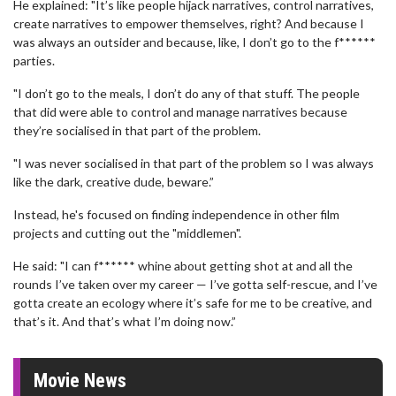
He explained: "It’s like people hijack narratives, control narratives,
create narratives to empower themselves, right? And because I
was always an outsider and because, like, I don’t go to the f******
parties.
"I don’t go to the meals, I don’t do any of that stuff. The people
that did were able to control and manage narratives because
they’re socialised in that part of the problem.
"I was never socialised in that part of the problem so I was always
like the dark, creative dude, beware.”
Instead, he's focused on finding independence in other film
projects and cutting out the "middlemen".
He said: "I can f****** whine about getting shot at and all the
rounds I’ve taken over my career — I’ve gotta self-rescue, and I’ve
gotta create an ecology where it’s safe for me to be creative, and
that’s it. And that’s what I’m doing now.”
Movie News