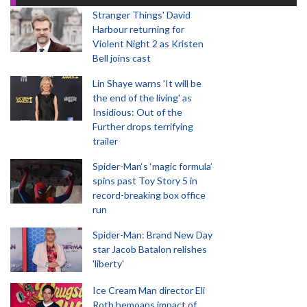
Stranger Things' David
Harbour returning for
Violent Night 2 as Kristen
Bell joins cast
Lin Shaye warns 'It will be
the end of the living' as
Insidious: Out of the
Further drops terrifying
trailer
Spider-Man‘s ‘magic formula’
spins past Toy Story 5 in
record-breaking box office
run
Spider-Man: Brand New Day
star Jacob Batalon relishes
'liberty'
Ice Cream Man director Eli
Roth bemoans impact of