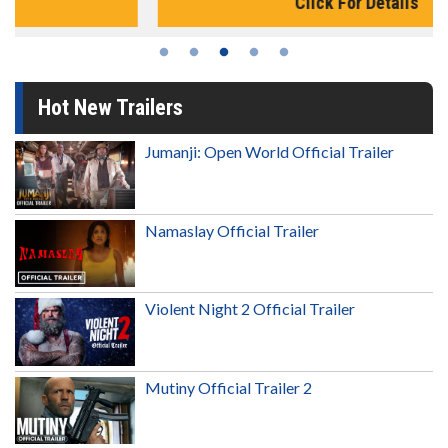
Click For Details
Hot New Trailers
Jumanji: Open World Official Trailer
Namaslay Official Trailer
Violent Night 2 Official Trailer
Mutiny Official Trailer 2