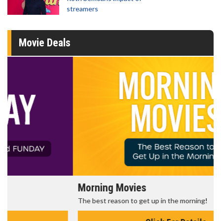
streamers
Movie Deals
Morning Movies
The best reason to get up in the morning!