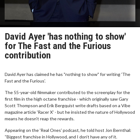
David Ayer 'has nothing to show'
for The Fast and the Furious
contribution
David Ayer has claimed he has "nothing to show" for writing 'The
Fast and the Furious'.
The 55-year-old filmmaker contributed to the screenplay for the
first film in the high octane franchise - which originally saw Gary
Scott Thompson and Erik Bergquist write drafts based on a Vibe
magazine article 'Racer X' - but he insisted the nature of Hollywood
means he doesn't reap the rewards.
Appearing on the 'Real Ones' podcast, he told host Jon Bernthal:
“Biggest franchise in Hollywood, and I don’t have any of it.