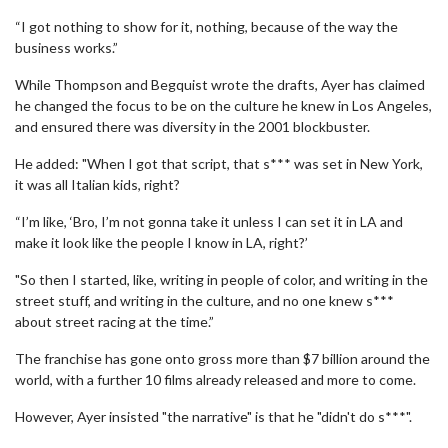
“I got nothing to show for it, nothing, because of the way the
business works.”
While Thompson and Begquist wrote the drafts, Ayer has claimed
he changed the focus to be on the culture he knew in Los Angeles,
and ensured there was diversity in the 2001 blockbuster.
He added: "When I got that script, that s*** was set in New York,
it was all Italian kids, right?
“I’m like, ‘Bro, I’m not gonna take it unless I can set it in LA and
make it look like the people I know in LA, right?’
"So then I started, like, writing in people of color, and writing in the
street stuff, and writing in the culture, and no one knew s***
about street racing at the time.”
The franchise has gone onto gross more than $7 billion around the
world, with a further 10 films already released and more to come.
However, Ayer insisted "the narrative" is that he "didn't do s***".