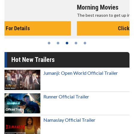
Morning Movies
The best reason to get up in the morning!
Click For Details
Hot New Trailers
Jumanji: Open World Official Trailer
Runner Official Trailer
Namaslay Official Trailer