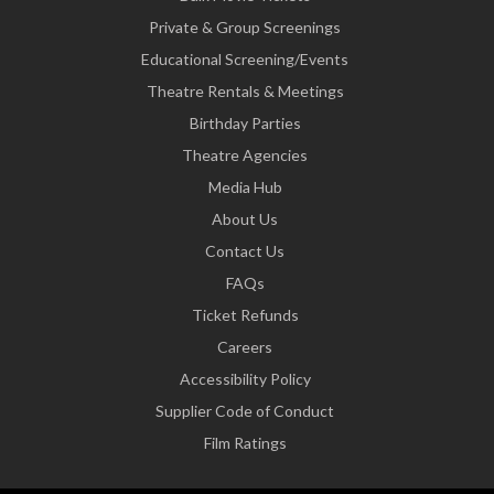
Private & Group Screenings
Educational Screening/Events
Theatre Rentals & Meetings
Birthday Parties
Theatre Agencies
Media Hub
About Us
Contact Us
FAQs
Ticket Refunds
Careers
Accessibility Policy
Supplier Code of Conduct
Film Ratings