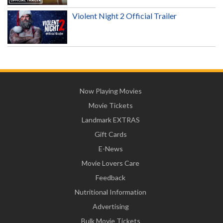
Violent Night 2 Official Trailer
Now Playing Movies
Movie Tickets
Landmark EXTRAS
Gift Cards
E-News
Movie Lovers Care
Feedback
Nutritional Information
Advertising
Bulk Movie Tickets