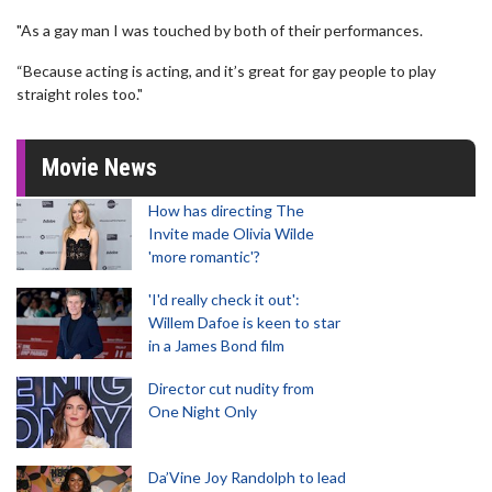
"As a gay man I was touched by both of their performances.
“Because acting is acting, and it’s great for gay people to play
straight roles too."
Movie News
How has directing The
Invite made Olivia Wilde
'more romantic'?
'I'd really check it out':
Willem Dafoe is keen to star
in a James Bond film
Director cut nudity from
One Night Only
Da’Vine Joy Randolph to lead