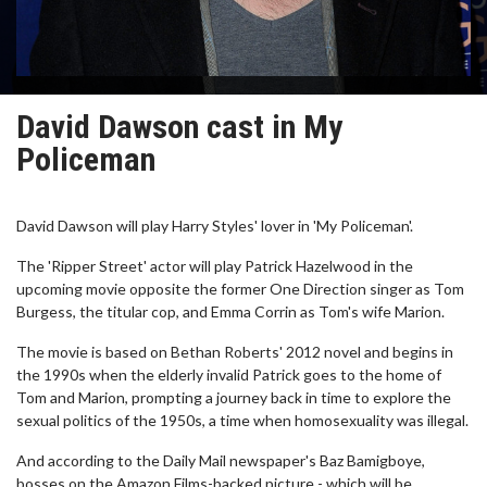
David Dawson cast in My
Policeman
David Dawson will play Harry Styles' lover in 'My Policeman'.
The 'Ripper Street' actor will play Patrick Hazelwood in the
upcoming movie opposite the former One Direction singer as Tom
Burgess, the titular cop, and Emma Corrin as Tom's wife Marion.
The movie is based on Bethan Roberts' 2012 novel and begins in
the 1990s when the elderly invalid Patrick goes to the home of
Tom and Marion, prompting a journey back in time to explore the
sexual politics of the 1950s, a time when homosexuality was illegal.
And according to the Daily Mail newspaper's Baz Bamigboye,
bosses on the Amazon Films-backed picture - which will be