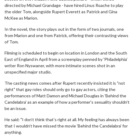
directed by Michael Grandage - have hired Linus Roache to play
the older Tom, alongside Rupert Everett as Patrick and Gina
McKee as Marion.
In the novel, the story plays out in the form of two journals, one
from Marion and one from Patrick, offering their contrasting views
of Tom.
Filming is scheduled to begin on location in London and the South
East of England in April from a screenplay penned by 'Philadelphia'
writer Ron Nyswaner, with more intimate scenes shot in an
unspecified major studio.
The casting news comes after Rupert recently insisted it is "not
right" that gay roles should only go to gay actors, citing the
performances of Matt Damon and Michael Douglas in 'Behind the
Candelabra' as an example of how a performer's sexuality shouldn't
be an issue.
He said: "I don’t think that’s right at all. My feeling has always been
that I wouldn’t have missed the movie 'Behind the Candelabra' for
anything.