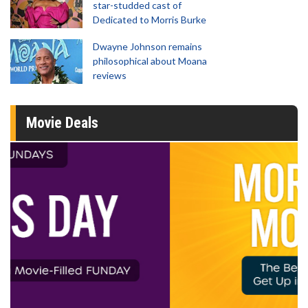
star-studded cast of
Dedicated to Morris Burke
Dwayne Johnson remains
philosophical about Moana
reviews
Movie Deals