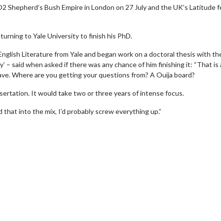
e O2 Shepherd’s Bush Empire in London on 27 July and the UK’s Latitude f
turning to Yale University to finish his PhD.
glish Literature from Yale and began work on a doctoral thesis with the
– said when asked if there was any chance of him finishing it: “That is 
ve. Where are you getting your questions from? A Ouija board?
issertation. It would take two or three years of intense focus.
d that into the mix, I’d probably screw everything up.”
erch
Movie Twosome - Wednes
l!
Wednesdays are made for Movie
Twosomes!
Click For Details
Click For Details