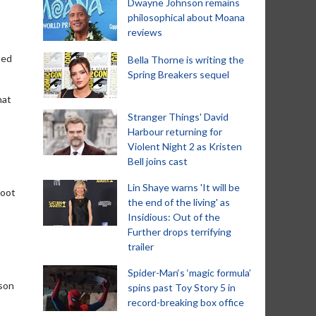
Dwayne Johnson remains
philosophical about Moana
reviews
sed
Bella Thorne is writing the
Spring Breakers sequel
hat
Stranger Things' David
Harbour returning for
Violent Night 2 as Kristen
Bell joins cast
Lin Shaye warns 'It will be
boot
the end of the living' as
Insidious: Out of the
Further drops terrifying
trailer
Spider-Man‘s ‘magic formula’
 son
spins past Toy Story 5 in
record-breaking box office