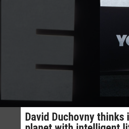
David Duchovny thinks it
planet with intelligent li