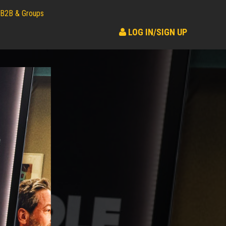
B2B & Groups
LOG IN/SIGN UP