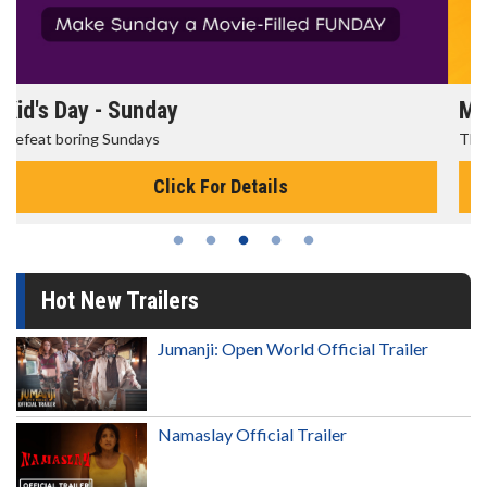
Morning Movies
The best reason to get up in the morning!
Click For Details
Hot New Trailers
Jumanji: Open World Official Trailer
Namaslay Official Trailer