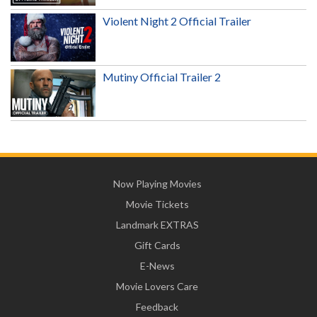
Violent Night 2 Official Trailer
Mutiny Official Trailer 2
Now Playing Movies
Movie Tickets
Landmark EXTRAS
Gift Cards
E-News
Movie Lovers Care
Feedback