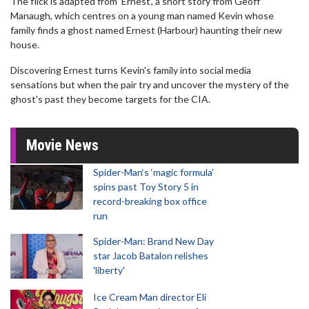
The flick is adapted from 'Ernest', a short story from Geoff
Manaugh, which centres on a young man named Kevin whose
family finds a ghost named Ernest (Harbour) haunting their new
house.
Discovering Ernest turns Kevin's family into social media
sensations but when the pair try and uncover the mystery of the
ghost's past they become targets for the CIA.
Movie News
Spider-Man‘s ‘magic formula’
spins past Toy Story 5 in
record-breaking box office
run
Spider-Man: Brand New Day
star Jacob Batalon relishes
'liberty'
Ice Cream Man director Eli