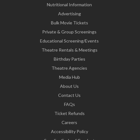
Nutritional Information
Advertising
Bulk Movie Tickets
Private & Group Screenings
Educational Screening/Events
Theatre Rentals & Meetings
Birthday Parties
Theatre Agencies
Media Hub
About Us
Contact Us
FAQs
Ticket Refunds
Careers
Accessibility Policy