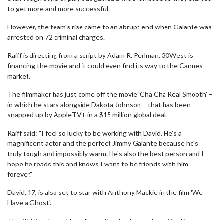
to get more and more successful.
However, the team's rise came to an abrupt end when Galante was
arrested on 72 criminal charges.
Raiff is directing from a script by Adam R. Perlman. 30West is
financing the movie and it could even find its way to the Cannes
market.
The filmmaker has just come off the movie 'Cha Cha Real Smooth' –
in which he stars alongside Dakota Johnson – that has been
snapped up by AppleTV+ in a $15 million global deal.
Raiff said: "I feel so lucky to be working with David. He's a
magnificent actor and the perfect Jimmy Galante because he's
truly tough and impossibly warm. He's also the best person and I
hope he reads this and knows I want to be friends with him
forever."
David, 47, is also set to star with Anthony Mackie in the film 'We
Have a Ghost'.