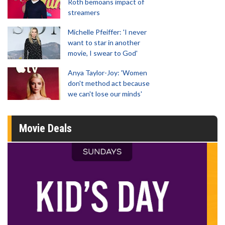
Roth bemoans impact of
streamers
Michelle Pfeiffer: 'I never
want to star in another
movie, I swear to God'
Anya Taylor-Joy: 'Women
don't method act because
we can't lose our minds'
Movie Deals