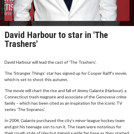
David Harbour to star in 'The
Trashers'
David Harbour will lead the cast of 'The Trashers'.
The 'Stranger Things' star has signed up for Cooper Raiff's movie,
which is set to shoot this autumn.
The movie will chart the rise and fall of Jimmy Galante (Harbour), a
Connecticut trash magnate and associate of the Genovese crime
family – which has been cited as an inspiration for the iconic TV
series 'The Sopranos'.
In 2004, Galante purchased the city's minor-league hockey team
and got his teenage son to run it. The team were notorious for
their rough style of play but gained a wide fan base as they started