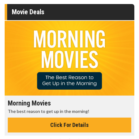
Movie Deals
Morning Movies
The best reason to get up in the morning!
Click For Details