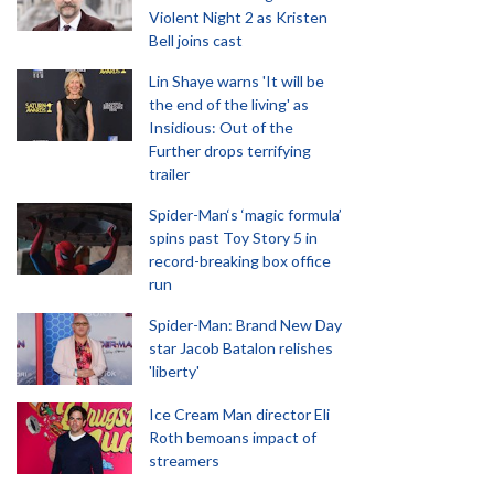
Violent Night 2 as Kristen
Bell joins cast
Lin Shaye warns 'It will be
the end of the living' as
Insidious: Out of the
Further drops terrifying
trailer
Spider-Man‘s ‘magic formula’
spins past Toy Story 5 in
record-breaking box office
run
Spider-Man: Brand New Day
star Jacob Batalon relishes
'liberty'
Ice Cream Man director Eli
Roth bemoans impact of
streamers