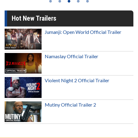
Hot New Trailers
Jumanji: Open World Official Trailer
Namaslay Official Trailer
Violent Night 2 Official Trailer
Mutiny Official Trailer 2