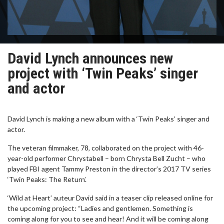
David Lynch announces new
project with ‘Twin Peaks’ singer
and actor
David Lynch is making a new album with a ‘Twin Peaks’ singer and
actor.
The veteran filmmaker, 78, collaborated on the project with 46-
year-old performer Chrystabell – born Chrysta Bell Zucht – who
played FBI agent Tammy Preston in the director’s 2017 TV series
‘Twin Peaks: The Return’.
‘Wild at Heart’ auteur David said in a teaser clip released online for
the upcoming project: “Ladies and gentlemen. Something is
coming along for you to see and hear! And it will be coming along