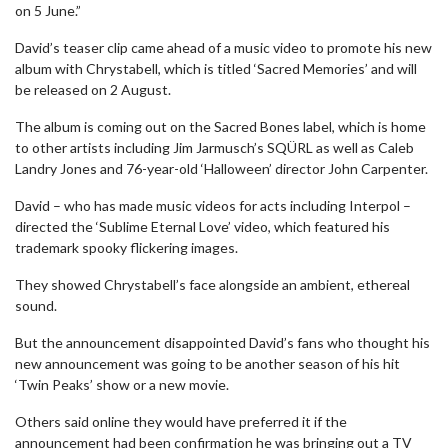
on 5 June.”
David’s teaser clip came ahead of a music video to promote his new
album with Chrystabell, which is titled ‘Sacred Memories’ and will
be released on 2 August.
The album is coming out on the Sacred Bones label, which is home
to other artists including Jim Jarmusch’s SQÜRL as well as Caleb
Landry Jones and 76-year-old ‘Halloween’ director John Carpenter.
David – who has made music videos for acts including Interpol –
directed the ‘Sublime Eternal Love’ video, which featured his
trademark spooky flickering images.
They showed Chrystabell’s face alongside an ambient, ethereal
sound.
But the announcement disappointed David’s fans who thought his
new announcement was going to be another season of his hit
‘Twin Peaks’ show or a new movie.
Others said online they would have preferred it if the
announcement had been confirmation he was bringing out a TV