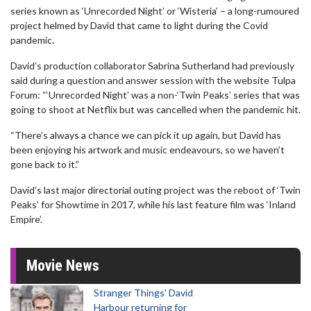
series known as ‘Unrecorded Night’ or ‘Wisteria’ – a long-rumoured
project helmed by David that came to light during the Covid
pandemic.
David’s production collaborator Sabrina Sutherland had previously
said during a question and answer session with the website Tulpa
Forum: “‘Unrecorded Night’ was a non-‘Twin Peaks’ series that was
going to shoot at Netflix but was cancelled when the pandemic hit.
“There’s always a chance we can pick it up again, but David has
been enjoying his artwork and music endeavours, so we haven’t
gone back to it.”
David’s last major directorial outing project was the reboot of ‘Twin
Peaks’ for Showtime in 2017, while his last feature film was ‘Inland
Empire’.
Movie News
Stranger Things' David
Harbour returning for