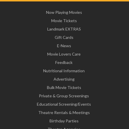
Now Playing Movies
Movie Tickets
Landmark EXTRAS
Gift Cards
E-News
Movie Lovers Care
Feedback
Nutritional Information
Advertising
Bulk Movie Tickets
Private & Group Screenings
Educational Screening/Events
Theatre Rentals & Meetings
Birthday Parties