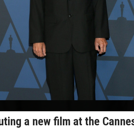
ting a new film at the Canne