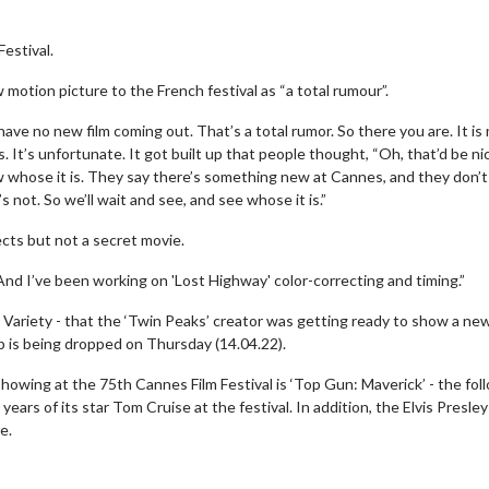
Festival.
w motion picture to the French festival as “a total rumour”.
ve no new film coming out. That’s a total rumor. So there you are. It is
. It’s unfortunate. It got built up that people thought, “Oh, that’d be nic
ow whose it is. They say there’s something new at Cannes, and they don’t
s not. So we’ll wait and see, and see whose it is.”
ects but not a secret movie.
And I’ve been working on 'Lost Highway' color-correcting and timing.”
y Variety - that the ‘Twin Peaks’ creator was getting ready to show a ne
up is being dropped on Thursday (14.04.22).
owing at the 75th Cannes Film Festival is ‘Top Gun: Maverick’ - the fol
years of its star Tom Cruise at the festival. In addition, the Elvis Presley
e.