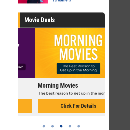
Movie Deals
Morning Movies
Senior's
The best reason to get up in the morning!
Get more of
Monday for 
Click For Details