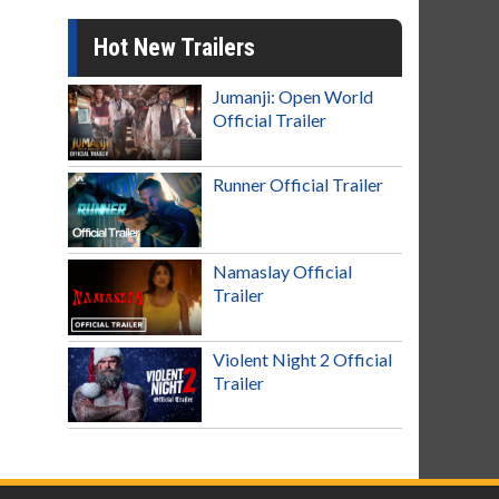
Hot New Trailers
Jumanji: Open World
Official Trailer
Runner Official Trailer
Namaslay Official
Trailer
Violent Night 2 Official
Trailer