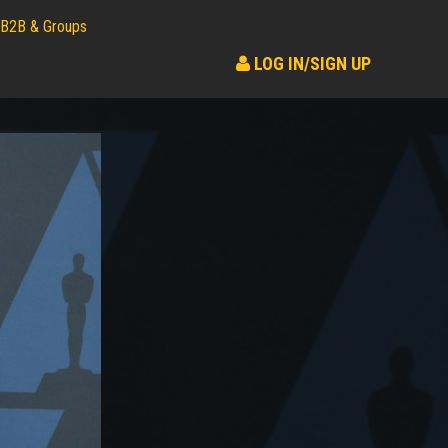
B2B & Groups
LOG IN/SIGN UP