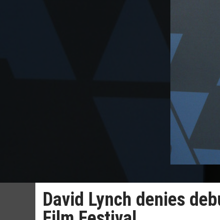
David Lynch denies debu
Film Festival