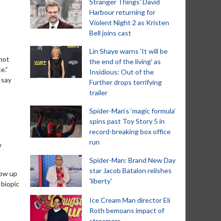
Stranger Things' David
Harbour returning for
Violent Night 2 as Kristen
Bell joins cast
Lin Shaye warns 'It will be
 not
the end of the living' as
e.”
Insidious: Out of the
 say
Further drops terrifying
trailer
Spider-Man‘s ‘magic formula’
spins past Toy Story 5 in
record-breaking box office
run
w
Spider-Man: Brand New Day
star Jacob Batalon relishes
low up
'liberty'
 biopic
Ice Cream Man director Eli
Roth bemoans impact of
streamers