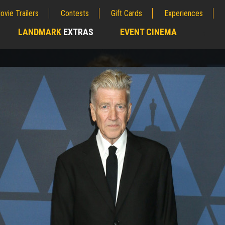
ovie Trailers
Contests
Gift Cards
Experiences
LANDMARK
EXTRAS
EVENT CINEMA
;