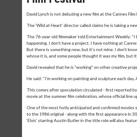
David Lynch is not debuting a new film at the Cannes Film 
The ‘Wild at Heart’ director called claims he is taking a ne
The 76-year-old filmmaker told Entertainment Weekly: “I ha
happening. I don’t have a project. I have nothing at Cannes
But there is something new, but it’s not mine. I don’t kn
whose it is, and some people thought it was my film, but it’
David revealed that he is "working" on other creative proj
He said: “I’m working on painting and sculpture each day. 
This comes after speculation circulated - first reported b
movie at the summer film celebration, whose official line 
One of the most hotly anticipated and confirmed movies sh
to the 1986 original - along with the first appearance in 30 
‘Elvis’ starring Austin Butler in the title role will also featur