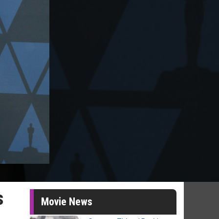
s
Movie News