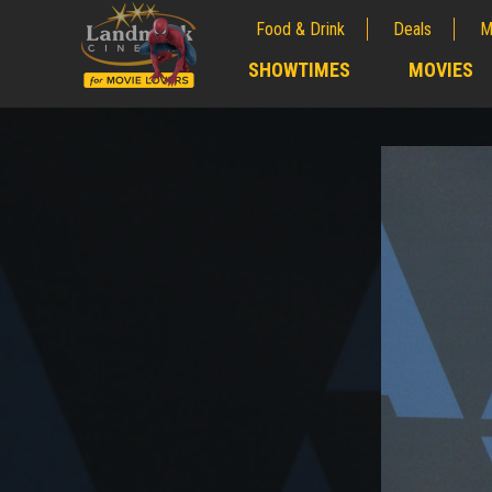
Food & Drink
Deals
M
;
SHOWTIMES
MOVIES
;