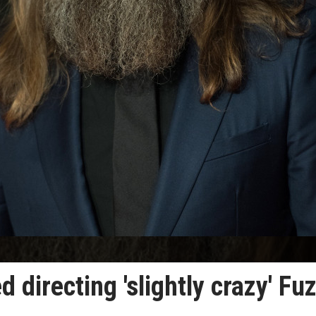
 directing 'slightly crazy' Fu