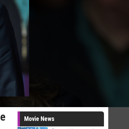
ze
Movie News