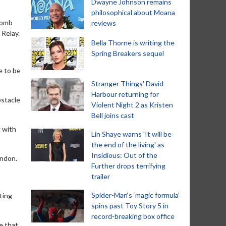
Dwayne Johnson remains
philosophical about Moana
bomb
reviews
 Relay.
Bella Thorne is writing the
Spring Breakers sequel
me to be
Stranger Things' David
Harbour returning for
bstacle
Violent Night 2 as Kristen
Bell joins cast
 with
Lin Shaye warns 'It will be
the end of the living' as
Insidious: Out of the
ondon.
Further drops terrifying
trailer
Spider-Man‘s ‘magic formula’
ting
spins past Toy Story 5 in
record-breaking box office
e that