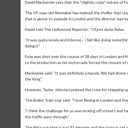
David Mackenzie says that the "slightly crazy" nature of F
The 59-year-old filmmaker has helmed the thriller that st
that is about to explode in London and the director was ke
David told The Hollywood Reporter: "I'd just done Relay.
"It was quite lonely and intense... I felt like doing somethin
doing it."
Fuze was shot over the course of 38 days in London and 
to the production as his motorcade forced the closure of st
Mackenzie said: "It was definitely a hassle. We had dron
the King."
However, Taylor-Johnson praised the crew for stepping up 
The Bullet Train star said: "I love filming in London and th
"I think the challenge for us was locking off streets and 
the traffic pass through."
The film's run time is just 91 minutes and the story is set