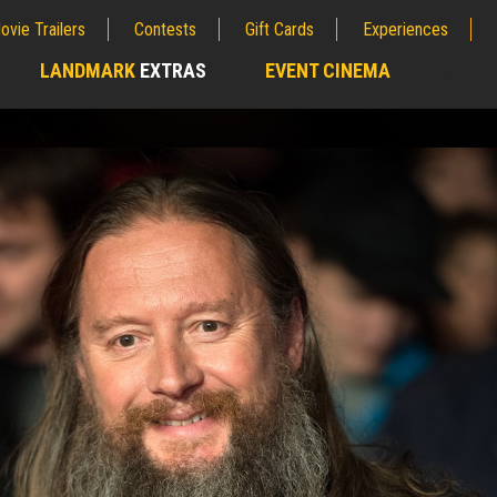
ovie Trailers
Contests
Gift Cards
Experiences
LANDMARK
EXTRAS
EVENT CINEMA
;