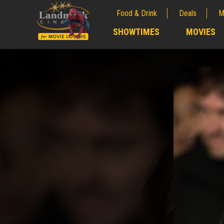
Food & Drink
Deals
M
;
SHOWTIMES
MOVIES
;