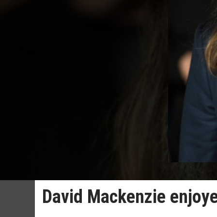
David Mackenzie enjoyed