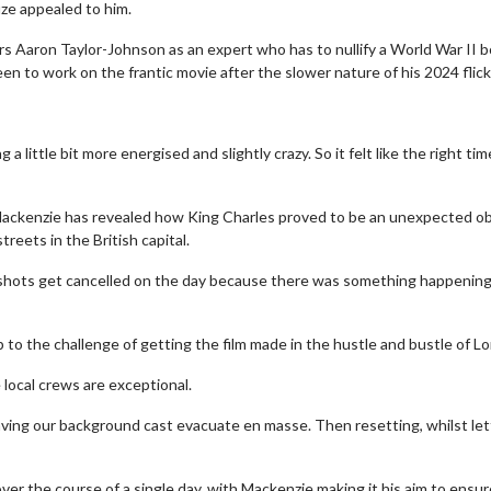
uze appealed to him.
ars Aaron Taylor-Johnson as an expert who has to nullify a World War II 
en to work on the frantic movie after the slower nature of his 2024 flick
g a little bit more energised and slightly crazy. So it felt like the right ti
Mackenzie has revealed how King Charles proved to be an unexpected o
reets in the British capital.
e shots get cancelled on the day because there was something happening
to the challenge of getting the film made in the hustle and bustle of L
e local crews are exceptional.
having our background cast evacuate en masse. Then resetting, whilst let
 over the course of a single day, with Mackenzie making it his aim to ensur