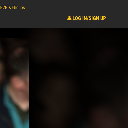
B2B & Groups
LOG IN/SIGN UP