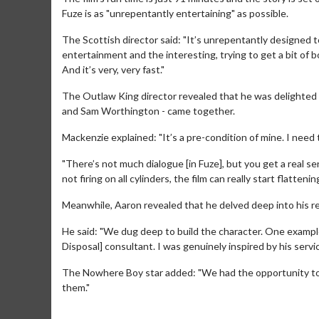
Fuze is as "unrepentantly entertaining" as possible.
The Scottish director said: "It’s unrepentantly designed to 
entertainment and the interesting, trying to get a bit of b
And it’s very, very fast."
The Outlaw King director revealed that he was delighted t
and Sam Worthington - came together.
Mackenzie explained: "It’s a pre-condition of mine. I need 
"There’s not much dialogue [in Fuze], but you get a real s
not firing on all cylinders, the film can really start flatten
Meanwhile, Aaron revealed that he delved deep into his res
Movie M
Collect 'em al
He said: "We dug deep to build the character. One exampl
Disposal] consultant. I was genuinely inspired by his servic
The Nowhere Boy star added: "We had the opportunity to 
them."