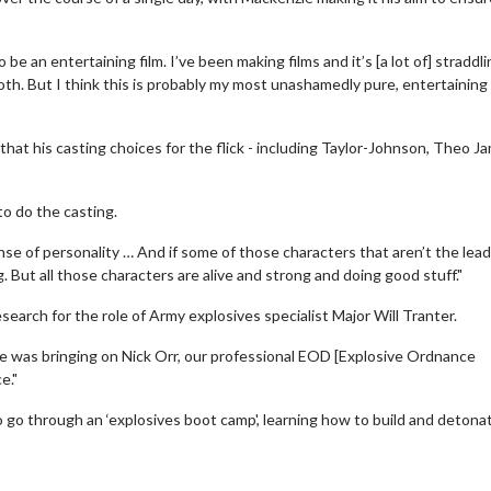
be an entertaining film. I’ve been making films and it’s [a lot of] straddl
oth. But I think this is probably my most unashamedly pure, entertaining 
hat his casting choices for the flick - including Taylor-Johnson, Theo J
to do the casting.
ense of personality … And if some of those characters that aren’t the lead
ing. But all those characters are alive and strong and doing good stuff."
earch for the role of Army explosives specialist Major Will Tranter.
erch
Movie Twosome - Wednes
l!
Wednesdays are made for Movie
e was bringing on Nick Orr, our professional EOD [Explosive Ordnance
Twosomes!
e."
Click For Details
go through an ‘explosives boot camp', learning how to build and detona
Click For Details