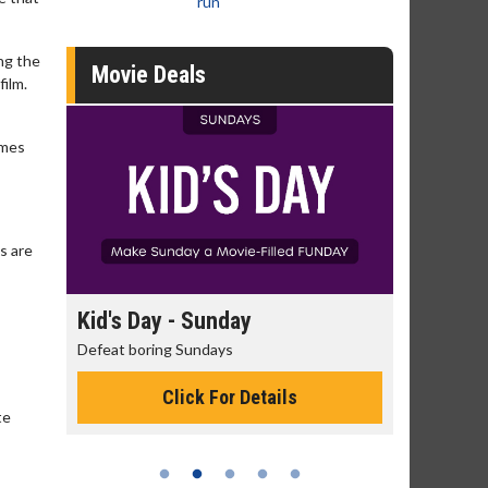
run
ing the
Movie Deals
film.
ames
s are
day
Kid's Day - Sunday
Morning
Defeat boring Sundays
The best rea
Click For Details
te