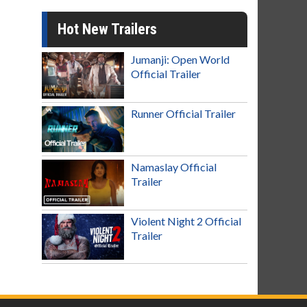
Hot New Trailers
Jumanji: Open World
Official Trailer
Runner Official Trailer
Namaslay Official
Trailer
Violent Night 2 Official
Trailer