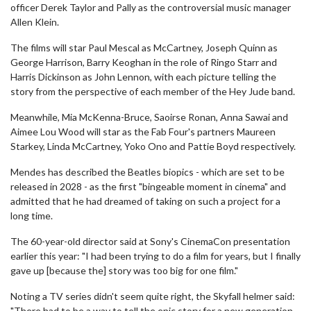
officer Derek Taylor and Pally as the controversial music manager
Allen Klein.
The films will star Paul Mescal as McCartney, Joseph Quinn as
George Harrison, Barry Keoghan in the role of Ringo Starr and
Harris Dickinson as John Lennon, with each picture telling the
story from the perspective of each member of the Hey Jude band.
Meanwhile, Mia McKenna-Bruce, Saoirse Ronan, Anna Sawai and
Aimee Lou Wood will star as the Fab Four's partners Maureen
Starkey, Linda McCartney, Yoko Ono and Pattie Boyd respectively.
Mendes has described the Beatles biopics - which are set to be
released in 2028 - as the first "bingeable moment in cinema" and
admitted that he had dreamed of taking on such a project for a
long time.
The 60-year-old director said at Sony's CinemaCon presentation
earlier this year: "I had been trying to do a film for years, but I finally
gave up [because the] story was too big for one film."
Noting a TV series didn't seem quite right, the Skyfall helmer said:
"There had to be a way to tell the epic story for a new generation…