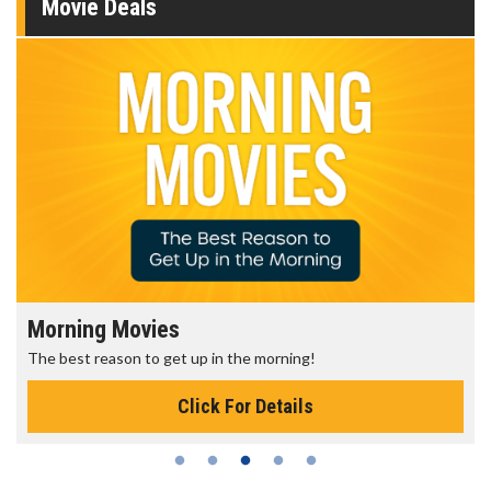
Movie Deals
ovies
Senior's Day 
 to get up in the morning!
Get more of the mov
Click For Details