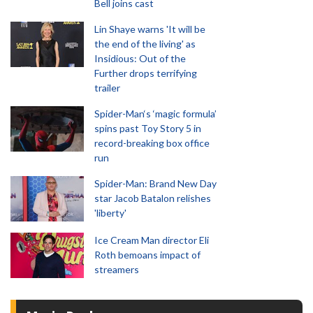
Bell joins cast
Lin Shaye warns 'It will be
the end of the living' as
Insidious: Out of the
Further drops terrifying
trailer
Spider-Man‘s ‘magic formula’
spins past Toy Story 5 in
record-breaking box office
run
Spider-Man: Brand New Day
star Jacob Batalon relishes
'liberty'
Ice Cream Man director Eli
Roth bemoans impact of
streamers