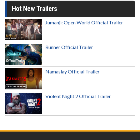
Hot New Trailers
Jumanji: Open World Official Trailer
Runner Official Trailer
Namaslay Official Trailer
Violent Night 2 Official Trailer