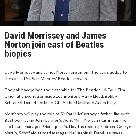
David Morrissey and James
Norton join cast of Beatles
biopics
David Morrissey and James Norton are among the stars added to
the cast of Sir Sam Mendes' Beatles movies.
The pair have joined the ensemble for The Beatles - A Four-Film
Cinematic Event alongside Leanne Best, Harry Lloyd, Bobby
Schofield, Daniel Hoffman-Gill, Arthur Davill and Adam Pally.
Morrissey will play the role of Sir Paul McCartney's father Jim, with
Best portraying John Lennon's Aunt Mimi, Norton starring as the
Fab Four's manager Brian Epstein, Lloyd as record producer George
Martin, Schofield as road manager Neil Aspinall, Darvill as press