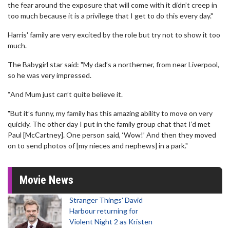
the fear around the exposure that will come with it didn’t creep in
too much because it is a privilege that I get to do this every day."
Harris' family are very excited by the role but try not to show it too
much.
The Babygirl star said: "My dad’s a northerner, from near Liverpool,
so he was very impressed.
“And Mum just can’t quite believe it.
"But it’s funny, my family has this amazing ability to move on very
quickly. The other day I put in the family group chat that I’d met
Paul [McCartney]. One person said, ‘Wow!’ And then they moved
on to send photos of [my nieces and nephews] in a park."
Movie News
Stranger Things' David
Harbour returning for
Violent Night 2 as Kristen