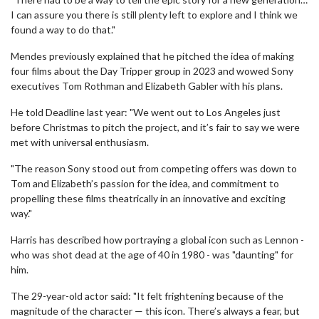
I can assure you there is still plenty left to explore and I think we
found a way to do that."
Mendes previously explained that he pitched the idea of making
four films about the Day Tripper group in 2023 and wowed Sony
executives Tom Rothman and Elizabeth Gabler with his plans.
He told Deadline last year: "We went out to Los Angeles just
before Christmas to pitch the project, and it’s fair to say we were
met with universal enthusiasm.
"The reason Sony stood out from competing offers was down to
Tom and Elizabeth’s passion for the idea, and commitment to
propelling these films theatrically in an innovative and exciting
way."
Harris has described how portraying a global icon such as Lennon -
who was shot dead at the age of 40 in 1980 - was "daunting" for
him.
The 29-year-old actor said: "It felt frightening because of the
magnitude of the character — this icon. There’s always a fear, but