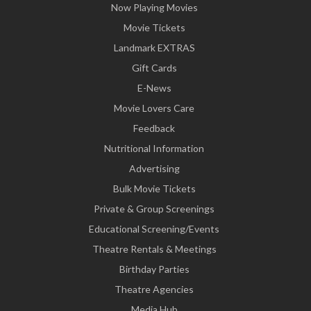
Now Playing Movies
Movie Tickets
Landmark EXTRAS
Gift Cards
E-News
Movie Lovers Care
Feedback
Nutritional Information
Advertising
Bulk Movie Tickets
Private & Group Screenings
Educational Screening/Events
Theatre Rentals & Meetings
Birthday Parties
Theatre Agencies
Media Hub