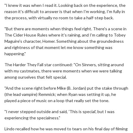
"I knew it was when I read it. Looking back on the experience, the
reason it's difficult to answer is that when I'm working, I'm fully in
the process, with virtually no room to take a half-step back.
"But there are moments when things feel right. There's a scene in
The Cider House Rules where it's raining, and I'm calling to Tobey
Maguire's character, Homer. Something about the groundedness
and rightness of that moment let me know something was
happening."
The Harder They Fall star continued: "On Sinners, sitting around
with my castmates, there were moments when we were talking
among ourselves that felt special.
"And the scene right before Mike (B. Jordan) put the stake through
(the lead vampire) Remmick; when Ryan was setting it up, he
played a piece of music on a loop that really set the tone.
"I never stepped outside and said, 'This is special', but I was
experiencing the specialness."
Lindo recalled how he was moved to tears on his final day of filming