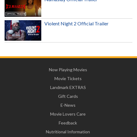
Violent Night 2 Official Trailer
Now Playing Movies
Movie Tickets
Landmark EXTRAS
Gift Cards
E-News
Movie Lovers Care
Feedback
Nutritional Information