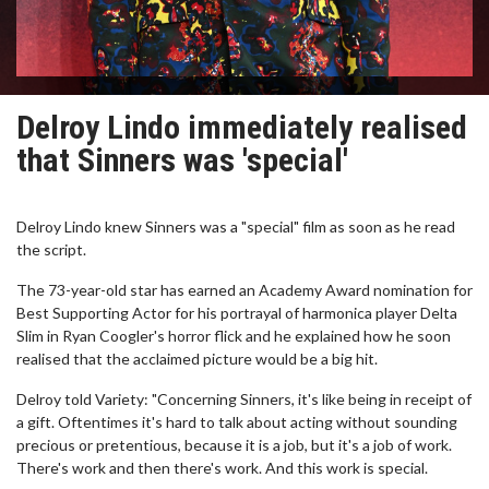
Delroy Lindo immediately realised
that Sinners was 'special'
Delroy Lindo knew Sinners was a "special" film as soon as he read
the script.
The 73-year-old star has earned an Academy Award nomination for
Best Supporting Actor for his portrayal of harmonica player Delta
Slim in Ryan Coogler's horror flick and he explained how he soon
realised that the acclaimed picture would be a big hit.
Delroy told Variety: "Concerning Sinners, it's like being in receipt of
a gift. Oftentimes it's hard to talk about acting without sounding
precious or pretentious, because it is a job, but it's a job of work.
There's work and then there's work. And this work is special.