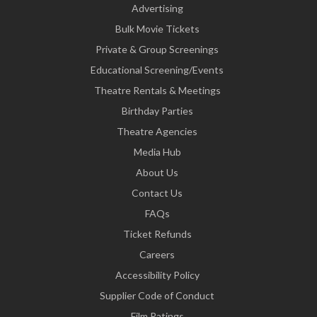
Advertising
Bulk Movie Tickets
Private & Group Screenings
Educational Screening/Events
Theatre Rentals & Meetings
Birthday Parties
Theatre Agencies
Media Hub
About Us
Contact Us
FAQs
Ticket Refunds
Careers
Accessibility Policy
Supplier Code of Conduct
Film Ratings