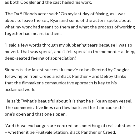
as both Coogler and the cast hailed his work.
The Da 5 Bloods actor said: "On my last day of filming, as I was
about to leave the set, Ryan and some of the actors spoke about
what my work had meant to them and what the process of working
together had meant to them.
"I said a few words through my blubbering tears because I was so
moved. That was special, and it felt special in the moment – a deep,
deep-seated feeling of appreciation."
Sinners is the latest successful movie to be directed by Coogler –
following on from Creed and Black Panther – and Delroy thinks
that the filmmaker's communicative approach is key to his
acclaimed work.
He said: "What's beautiful about it is that he's like an open vessel.
The communicative lines can flow back and forth because this
one's open and that one's open.
"And those exchanges are centred on something of real substance
– whether it be Fruitvale Station, Black Panther or Creed.