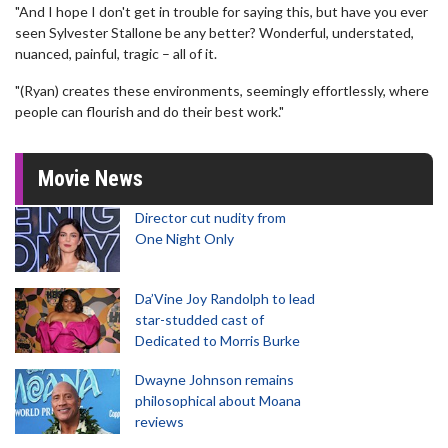
"And I hope I don't get in trouble for saying this, but have you ever
seen Sylvester Stallone be any better? Wonderful, understated,
nuanced, painful, tragic – all of it.
"(Ryan) creates these environments, seemingly effortlessly, where
people can flourish and do their best work."
Movie News
Director cut nudity from
One Night Only
Da’Vine Joy Randolph to lead
star-studded cast of
Dedicated to Morris Burke
Dwayne Johnson remains
philosophical about Moana
reviews