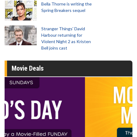
Bella Thorne is writing the
Spring Breakers sequel
Stranger Things' David
Harbour returning for
Violent Night 2 as Kristen
Bell joins cast
Movie Deals