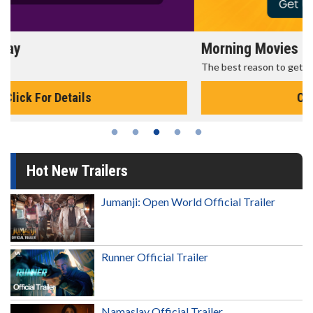
Morning Movies
The best reason to get up in the morning!
Click For Details
Hot New Trailers
Jumanji: Open World Official Trailer
Runner Official Trailer
Namaslay Official Trailer