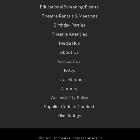
Educational Screening/Events
Theatre Rentals & Meetings
Birthday Parties
Theatre Agencies
Media Hub
About Us
Contact Us
FAQs
Ticket Refunds
Careers
Accessibility Policy
Supplier Code of Conduct
Film Ratings
© 2026 Landmark Cinemas Canada LP