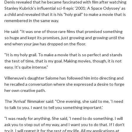
Denis revealed that he became fascinated with film after watching
Stanley Kubrick's influential sci-fi epic '2001: A Space Odyssey' as
a child and revealed that it is his "holy grail" to make a movie that is
remembered in the same way.
He said: "It was one of those rare films that promised something
so huge and kept its promises, just growing and growing until the
end when your jaw has dropped on the floor.
"It is my holy grail. To make a movie that is so perfect and stands
the test of time, that is my goal. Making movies, though, it is not
easy. It's quite intense."
Villeneuve's daughter Salome has followed him into directing and
he recalled a conversation where she expressed a desire to forge
her own creative path.
The 'Arrival' filmmaker said: "One evening, she said to me, 'I need
to talk to you. I want to tell you something important.'
"I was ready for anything. She said, 'I need to do something. I will
ask you to step out of my way, and I want you to do that. If I don't
try it, I will regret it for the rest of my life. All my applications at