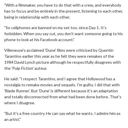
"With a filmmaker, you have to do that with a crew, and everybody
has to focus and be entirely in the present, listening to each other,
being in relationship with each other.
"So cellphones are banned on my set too, since Day 1. It's
forbidden. When you say cut, you don't want someone going to his
phone to look at his Facebook account."
Villeneuve's acclaimed 'Dune' films were criticised by Quentin
Tarantino earlier this year as he felt they were remakes of the
1984 David Lynch picture although he respectfully disagrees with
the 'Pulp Fiction' auteur.
He said: "I respect Tarantino, and I agree that Hollywood has a
nostalgia to remake movies and sequels. I'm guilty. I did that with
'Blade Runner'. But 'Dune' is different because it's an adaptation
and totally disconnected from what had been done before. That's
where I disagree.
"But it's a free country. He can say what he wants. I admire him as
an artist."