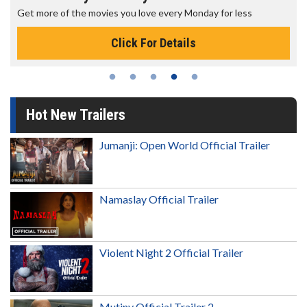
Get more of the movies you love every Monday for less
Click For Details
Hot New Trailers
Jumanji: Open World Official Trailer
Namaslay Official Trailer
Violent Night 2 Official Trailer
Mutiny Official Trailer 2