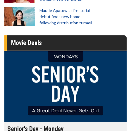
Maude Apatow’s directorial
debut finds new home
following distribution turmoil
Movie Deals
Senior's Day - Monday