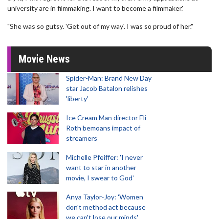
university are in filmmaking. I want to become a filmmaker.'
"She was so gutsy. 'Get out of my way'. I was so proud of her."
Movie News
Spider-Man: Brand New Day
star Jacob Batalon relishes
'liberty'
Ice Cream Man director Eli
Roth bemoans impact of
streamers
Michelle Pfeiffer: 'I never
want to star in another
movie, I swear to God'
Anya Taylor-Joy: 'Women
don't method act because
we can't lose our minds'