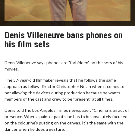
Denis Villeneuve bans phones on
his film sets
Denis Villeneuve says phones are "forbidden" on the sets of his
movies.
The 57-year-old filmmaker reveals that he follows the same
approach as fellow director Christopher Nolan when it comes to
not allowing the devices during production because he wants
members of the cast and crew to be "present" at all times.
Denis told the Los Angeles Times newspaper: "Cinema is an act of
presence. When a painter paints, he has to be absolutely focused
on the colour he's putting on the canvas. It's the same with the
dancer when he does a gesture.