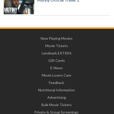
Now Playing Movies
Movie Tickets
Landmark EXTRAS
Gift Cards
E-News
Movie Lovers Care
Feedback
Nutritional Information
Advertising
Bulk Movie Tickets
Private & Group Screenings