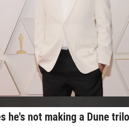
es he's not making a Dune tril