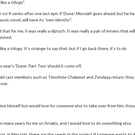
ike a trilogy".
sci-fi series after one last epic if 'Dune: Messiah' goes ahead, but he ha
sic novel, will have its "own identity".
hat for me, it was really a diptych. It was really a pair of movies that wil
nished.
like a trilogy. It’s strange to say that, but if I go back there, it’s to do
s year's 'Dune: Part Two' should it come off.
should cast members such as Timothée Chalamet and Zendaya return, they 
ssue.
chise himself but would love for someone else to take over from him, tho
een many years for me on Arrakis, and I would love to do something else.
that, in Messiah, there are the seeds in the project if someone wants to 