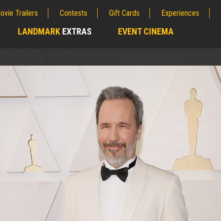
ovie Trailers
Contests
Gift Cards
Experiences
LANDMARK
EXTRAS
EVENT CINEMA
;