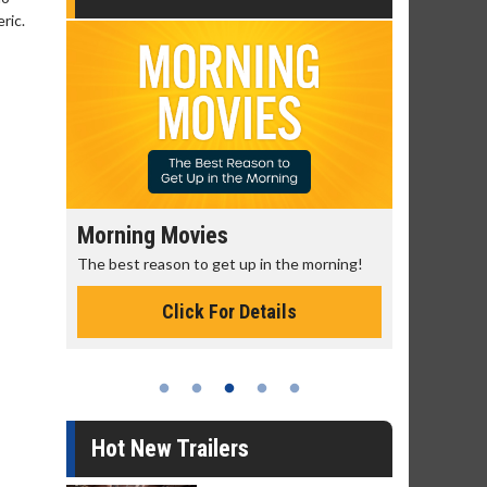
ric.
Morning Movies
Senior's
The best reason to get up in the morning!
Get more of
Monday for 
Click For Details
Hot New Trailers