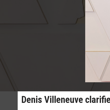
Denis Villeneuve clarifi