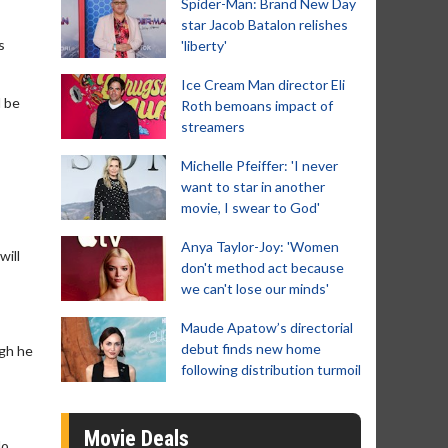
Spider-Man: Brand New Day
star Jacob Batalon relishes
s
'liberty'
Ice Cream Man director Eli
l be
Roth bemoans impact of
streamers
Michelle Pfeiffer: 'I never
want to star in another
movie, I swear to God'
Anya Taylor-Joy: 'Women
will
don't method act because
we can't lose our minds'
Maude Apatow’s directorial
debut finds new home
ugh he
following distribution turmoil
Movie Deals
do