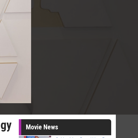
ogy
Movie News