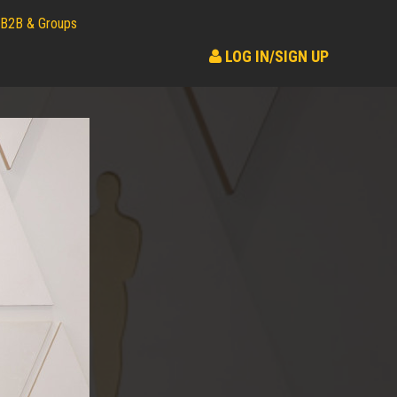
B2B & Groups
LOG IN/SIGN UP