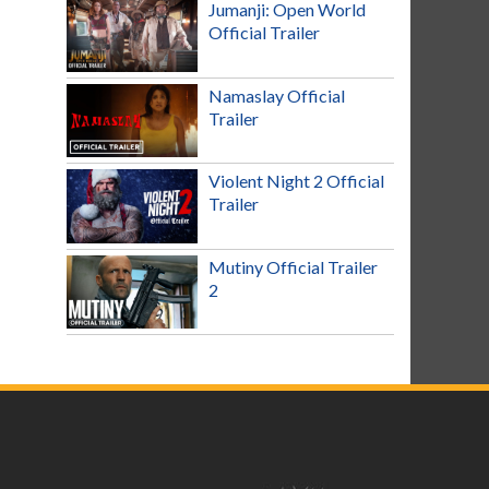
Jumanji: Open World
Official Trailer
Namaslay Official
Trailer
Violent Night 2 Official
Trailer
Mutiny Official Trailer
2