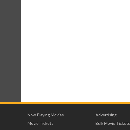
Now Playing Movies
Advertising
Movie Tickets
Bulk Movie Tickets