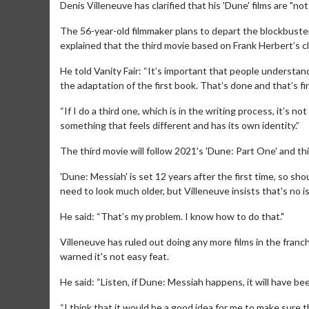
Denis Villeneuve has clarified that his 'Dune' films are "not l
The 56-year-old filmmaker plans to depart the blockbuster 
explained that the third movie based on Frank Herbert’s clas
He told Vanity Fair: “It’s important that people understand t
the adaptation of the first book. That’s done and that’s fi
“If I do a third one, which is in the writing process, it’s not 
something that feels different and has its own identity.”
The third movie will follow 2021's 'Dune: Part One' and thi
'Dune: Messiah' is set 12 years after the first time, so 
need to look much older, but Villeneuve insists that's no i
He said: “That’s my problem. I know how to do that."
Villeneuve has ruled out doing any more films in the fran
warned it's not easy feat.
He said: “Listen, if Dune: Messiah happens, it will have b
“I think that it would be a good idea for me to make sure 