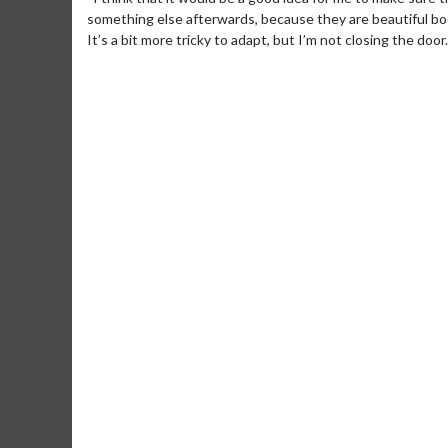
something else afterwards, because they are beautiful bo
It’s a bit more tricky to adapt, but I’m not closing the door
Movie Merch
Movie T
Collect 'em all!
Wednesdays 
Twosomes!
Click For Details