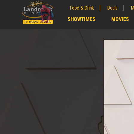
Food & Drink
Deals
M
;
SHOWTIMES
MOVIES
;