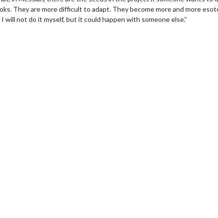
oks. They are more difficult to adapt. They become more and more esote
. I will not do it myself, but it could happen with someone else.”
wosome - Wednesday
Kid's Day - Sunday
are made for Movie
Defeat boring Sundays
Click For Details
Click For Details