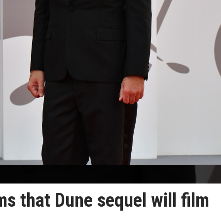
ms that Dune sequel will film