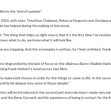
film by the "end of summer".
d in 2023, with stars Timothee Chalamet, Rebecca Ferguson and Zendaya al
 film has helped during the making of the movie.
. The thing that helps us right now is that it's the first time I've revisite
ows what to do, we know what it will look like.
are stepping. And the screenplay is written. So I feel confident. Frankl
e disgruntled by the lack of focus on the villainous Baron Vladimir Har
pting Frank Herbert's novel across two films.
o make bold choices in order for the things to come to life. In the seco
 a little bit deeper into some of these details."
ers will be introduced in the second part and a decision I made very ear
 and the Bene Gesserit, and his experience of being in contact for the fi