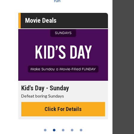
run
Movie Deals
day
Kid's Day - Sunday
Morning
Defeat boring Sundays
The best rea
Click For Details