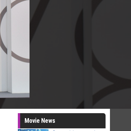
Movie News