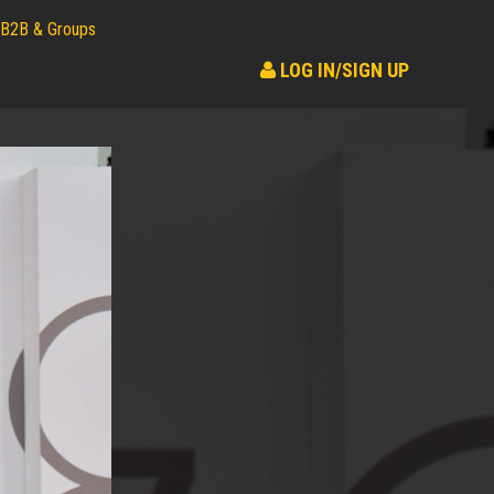
B2B & Groups
LOG IN/SIGN UP