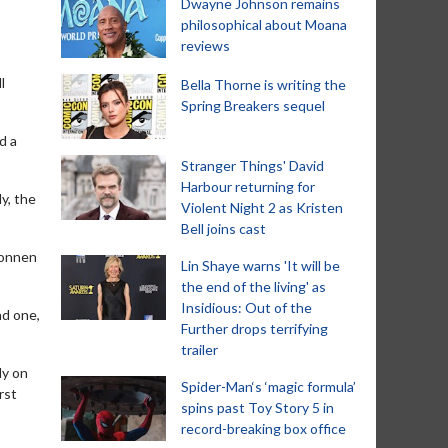
Dwayne Johnson remains
philosophical about Moana
reviews
l
Bella Thorne is writing the
Spring Breakers sequel
d a
Stranger Things' David
Harbour returning for
y, the
Violent Night 2 as Kristen
Bell joins cast
konnen
Lin Shaye warns 'It will be
the end of the living' as
Insidious: Out of the
nd one,
Further drops terrifying
trailer
ly on
Spider-Man‘s ‘magic formula’
rst
spins past Toy Story 5 in
record-breaking box office