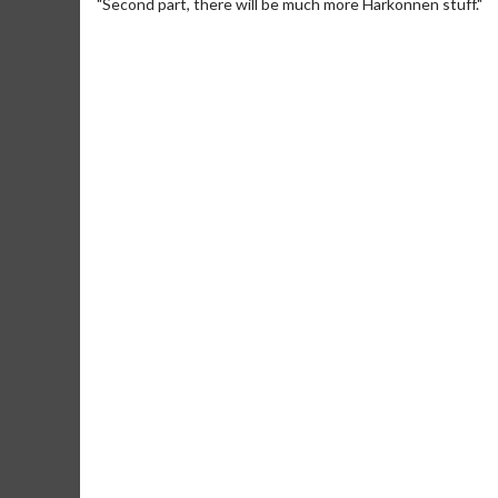
"Second part, there will be much more Harkonnen stuff."
Movie M
Collect 'em al