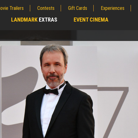
ovie Trailers
Contests
Gift Cards
Experiences
LANDMARK
EXTRAS
EVENT CINEMA
;