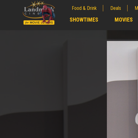
Food & Drink
Deals
M
;
SHOWTIMES
MOVIES
;