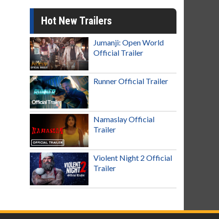
Hot New Trailers
Jumanji: Open World
Official Trailer
Runner Official Trailer
Namaslay Official
Trailer
Violent Night 2 Official
Trailer