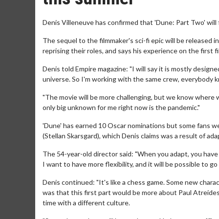
Denis Villeneuve has confirmed that 'Dune: Part Two' will 
The sequel to the filmmaker's sci-fi epic will be release
reprising their roles, and says his experience on the first
Denis told Empire magazine: "I will say it is mostly designed
universe. So I'm working with the same crew, everybody kn
"The movie will be more challenging, but we know where we 
only big unknown for me right now is the pandemic."
'Dune' has earned 10 Oscar nominations but some fans wer
(Stellan Skarsgard), which Denis claims was a result of ada
The 54-year-old director said: "When you adapt, you have t
I want to have more flexibility, and it will be possible to go
Denis continued: "It's like a chess game. Some new charact
was that this first part would be more about Paul Atreides
time with a different culture.