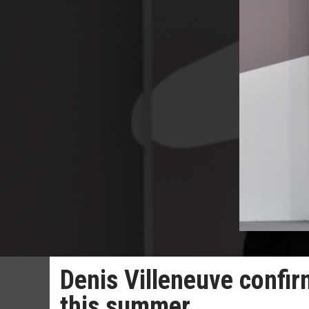
Denis Villeneuve confir
this summer