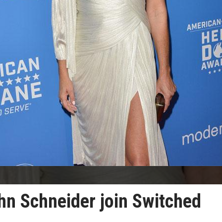
hn Schneider join Switched