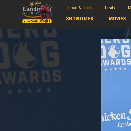
Food & Drink
Deals
M
;
SHOWTIMES
MOVIES
;