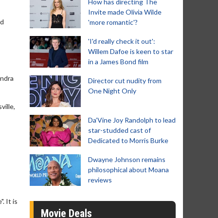
How has directing The
Invite made Olivia Wilde
nd
'more romantic'?
'I'd really check it out':
Willem Dafoe is keen to star
in a James Bond film
andra
Director cut nudity from
One Night Only
ille,
Da’Vine Joy Randolph to lead
star-studded cast of
Dedicated to Morris Burke
Dwayne Johnson remains
philosophical about Moana
reviews
. It is
Movie Deals