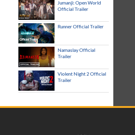
Jumanji: Open World
Official Trailer
Runner Official Trailer
Namaslay Official
Trailer
Violent Night 2 Official
Trailer