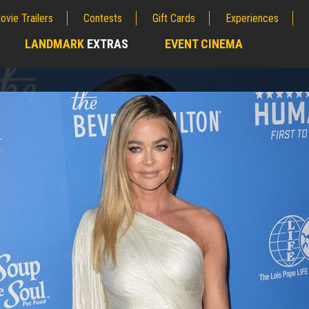
ovie Trailers
Contests
Gift Cards
Experiences
LANDMARK
EXTRAS
EVENT CINEMA
;