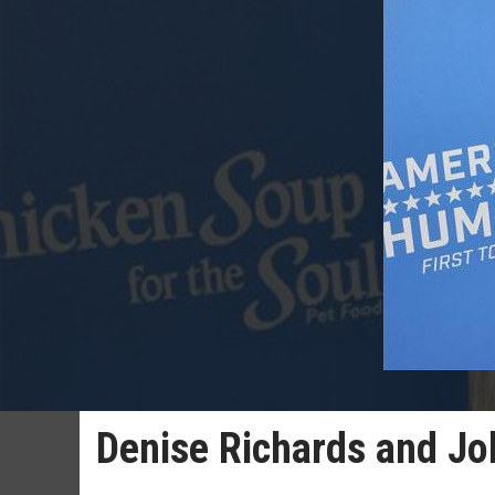
Denise Richards and Jo