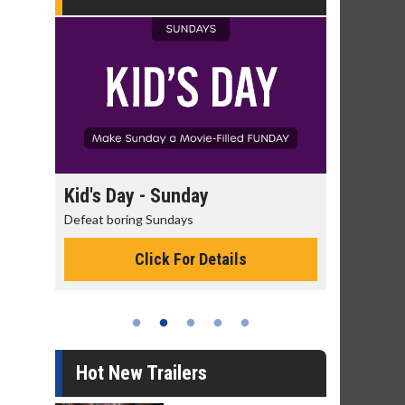
day
Kid's Day - Sunday
Morning
Defeat boring Sundays
The best rea
Click For Details
Hot New Trailers