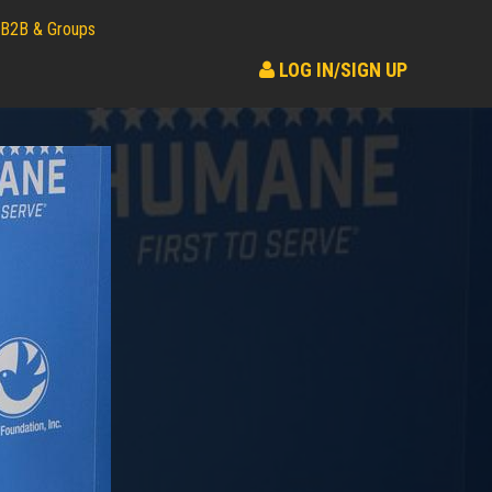
B2B & Groups
LOG IN/SIGN UP