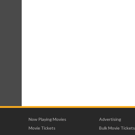
Now Playing Movies
Advertising
Movie Tickets
Bulk Movie Tickets