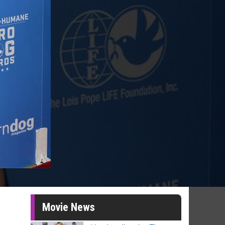
Movie News