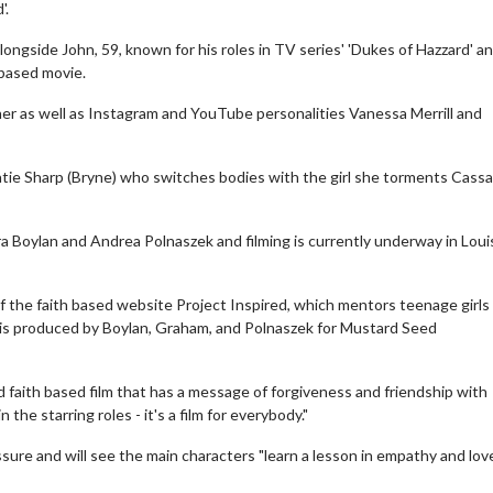
'.
alongside John, 59, known for his roles in TV series' 'Dukes of Hazzard' a
-based movie.
her as well as Instagram and YouTube personalities Vanessa Merrill and
 Katie Sharp (Bryne) who switches bodies with the girl she torments Cass
 Boylan and Andrea Polnaszek and filming is currently underway in Louisv
of the faith based website Project Inspired, which mentors teenage girls
e is produced by Boylan, Graham, and Polnaszek for Mustard Seed
ed faith based film that has a message of forgiveness and friendship with
he starring roles - it's a film for everybody."
sure and will see the main characters "learn a lesson in empathy and love"