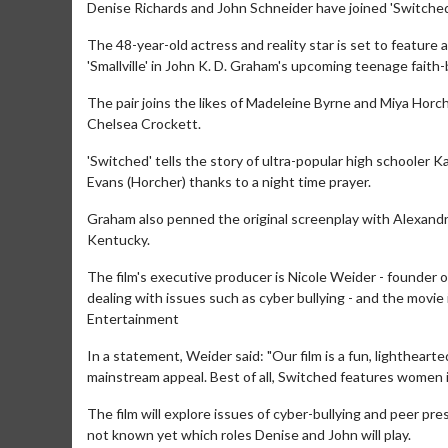
Denise Richards and John Schneider have joined 'Switched
The 48-year-old actress and reality star is set to feature 
'Smallville' in John K. D. Graham's upcoming teenage faith
The pair joins the likes of Madeleine Byrne and Miya Horc
Chelsea Crockett.
'Switched' tells the story of ultra-popular high schooler
Evans (Horcher) thanks to a night time prayer.
Graham also penned the original screenplay with Alexandra
Kentucky.
The film's executive producer is Nicole Weider - founder 
dealing with issues such as cyber bullying - and the movi
Entertainment
In a statement, Weider said: "Our film is a fun, lightheart
mainstream appeal. Best of all, Switched features women in t
The film will explore issues of cyber-bullying and peer pres
not known yet which roles Denise and John will play.