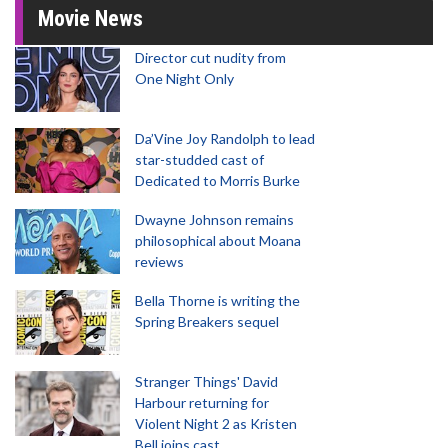
Movie News
Director cut nudity from
One Night Only
Da’Vine Joy Randolph to lead
star-studded cast of
Dedicated to Morris Burke
Dwayne Johnson remains
philosophical about Moana
reviews
Bella Thorne is writing the
Spring Breakers sequel
Stranger Things' David
Harbour returning for
Violent Night 2 as Kristen
Bell joins cast