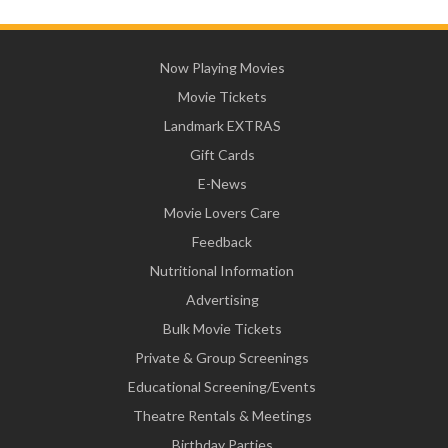
Now Playing Movies
Movie Tickets
Landmark EXTRAS
Gift Cards
E-News
Movie Lovers Care
Feedback
Nutritional Information
Advertising
Bulk Movie Tickets
Private & Group Screenings
Educational Screening/Events
Theatre Rentals & Meetings
Birthday Parties