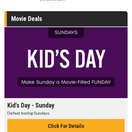
Movie Deals
Kid's Day - Sunday
Defeat boring Sundays
Click For Details