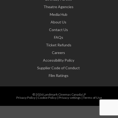
Theatre Agencies
Media Hub
About Us
Contact Us
FAQs
Ticket Refunds
Careers
Accessibility Policy
Supplier Code of Conduct
Film Ratings
© 2026 Landmark Cinemas Canada LP
Privacy Policy
|
Cookie Policy
|
Privacy settings
|
Terms of Use