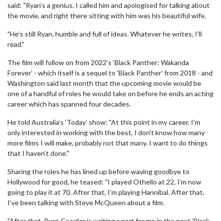
said: "Ryan’s a genius. I called him and apologised for talking about
the movie, and right there sitting with him was his beautiful wife.
"He’s still Ryan, humble and full of ideas. Whatever he writes, I’ll
read."
The film will follow on from 2022’s ‘Black Panther: Wakanda
Forever’ - which itself is a sequel to ‘Black Panther’ from 2018 - and
Washington said last month that the upcoming movie would be
one of a handful of roles he would take on before he ends an acting
career which has spanned four decades.
He told Australia’s ‘Today’ show: "At this point in my career, I’m
only interested in working with the best, I don’t know how many
more films I will make, probably not that many. I want to do things
that I haven’t done."
Sharing the roles he has lined up before waving goodbye to
Hollywood for good, he teased: "I played Othello at 22, I’m now
going to play it at 70. After that, I’m playing Hannibal. After that,
I’ve been talking with Steve McQueen about a film.
"After that, Ryan Coogler is writing a part for me in the next ‘Black