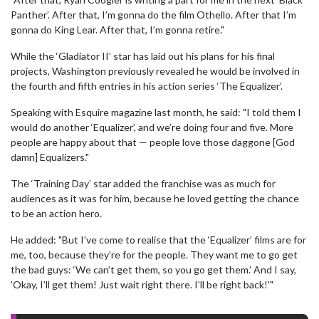
Panther’. After that, I’m gonna do the film Othello. After that I’m
gonna do King Lear. After that, I’m gonna retire."
While the ‘Gladiator II’ star has laid out his plans for his final
projects, Washington previously revealed he would be involved in
the fourth and fifth entries in his action series ‘The Equalizer’.
Speaking with Esquire magazine last month, he said: "I told them I
would do another ‘Equalizer’, and we’re doing four and five. More
people are happy about that — people love those daggone [God
damn] Equalizers."
The ‘Training Day’ star added the franchise was as much for
audiences as it was for him, because he loved getting the chance
to be an action hero.
He added: "But I’ve come to realise that the ‘Equalizer’ films are for
me, too, because they’re for the people. They want me to go get
the bad guys: ‘We can’t get them, so you go get them.’ And I say,
'Okay, I’ll get them! Just wait right there. I’ll be right back!'"