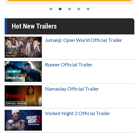
Hot New Trailers
Jumanji: Open World Official Trailer
Runner Official Trailer
Namaslay Official Trailer
Violent Night 2 Official Trailer