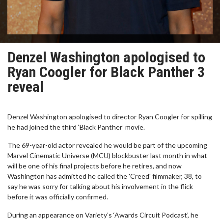
Denzel Washington apologised to
Ryan Coogler for Black Panther 3
reveal
Denzel Washington apologised to director Ryan Coogler for spilling
he had joined the third ‘Black Panther’ movie.
The 69-year-old actor revealed he would be part of the upcoming
Marvel Cinematic Universe (MCU) blockbuster last month in what
will be one of his final projects before he retires, and now
Washington has admitted he called the 'Creed' filmmaker, 38, to
say he was sorry for talking about his involvement in the flick
before it was officially confirmed.
During an appearance on Variety’s ‘Awards Circuit Podcast’, he