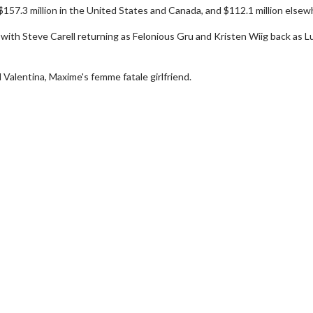
$157.3 million in the United States and Canada, and $112.1 million elsew
l with Steve Carell returning as Felonious Gru and Kristen Wiig back as L
Valentina, Maxime's femme fatale girlfriend.
Movie Twosome - Wednesday
Kid's Day
Wednesdays are made for Movie
Defeat borin
Twosomes!
Click For Details