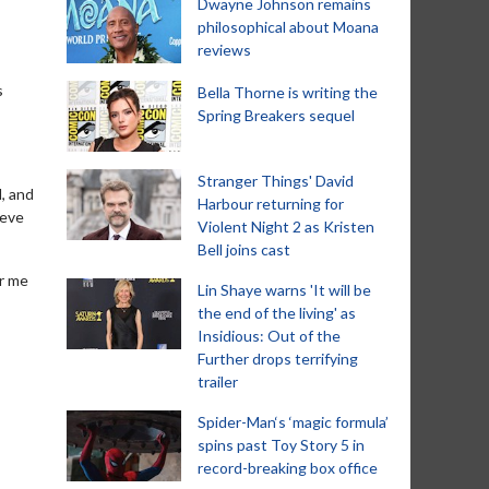
Dwayne Johnson remains
philosophical about Moana
reviews
s
Bella Thorne is writing the
Spring Breakers sequel
Stranger Things' David
d, and
Harbour returning for
teve
Violent Night 2 as Kristen
Bell joins cast
or me
Lin Shaye warns 'It will be
the end of the living' as
Insidious: Out of the
Further drops terrifying
trailer
Spider-Man‘s ‘magic formula’
spins past Toy Story 5 in
record-breaking box office