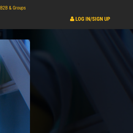
B2B & Groups
LOG IN/SIGN UP