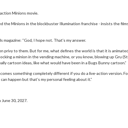
-action Minions movie.
 the Minions in the blockbuster Illumination franchise - insists the film
nds magazine: “God, I hope not. That’s my answer.
en privy to them. But for me, what defines the world is that it is animate
 locking a minion in the vending machine, or you know, blowing up Gru (S
eally cartoon ideas, like what would have been in a Bugs Bunny cartoon.”
 becomes something completely different if you do a live-action version. F
can happen but that’s my personal feeling about it.”
on June 30, 2027.