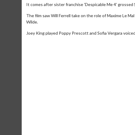
It comes after sister franchise 'Despicable Me 4' grossed 
The film saw Will Ferrell take on the role of Maxime Le Ma
Wilde.
Joey King played Poppy Prescott and Sofia Vergara voiced 
Movie Merch
Collect 'em all!
Click For Details