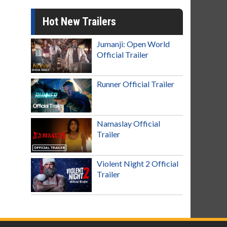
Hot New Trailers
Jumanji: Open World
Official Trailer
Runner Official Trailer
Namaslay Official
Trailer
Violent Night 2 Official
Trailer