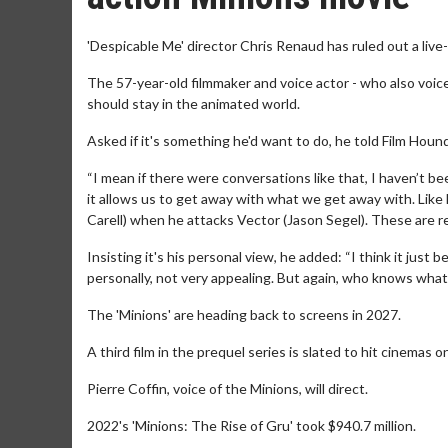
'Despicable Me' director Chris Renaud has ruled out a live
The 57-year-old filmmaker and voice actor - who also voiced
should stay in the animated world.
Asked if it's something he'd want to do, he told Film Hou
“I mean if there were conversations like that, I haven’t be
it allows us to get away with what we get away with. Like
Carell) when he attacks Vector (Jason Segel). These are r
Insisting it's his personal view, he added: “I think it just
personally, not very appealing. But again, who knows what 
The 'Minions' are heading back to screens in 2027.
A third film in the prequel series is slated to hit cinemas 
Pierre Coffin, voice of the Minions, will direct.
2022's 'Minions: The Rise of Gru' took $940.7 million.