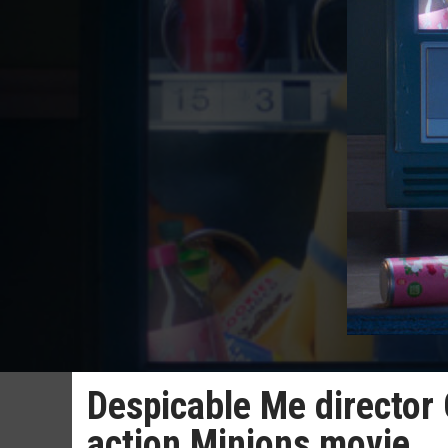
Despicable Me director 
action Minions movie