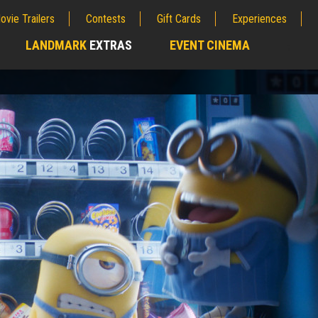
ovie Trailers
Contests
Gift Cards
Experiences
LANDMARK
EXTRAS
EVENT CINEMA
;