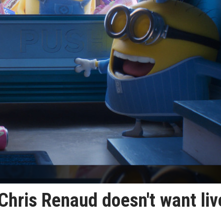
Chris Renaud doesn't want liv