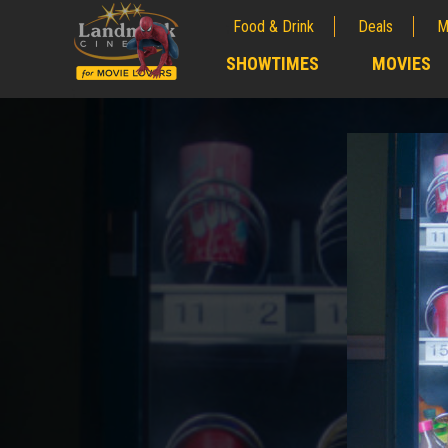
Food & Drink
Deals
M
;
SHOWTIMES
MOVIES
;