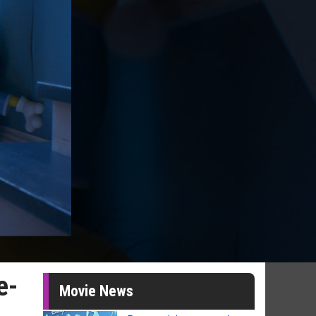
e-
Movie News