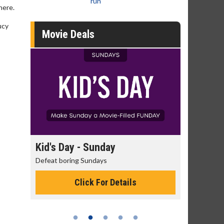
run
here.
ucy
Movie Deals
 - Sunday
Morning Movies
g Sundays
The best reason to get up in the mor
Click For Details
Click For Details