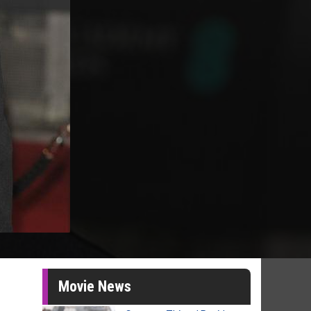
Movie News