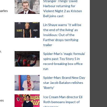
Stranger Things' David
Harbour returning for
harles
Violent Night 2 as Kristen
Bell joins cast
Lin Shaye warns 'It will be
the end of the living' as
Insidious: Out of the
Further drops terrifying
trailer
.
Spider-Man‘s ‘magic formula’
spins past Toy Story 5 in
record-breaking box office
run
Spider-Man: Brand New Day
star Jacob Batalon relishes
'liberty'
Ice Cream Man director Eli
les
Roth bemoans impact of
streamers