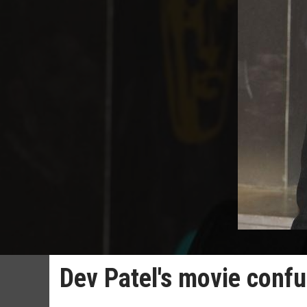
Dev Patel's movie conf