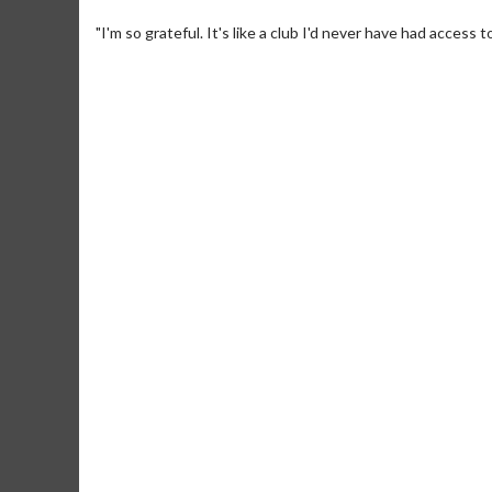
"I'm so grateful. It's like a club I'd never have had acces
Movie Merch
Movie T
Collect 'em all!
Wednesdays 
Twosomes!
Click For Details