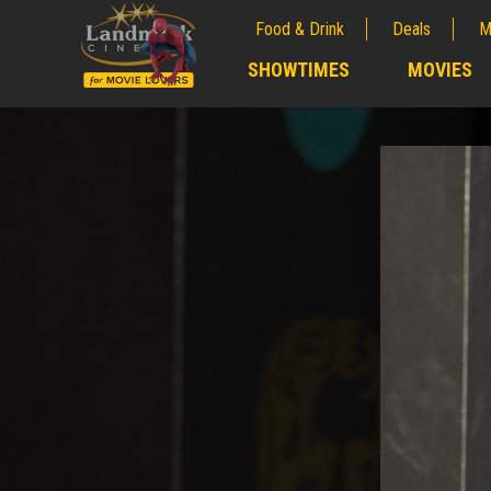
Food & Drink
Deals
M
;
SHOWTIMES
MOVIES
;