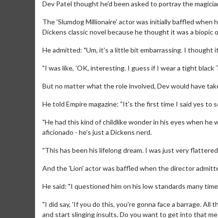
Dev Patel thought he'd been asked to portray the magician
The 'Slumdog Millionaire' actor was initially baffled when
Dickens classic novel because he thought it was a biopic o
He admitted: "Um, it's a little bit embarrassing. I thought 
"I was like, 'OK, interesting. I guess if I wear a tight blac
But no matter what the role involved, Dev would have taken
He told Empire magazine: "It's the first time I said yes t
"He had this kind of childlike wonder in his eyes when he 
aficionado - he's just a Dickens nerd.
"This has been his lifelong dream. I was just very flattered
And the 'Lion' actor was baffled when the director admitted
He said: "I questioned him on his low standards many time
"I did say, 'If you do this, you're gonna face a barrage. Al
and start slinging insults. Do you want to get into that mes