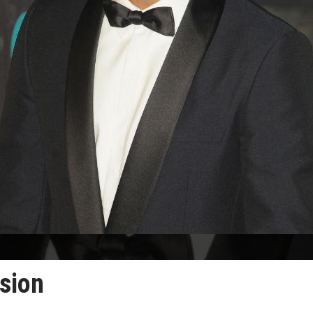
usion