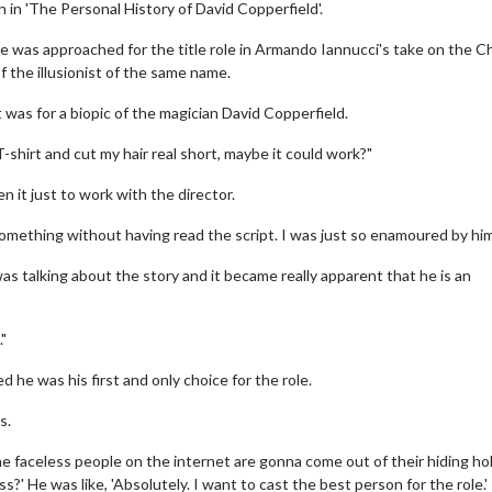
 in 'The Personal History of David Copperfield'.
 he was approached for the title role in Armando Iannucci's take on the C
f the illusionist of the same name.
it was for a biopic of the magician David Copperfield.
k T-shirt and cut my hair real short, maybe it could work?"
 it just to work with the director.
o something without having read the script. I was just so enamoured by him
was talking about the story and it became really apparent that he is an
."
 he was his first and only choice for the role.
s.
l the faceless people on the internet are gonna come out of their hiding ho
s?' He was like, 'Absolutely. I want to cast the best person for the role.'