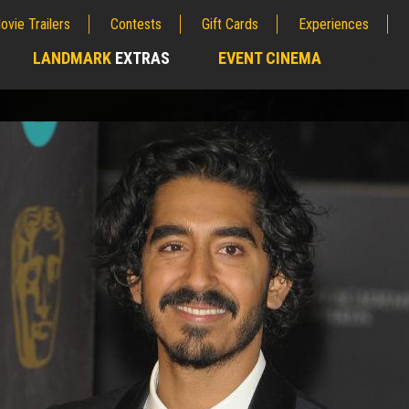
ovie Trailers
Contests
Gift Cards
Experiences
LANDMARK
EXTRAS
EVENT CINEMA
;