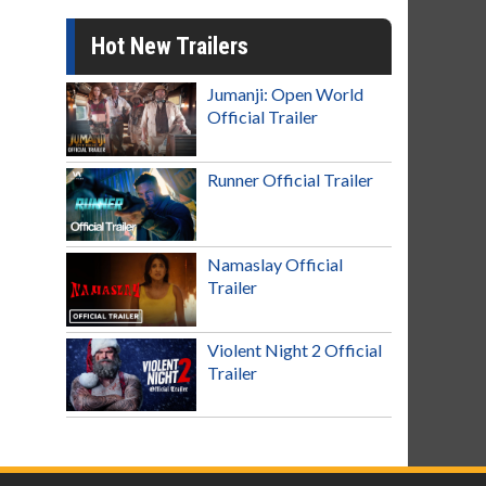
Hot New Trailers
Jumanji: Open World
Official Trailer
Runner Official Trailer
Namaslay Official
Trailer
Violent Night 2 Official
Trailer