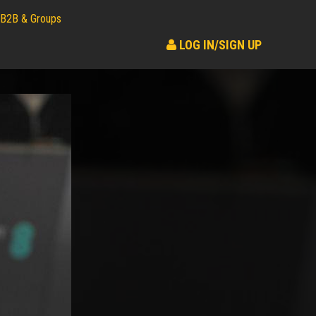
B2B & Groups
LOG IN/SIGN UP