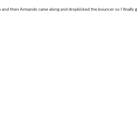
s to and then Armando came along and dropkicked the bouncer so I finally go
wosome - Wednesday
Kid's Day - Sunday
are made for Movie
Defeat boring Sundays
Click For Details
Click For Details